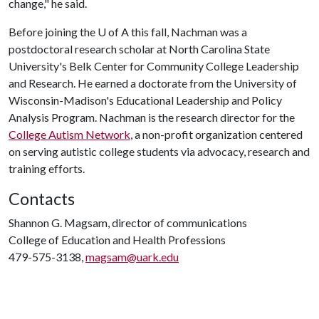
change," he said.
Before joining the U of A this fall, Nachman was a
postdoctoral research scholar at North Carolina State
University's Belk Center for Community College Leadership
and Research. He earned a doctorate from the University of
Wisconsin-Madison's Educational Leadership and Policy
Analysis Program. Nachman is the research director for the
College Autism Network
, a non-profit organization centered
on serving autistic college students via advocacy, research and
training efforts.
Contacts
Shannon G. Magsam, director of communications
College of Education and Health Professions
479-575-3138,
magsam@uark.edu