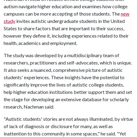
autism navigate higher education and examines how college
campuses can be more accepting of those students. The
new
study
invites autistic undergraduate students in the United
States to share factors that are important to their success,
however they define it, including experiences related to their
health, academics and employment.
The study was developed by a multidisciplinary team of
researchers, practitioners and self-advocates, which is unique.
It also seeks a nuanced, comprehensive picture of autistic
students' experiences. These insights have the potential to
significantly improve the lives of autistic college students,
help higher education institutions better support them and set
the stage for developing an extensive database for scholarly
research, Nachman said.
"Autistic students' stories are not always illuminated, by virtue
of lack of diagnosis or disclosure for many, as well as
inattention to this community in some spaces," he said. "Yet