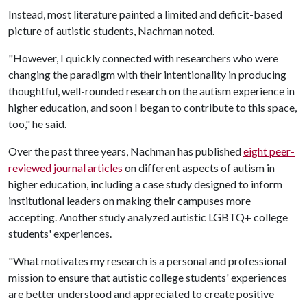
Instead, most literature painted a limited and deficit-based
picture of autistic students, Nachman noted.
"However, I quickly connected with researchers who were
changing the paradigm with their intentionality in producing
thoughtful, well-rounded research on the autism experience in
higher education, and soon I began to contribute to this space,
too," he said.
Over the past three years, Nachman has published
eight peer-
reviewed journal articles
on different aspects of autism in
higher education, including a case study designed to inform
institutional leaders on making their campuses more
accepting. Another study analyzed autistic LGBTQ+ college
students' experiences.
"What motivates my research is a personal and professional
mission to ensure that autistic college students' experiences
are better understood and appreciated to create positive