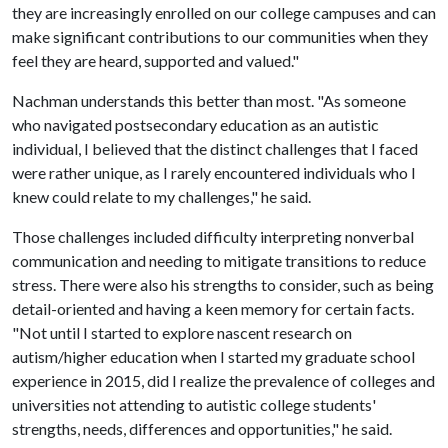
they are increasingly enrolled on our college campuses and can
make significant contributions to our communities when they
feel they are heard, supported and valued."
Nachman understands this better than most. "As someone
who navigated postsecondary education as an autistic
individual, I believed that the distinct challenges that I faced
were rather unique, as I rarely encountered individuals who I
knew could relate to my challenges," he said.
Those challenges included difficulty interpreting nonverbal
communication and needing to mitigate transitions to reduce
stress. There were also his strengths to consider, such as being
detail-oriented and having a keen memory for certain facts.
"Not until I started to explore nascent research on
autism/higher education when I started my graduate school
experience in 2015, did I realize the prevalence of colleges and
universities not attending to autistic college students'
strengths, needs, differences and opportunities," he said.