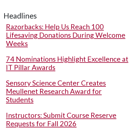
Headlines
Razorbacks: Help Us Reach 100
Lifesaving Donations During Welcome
Weeks
74 Nominations Highlight Excellence at
IT Pillar Awards
Sensory Science Center Creates
Meullenet Research Award for
Students
Instructors: Submit Course Reserve
Requests for Fall 2026