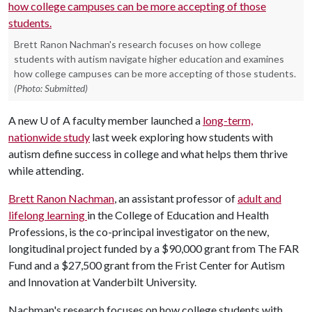
Brett Ranon Nachman's research focuses on how college
students with autism navigate higher education and examines
how college campuses can be more accepting of those students.
(Photo: Submitted)
A new
U of A
faculty member launched a
long-term,
nationwide study
last week exploring how students with
autism define success in college and what helps them thrive
while attending.
Brett Ranon Nachman
, an assistant professor of
adult and
lifelong learning
in the College of Education and Health
Professions, is the co-principal investigator on the new,
longitudinal project funded by a $90,000 grant from The FAR
Fund and a $27,500 grant from the Frist Center for Autism
and Innovation at Vanderbilt University.
Nachman's research focuses on how college students with