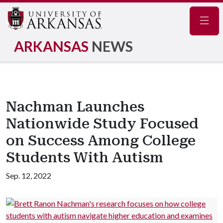
Navig
ARKANSAS
NEWS
Nachman Launches
Nationwide Study Focused
on Success Among College
Students With Autism
Sep. 12, 2022