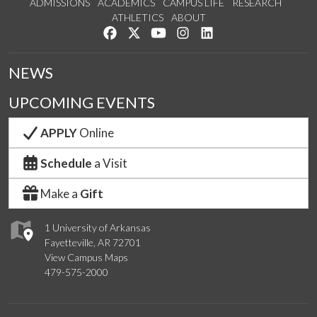
ADMISSIONS
ACADEMICS
CAMPUS LIFE
RESEARCH
ATHLETICS
ABOUT
Like us on Facebook
Follow us on Twitter
Watch us on YouTube
See us on Instagram
Connect with us on Lin
NEWS
UPCOMING EVENTS
APPLY
Online
Schedule
a Visit
Make a
Gift
1 University of Arkansas
Fayetteville, AR 72701
View Campus Maps
479-575-2000