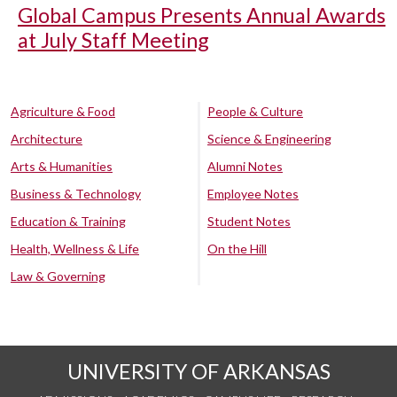
Global Campus Presents Annual Awards
at July Staff Meeting
Agriculture & Food
People & Culture
Architecture
Science & Engineering
Arts & Humanities
Alumni Notes
Business & Technology
Employee Notes
Education & Training
Student Notes
Health, Wellness & Life
On the Hill
Law & Governing
UNIVERSITY OF ARKANSAS