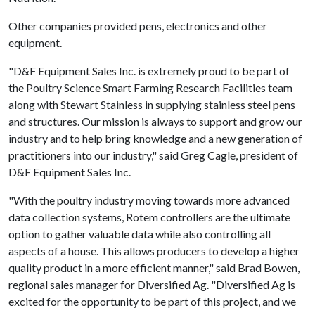
Other companies provided pens, electronics and other
equipment.
"D&F Equipment Sales Inc. is extremely proud to be part of
the Poultry Science Smart Farming Research Facilities team
along with Stewart Stainless in supplying stainless steel pens
and structures. Our mission is always to support and grow our
industry and to help bring knowledge and a new generation of
practitioners into our industry," said Greg Cagle, president of
D&F Equipment Sales Inc.
"With the poultry industry moving towards more advanced
data collection systems, Rotem controllers are the ultimate
option to gather valuable data while also controlling all
aspects of a house. This allows producers to develop a higher
quality product in a more efficient manner," said Brad Bowen,
regional sales manager for Diversified Ag. "Diversified Ag is
excited for the opportunity to be part of this project, and we