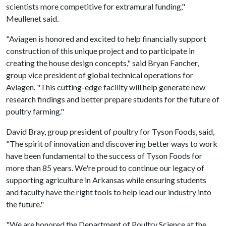
scientists more competitive for extramural funding,"
Meullenet said.
"Aviagen is honored and excited to help financially support
construction of this unique project and to participate in
creating the house design concepts," said Bryan Fancher,
group vice president of global technical operations for
Aviagen. "This cutting-edge facility will help generate new
research findings and better prepare students for the future of
poultry farming."
David Bray, group president of poultry for Tyson Foods, said,
"The spirit of innovation and discovering better ways to work
have been fundamental to the success of Tyson Foods for
more than 85 years. We're proud to continue our legacy of
supporting agriculture in Arkansas while ensuring students
and faculty have the right tools to help lead our industry into
the future."
"We are honored the Department of Poultry Science at the