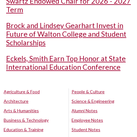
Swartz Endowed Chair for 2026 - 2027
Term
Brock and Lindsey Gearhart Invest in
Future of Walton College and Student
Scholarships
Eckels, Smith Earn Top Honor at State
International Education Conference
Agriculture & Food
People & Culture
Architecture
Science & Engineering
Arts & Humanities
Alumni Notes
Business & Technology
Employee Notes
Education & Training
Student Notes