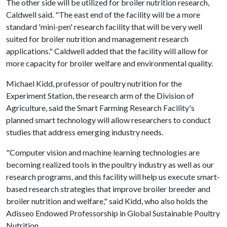
The other side will be utilized for broiler nutrition research,
Caldwell said. "The east end of the facility will be a more
standard 'mini-pen' research facility that will be very well
suited for broiler nutrition and management research
applications." Caldwell added that the facility will allow for
more capacity for broiler welfare and environmental quality.
Michael Kidd, professor of poultry nutrition for the
Experiment Station, the research arm of the Division of
Agriculture, said the Smart Farming Research Facility's
planned smart technology will allow researchers to conduct
studies that address emerging industry needs.
"Computer vision and machine learning technologies are
becoming realized tools in the poultry industry as well as our
research programs, and this facility will help us execute smart-
based research strategies that improve broiler breeder and
broiler nutrition and welfare," said Kidd, who also holds the
Adisseo Endowed Professorship in Global Sustainable Poultry
Nutrition.