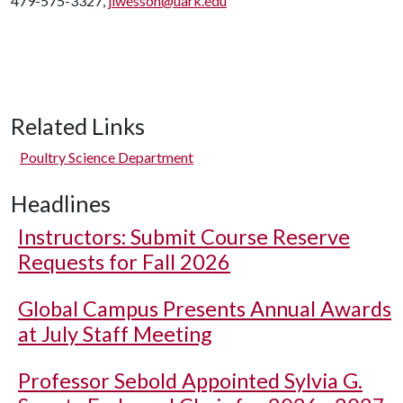
479-575-3327,
jlwesson@uark.edu
Related Links
Poultry Science Department
Headlines
Instructors: Submit Course Reserve
Requests for Fall 2026
Global Campus Presents Annual Awards
at July Staff Meeting
Professor Sebold Appointed Sylvia G.