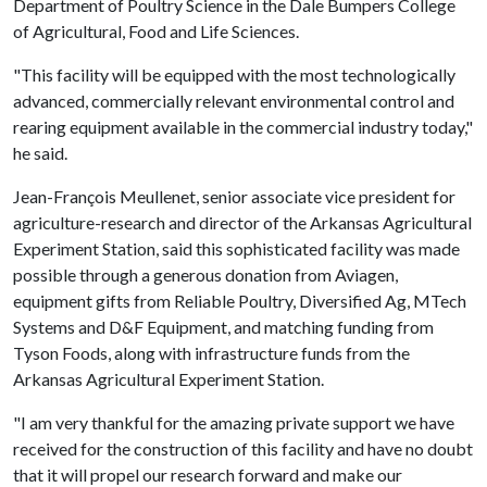
Department of Poultry Science in the Dale Bumpers College
of Agricultural, Food and Life Sciences.
"This facility will be equipped with the most technologically
advanced, commercially relevant environmental control and
rearing equipment available in the commercial industry today,"
he said.
Jean-François Meullenet, senior associate vice president for
agriculture-research and director of the Arkansas Agricultural
Experiment Station, said this sophisticated facility was made
possible through a generous donation from Aviagen,
equipment gifts from Reliable Poultry, Diversified Ag, MTech
Systems and D&F Equipment, and matching funding from
Tyson Foods, along with infrastructure funds from the
Arkansas Agricultural Experiment Station.
"I am very thankful for the amazing private support we have
received for the construction of this facility and have no doubt
that it will propel our research forward and make our