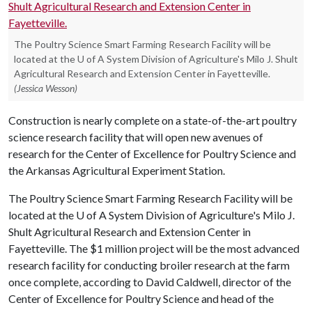
The Poultry Science Smart Farming Research Facility will be
located at the U of A System Division of Agriculture's Milo J. Shult
Agricultural Research and Extension Center in Fayetteville.
(Jessica Wesson)
Construction is nearly complete on a state-of-the-art poultry
science research facility that will open new avenues of
research for the Center of Excellence for Poultry Science and
the Arkansas Agricultural Experiment Station.
The Poultry Science Smart Farming Research Facility will be
located at the
U of A
System Division of Agriculture's Milo J.
Shult Agricultural Research and Extension Center in
Fayetteville. The $1 million project will be the most advanced
research facility for conducting broiler research at the farm
once complete, according to David Caldwell, director of the
Center of Excellence for Poultry Science and head of the