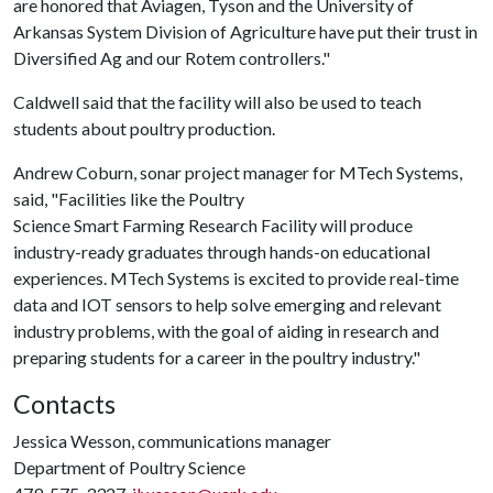
are honored that Aviagen, Tyson and the University of
Arkansas System Division of Agriculture have put their trust in
Diversified Ag and our Rotem controllers."
Caldwell said that the facility will also be used to teach
students about poultry production.
Andrew Coburn, sonar project manager for MTech Systems,
said, "Facilities like the Poultry
Science Smart Farming Research Facility will produce
industry-ready graduates through hands-on educational
experiences. MTech Systems is excited to provide real-time
data and IOT sensors to help solve emerging and relevant
industry problems, with the goal of aiding in research and
preparing students for a career in the poultry industry."
Contacts
Jessica Wesson, communications manager
Department of Poultry Science