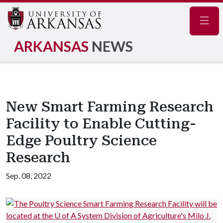
Navig
ARKANSAS
NEWS
New Smart Farming Research
Facility to Enable Cutting-
Edge Poultry Science
Research
Sep. 08, 2022