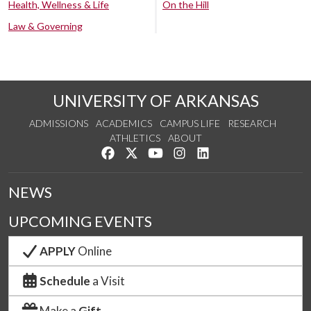
Health, Wellness & Life
On the Hill
Law & Governing
UNIVERSITY OF ARKANSAS
ADMISSIONS
ACADEMICS
CAMPUS LIFE
RESEARCH
ATHLETICS
ABOUT
Like us on Facebook
Follow us on Twitter
Watch us on YouTube
See us on Instagram
Connect with us on Lin
NEWS
UPCOMING EVENTS
APPLY
Online
Schedule
a Visit
Make a
Gift