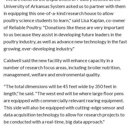
University of Arkansas System asked us to partner with them
in equipping this one-of-a-kind research house to allow
poultry science students to learn," said Lisa Kaplan, co-owner
of Reliable Poultry. "Donations like these are very important
to us because they assist in developing future leaders in the
poultry industry, as well as advance new technology in the fast
growing, ever-developing industry."
Caldwell said the new facility will enhance capacity in a
number of research focus areas, including broiler nutrition,
management, welfare and environmental quality.
"The total dimensions will be 45 feet wide by 350 feet in
length," he said. "The west end will be where large floor pens
are equipped with commercially relevant rearing equipment.
This side will also be equipped with cutting-edge sensor and
data acquisition technology to allow for research projects to
be conducted with a real-time, big data approach."