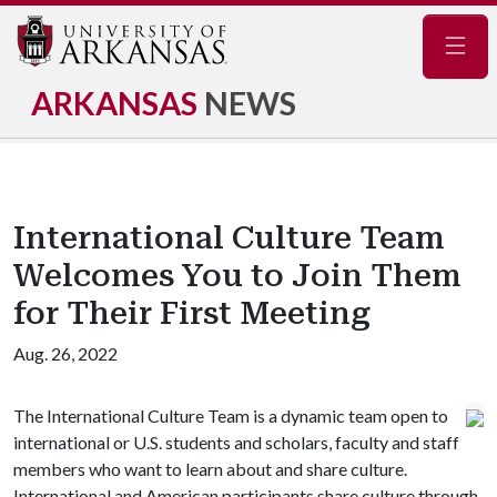
Navig
ARKANSAS
NEWS
International Culture Team
Welcomes You to Join Them
for Their First Meeting
Aug. 26, 2022
The International Culture Team is a dynamic team open to
international or U.S. students and scholars, faculty and staff
members who want to learn about and share culture.
International and American participants share culture through