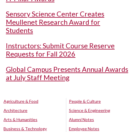
Sensory Science Center Creates
Meullenet Research Award for
Students
Instructors: Submit Course Reserve
Requests for Fall 2026
Global Campus Presents Annual Awards
at July Staff Meeting
Agriculture & Food
People & Culture
Architecture
Science & Engineering
Arts & Humanities
Alumni Notes
Business & Technology
Employee Notes