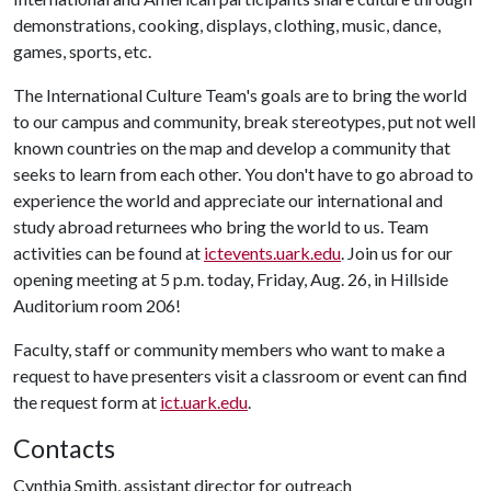
demonstrations, cooking, displays, clothing, music, dance,
games, sports, etc.
The International Culture Team's goals are to bring the world
to our campus and community, break stereotypes, put not well
known countries on the map and develop a community that
seeks to learn from each other. You don't have to go abroad to
experience the world and appreciate our international and
study abroad returnees who bring the world to us. Team
activities can be found at
ictevents.uark.edu
. Join us for our
opening meeting at 5 p.m. today, Friday, Aug. 26, in Hillside
Auditorium room 206!
Faculty, staff or community members who want to make a
request to have presenters visit a classroom or event can find
the request form at
ict.uark.edu
.
Contacts
Cynthia Smith, assistant director for outreach