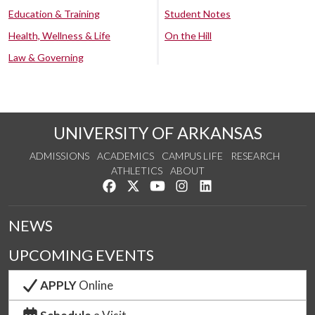
Education & Training
Student Notes
Health, Wellness & Life
On the Hill
Law & Governing
UNIVERSITY OF ARKANSAS
ADMISSIONS
ACADEMICS
CAMPUS LIFE
RESEARCH
ATHLETICS
ABOUT
Like us on Facebook
Follow us on Twitter
Watch us on YouTube
See us on Instagram
Connect with us on Lin
NEWS
UPCOMING EVENTS
APPLY
Online