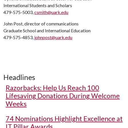
International Students and Scholars
479-575-5003,
csmith@uark.edu
John Post, director of communications
Graduate School and International Education
479-575-4853,
johnpost@uark.edu
Headlines
Razorbacks: Help Us Reach 100
Lifesaving Donations During Welcome
Weeks
74 Nominations Highlight Excellence at
IT Pillar Awards