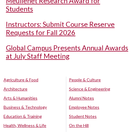
Meullenet Research Award for
Students
Instructors: Submit Course Reserve
Requests for Fall 2026
Global Campus Presents Annual Awards
at July Staff Meeting
Agriculture & Food
People & Culture
Architecture
Science & Engineering
Arts & Humanities
Alumni Notes
Business & Technology
Employee Notes
Education & Training
Student Notes
Health, Wellness & Life
On the Hill