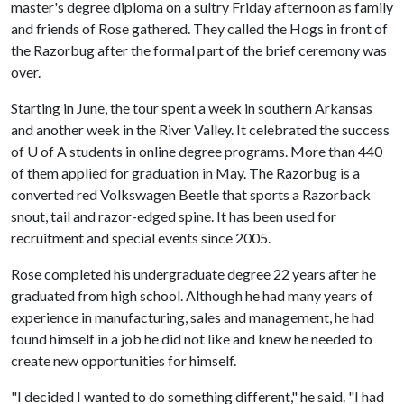
master's degree diploma on a sultry Friday afternoon as family
and friends of Rose gathered. They called the Hogs in front of
the Razorbug after the formal part of the brief ceremony was
over.
Starting in June, the tour spent a week in southern Arkansas
and another week in the River Valley. It celebrated the success
of U of A students in online degree programs. More than 440
of them applied for graduation in May. The Razorbug is a
converted red Volkswagen Beetle that sports a Razorback
snout, tail and razor-edged spine. It has been used for
recruitment and special events since 2005.
Rose completed his undergraduate degree 22 years after he
graduated from high school. Although he had many years of
experience in manufacturing, sales and management, he had
found himself in a job he did not like and knew he needed to
create new opportunities for himself.
"I decided I wanted to do something different," he said. "I had