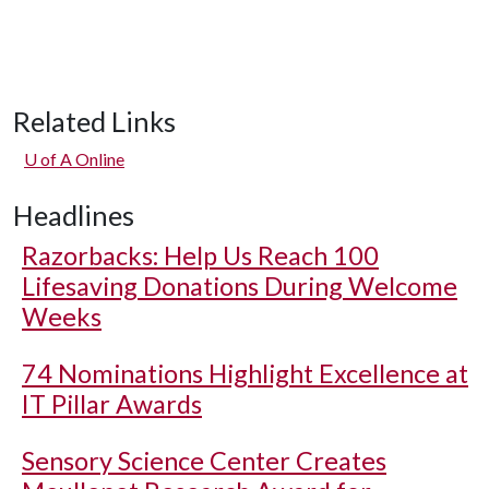
Related Links
U of A
Online
Headlines
Razorbacks: Help Us Reach 100
Lifesaving Donations During Welcome
Weeks
74 Nominations Highlight Excellence at
IT Pillar Awards
Sensory Science Center Creates