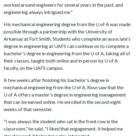
worked around engineers for several years in the past, and
engineering always intrigued me."
His mechanical engineering degree from the
U of A
was made
possible through a partnership with the University of
Arkansas at Fort Smith. Students who complete an associate's
degree in engineering at UAFS can continue on to complete a
bachelor's degree in engineering from the U of A, taking all of
their classes, taught both online and in person by U of A
faculty, on the UAFS campus.
A few weeks after finishing his bachelor's degree in
mechanical engineering from the U of A, Rose saw that the
U of A
offers a master's degree in engineering management
that can be earned online. He enrolled in the second eight
weeks of that semester.
"I was always the student who sat in the front row in the
classroom," he said. "I liked that engagement. It helped me
stay focused; it helped me stay interested.