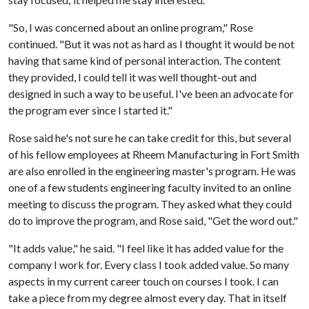
"So, I was concerned about an online program," Rose
continued. "But it was not as hard as I thought it would be not
having that same kind of personal interaction. The content
they provided, I could tell it was well thought-out and
designed in such a way to be useful. I've been an advocate for
the program ever since I started it."
Rose said he's not sure he can take credit for this, but several
of his fellow employees at Rheem Manufacturing in Fort Smith
are also enrolled in the engineering master's program. He was
one of a few students engineering faculty invited to an online
meeting to discuss the program. They asked what they could
do to improve the program, and Rose said, "Get the word out."
"It adds value," he said. "I feel like it has added value for the
company I work for. Every class I took added value. So many
aspects in my current career touch on courses I took. I can
take a piece from my degree almost every day. That in itself