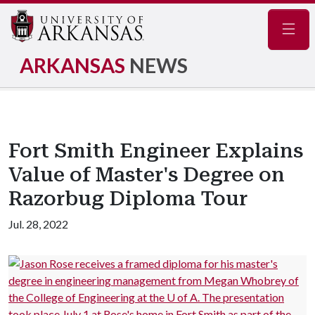
Navig
ARKANSAS
NEWS
Fort Smith Engineer Explains
Value of Master's Degree on
Razorbug Diploma Tour
Jul. 28, 2022