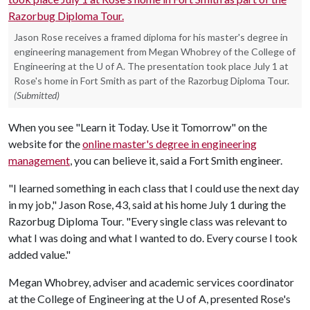
Jason Rose receives a framed diploma for his master's degree in
engineering management from Megan Whobrey of the College of
Engineering at the U of A. The presentation took place July 1 at
Rose's home in Fort Smith as part of the Razorbug Diploma Tour.
(Submitted)
When you see "Learn it Today. Use it Tomorrow" on the
website for the
online master's degree in engineering
management
, you can believe it, said a Fort Smith engineer.
"I learned something in each class that I could use the next day
in my job," Jason Rose, 43, said at his home July 1 during the
Razorbug Diploma Tour. "Every single class was relevant to
what I was doing and what I wanted to do. Every course I took
added value."
Megan Whobrey, adviser and academic services coordinator
at the College of Engineering at the
U of A
, presented Rose's