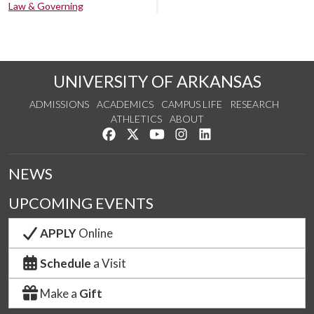
Law & Governing
UNIVERSITY OF ARKANSAS
ADMISSIONS
ACADEMICS
CAMPUS LIFE
RESEARCH
ATHLETICS
ABOUT
Like us on Facebook
Follow us on Twitter
Watch us on YouTube
See us on Instagram
Connect with us on Lin
NEWS
UPCOMING EVENTS
APPLY
Online
Schedule
a Visit
Make a
Gift