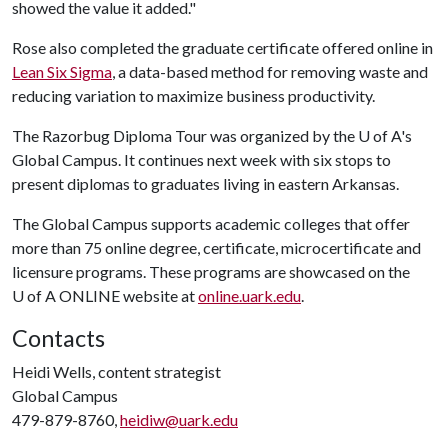
showed the value it added."
Rose also completed the graduate certificate offered online in
Lean Six Sigma
, a data-based method for removing waste and
reducing variation to maximize business productivity.
The Razorbug Diploma Tour was organized by the U of A's
Global Campus. It continues next week with six stops to
present diplomas to graduates living in eastern Arkansas.
The Global Campus supports academic colleges that offer
more than 75 online degree, certificate, microcertificate and
licensure programs. These programs are showcased on the
U of A ONLINE website at
online.uark.edu
.
Contacts
Heidi Wells, content strategist
Global Campus
479-879-8760,
heidiw@uark.edu