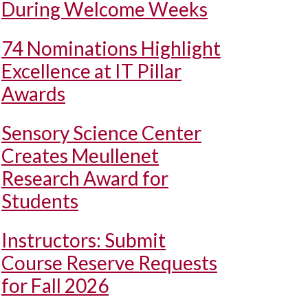
During Welcome Weeks
74 Nominations Highlight
Excellence at IT Pillar
Awards
Sensory Science Center
Creates Meullenet
Research Award for
Students
Instructors: Submit
Course Reserve Requests
for Fall 2026