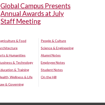
Global Campus Presents
Annual Awards at July
Staff Meeting
Agriculture & Food
People & Culture
Architecture
Science & Engineering
Arts & Humanities
Alumni Notes
Business & Technology
Employee Notes
Education & Training
Student Notes
Health, Wellness & Life
On the Hill
Law & Governing