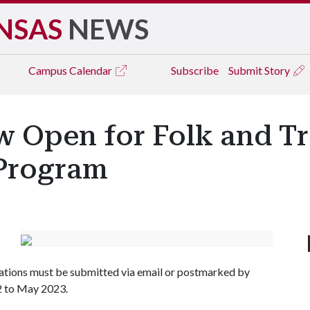
NSAS
NEWS
Campus
Calendar
Subscribe
Submit Story
 Open for Folk and Tr
 Program
cations must be submitted via email or postmarked by
2 to May 2023.