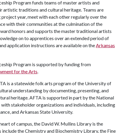
ceship Program funds teams of master artists and
 artistic traditions and cultural heritage. Teams are
project year, meet with each other regularly over the
ence with their communities at the culmination of the
 award honors and supports the master traditional artists
knowledge on to apprentices over an extended period of
nd application instructions are available on the
Arkansas
iceship Program is supported by funding from
wment for the Arts
.
A is a statewide folk arts program of the University of
ultural understanding by documenting, presenting, and
ultural heritage. AFTA is supported in part by the National
with stakeholder organizations and individuals, including
ance, and Arkansas State University.
heart of campus, the David W. Mullins Library is the
es include the Chemistry and Biochemistry Library, the Fine