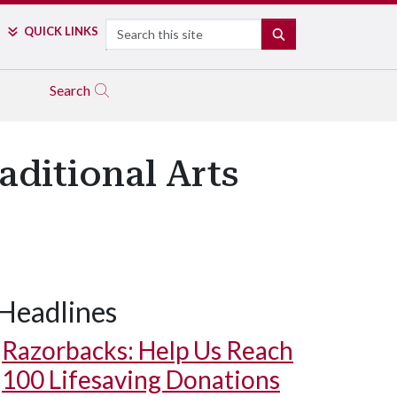
Search
QUICK LINKS
SEARCH
Search
aditional Arts
Headlines
Razorbacks: Help Us Reach
100 Lifesaving Donations