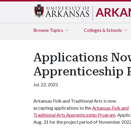
ARKA
Browse
Topics
Colleges & Schools
Applications Now
Apprenticeship
Jul. 22, 2022
Arkansas Folk and Traditional Arts is now
accepting applications to the
Arkansas Folk and
Traditional Arts Apprenticeship Program
. Appli
Aug. 31 for the project period of November 202