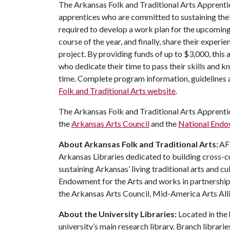
The Arkansas Folk and Traditional Arts Apprenti
apprentices who are committed to sustaining their
required to develop a work plan for the upcoming 
course of the year, and finally, share their experi
project. By providing funds of up to $3,000, this
who dedicate their time to pass their skills and 
time. Complete program information, guidelines a
Folk and Traditional Arts website
.
The Arkansas Folk and Traditional Arts Apprent
the
Arkansas Arts Council
and the
National Endo
About Arkansas Folk and Traditional Arts:
AFT
Arkansas Libraries dedicated to building cross-c
sustaining Arkansas’ living traditional arts and c
Endowment for the Arts and works in partnership 
the Arkansas Arts Council, Mid-America Arts Alli
About the University Libraries:
Located in the 
university’s main research library. Branch librari