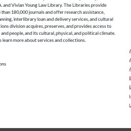
 A. and Vivian Young Law Library. The Libraries provide
 than 180,000 journals and offer research assistance,
ning, interlibrary loan and delivery services, and cultural
tions division acquires, preserves, and provides access to
nd people, and its cultural, physical, and political climate.
 to learn more about services and collections.
ions