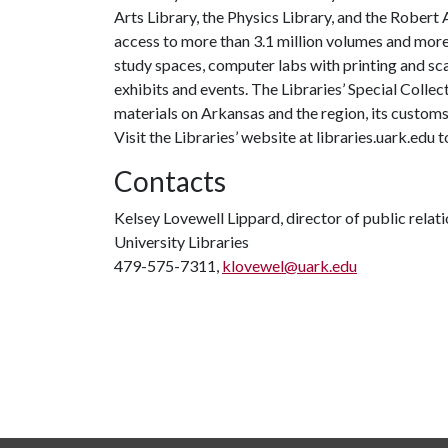
Arts Library, the Physics Library, and the Robert
access to more than 3.1 million volumes and more
study spaces, computer labs with printing and scan
exhibits and events. The Libraries’ Special Collec
materials on Arkansas and the region, its customs a
Visit the Libraries’ website at libraries.uark.edu
Contacts
Kelsey Lovewell Lippard, director of public relat
University Libraries
479-575-7311,
klovewel@uark.edu