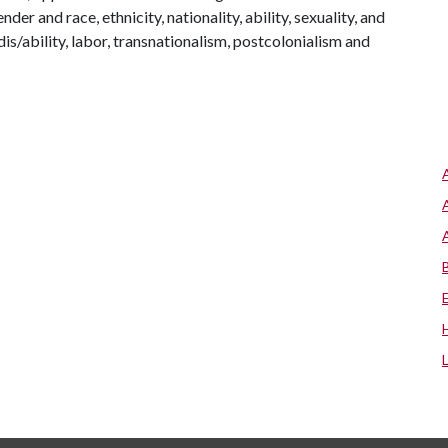
er and race, ethnicity, nationality, ability, sexuality, and
 dis/ability, labor, transnationalism, postcolonialism and