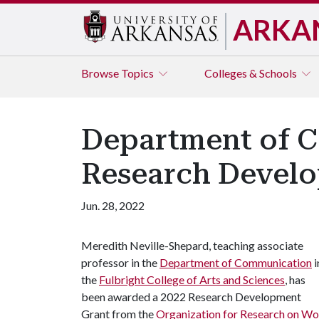
ARKA
Browse
Topics
Colleges & Schools
Department of 
Research Devel
Jun. 28, 2022
Meredith Neville-Shepard, teaching associate
professor in the
Department of Communication
i
the
Fulbright College of Arts and Sciences
, has
been awarded a 2022 Research Development
Grant from the
Organization for Research on 