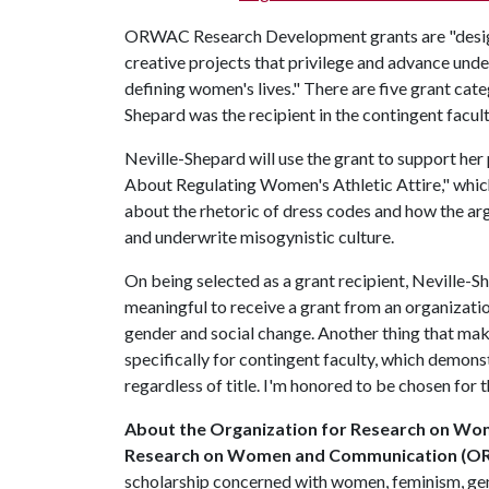
ORWAC Research Development grants are "designe
creative projects that privilege and advance und
defining women's lives." There are five grant cat
Shepard was the recipient in the contingent facul
Neville-Shepard will use the grant to support her
About Regulating Women's Athletic Attire," which
about the rhetoric of dress codes and how the a
and underwrite misogynistic culture.
On being selected as a grant recipient, Neville-She
meaningful to receive a grant from an organizati
gender and social change. Another thing that mak
specifically for contingent faculty, which demonst
regardless of title. I'm honored to be chosen fo
About the
Organization for Research on W
Research on Women and Communication (
scholarship concerned with women, feminism, ge