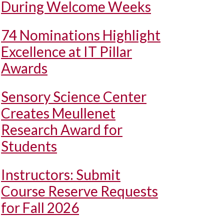
During Welcome Weeks
74 Nominations Highlight
Excellence at IT Pillar
Awards
Sensory Science Center
Creates Meullenet
Research Award for
Students
Instructors: Submit
Course Reserve Requests
for Fall 2026