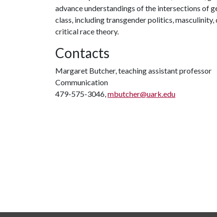
advance understandings of the intersections of gend
class, including transgender politics, masculinity,
critical race theory.
Contacts
Margaret Butcher, teaching assistant professor
Communication
479-575-3046,
mbutcher@uark.edu