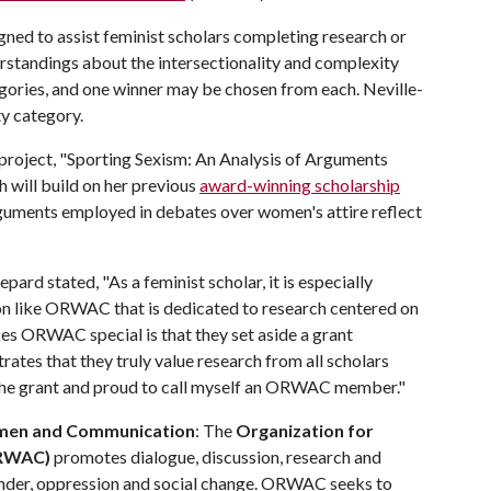
d to assist feminist scholars completing research or
erstandings about the intersectionality and complexity
egories, and one winner may be chosen from each. Neville-
ty category.
 project, "Sporting Sexism: An Analysis of Arguments
 will build on her previous
award-winning scholarship
rguments employed in debates over women's attire reflect
pard stated, "As a feminist scholar, it is especially
on like ORWAC that is dedicated to research centered on
es ORWAC special is that they set aside a grant
rates that they truly value research from all scholars
r the grant and proud to call myself an ORWAC member."
omen and Communication
: The
Organization for
ORWAC)
promotes dialogue, discussion, research and
nder, oppression and social change. ORWAC seeks to