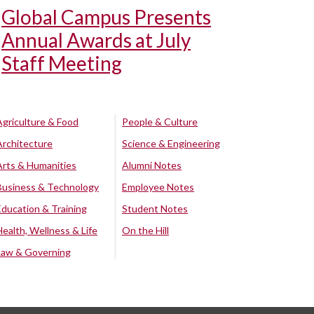
Global Campus Presents
Annual Awards at July
Staff Meeting
Agriculture & Food
People & Culture
Architecture
Science & Engineering
Arts & Humanities
Alumni Notes
Business & Technology
Employee Notes
Education & Training
Student Notes
Health, Wellness & Life
On the Hill
Law & Governing