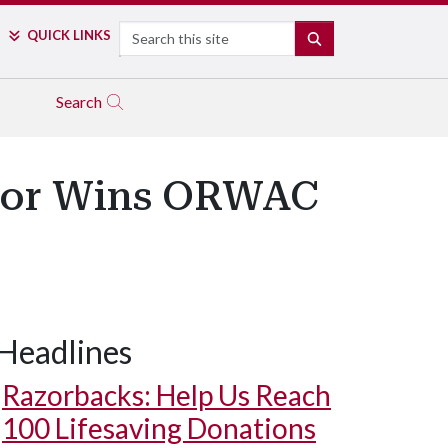
Search
QUICK LINKS
SEARCH
Search
sor Wins ORWAC
Headlines
Razorbacks: Help Us Reach
100 Lifesaving Donations