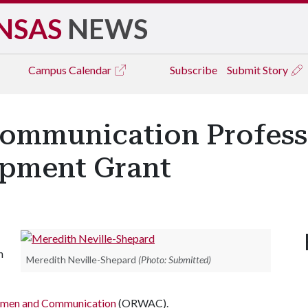
NSAS
NEWS
Campus
Calendar
Subscribe
Submit Story
Communication Profes
opment Grant
n
Meredith Neville-Shepard
(Photo: Submitted)
Women and Communication
(ORWAC).