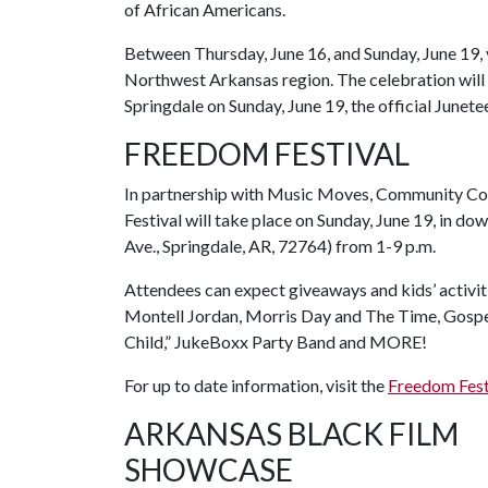
of African Americans.
Between Thursday, June 16, and Sunday, June 19, 
Northwest Arkansas region. The celebration will
Springdale on Sunday, June 19, the official Junete
FREEDOM FESTIVAL
In partnership with Music Moves, Community Coh
Festival will take place on Sunday, June 19, in d
Ave., Springdale, AR, 72764) from 1-9 p.m.
Attendees can expect giveaways and kids’ activit
Montell Jordan, Morris Day and The Time, Gospel
Child,” JukeBoxx Party Band and MORE!
For up to date information, visit the
Freedom Fest
ARKANSAS BLACK FILM
SHOWCASE