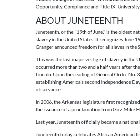
Opportunity, Compliance and Title IX; Universit
ABOUT JUNETEENTH
Juneteenth, or the "19th of June," is the oldest 
slavery in the United States. It recognizes June 
Granger announced freedom for all slaves in the
This was the last major vestige of slavery in the 
occurred more than two and a half years after t
Lincoln. Upon the reading of General Order No. 3 
establishing America's second Independence Day 
observance.
In 2006, the Arkansas legislature first recogni
the issuance of a proclamation from Gov. Mike 
Last year, Juneteenth officially became a national
Juneteenth today celebrates African American f