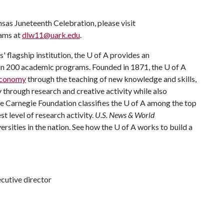
as Juneteenth Celebration, please visit
iams at
dlw11@uark.edu
.
 flagship institution, the
U of A
provides an
han 200 academic programs. Founded in 1871, the
U of A
 economy
through the teaching of new knowledge and skills,
through research and creative activity while also
he Carnegie Foundation classifies the
U of A
among the top
st level of research activity.
U.S. News & World
rsities in the nation. See how the
U of A
works to build a
ecutive director