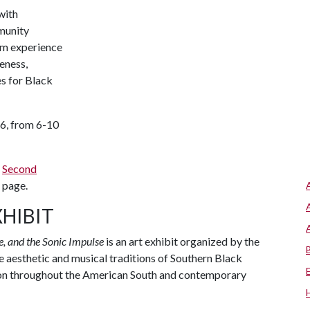
with
munity
lm experience
eness,
s for Black
16, from 6-10
e
Second
page.
XHIBIT
, and the Sonic Impulse
is an art exhibit organized by the
e aesthetic and musical traditions of Southern Black
mmon throughout the American South and contemporary