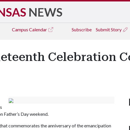
NSAS
NEWS
Campus
Calendar
Subscribe
Submit Story
teenth Celebration C
s
 on Father’s Day weekend.
 that commemorates the anniversary of the emancipation