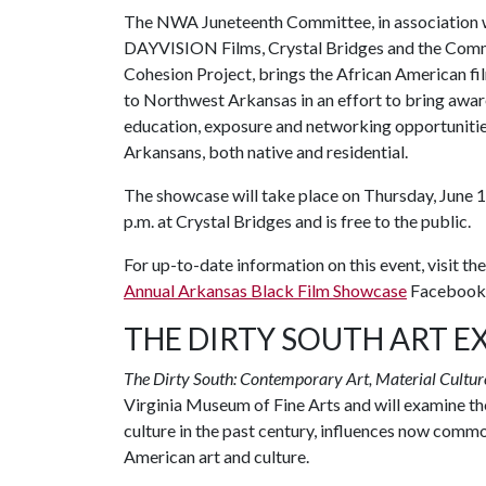
The NWA Juneteenth Committee, in association 
DAYVISION Films, Crystal Bridges and the Com
Cohesion Project, brings the African American fi
to Northwest Arkansas in an effort to bring awar
education, exposure and networking opportunitie
Arkansans, both native and residential.
The showcase will take place on Thursday, June 
p.m. at Crystal Bridges and is free to the public.
For up-to-date information on this event, visit th
Annual Arkansas Black Film Showcase
Facebook 
THE DIRTY SOUTH ART E
The Dirty South: Contemporary Art, Material Culture
Virginia Museum of Fine Arts and will examine th
culture in the past century, influences now co
American art and culture.