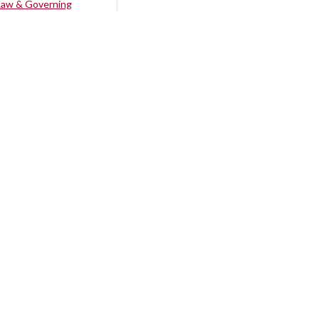
Law & Governing