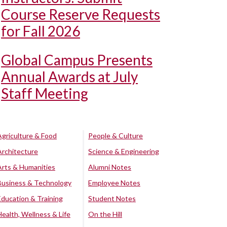
Course Reserve Requests
for Fall 2026
Global Campus Presents
Annual Awards at July
Staff Meeting
Agriculture & Food
People & Culture
Architecture
Science & Engineering
Arts & Humanities
Alumni Notes
Business & Technology
Employee Notes
Education & Training
Student Notes
Health, Wellness & Life
On the Hill