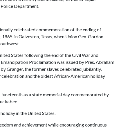
y Police Department.
nationally celebrated commemoration of the ending of
19, 1865, in Galveston, Texas, when Union Gen. Gordon
 Southwest.
United States following the end of the Civil War and
he Emancipation Proclamation was issued by Pres. Abraham
by Granger, the former slaves celebrated jubilantly,
celebration and the oldest African-American holiday
zed Juneteenth as a state memorial day commemorated by
Huckabee.
 holiday in the United States.
reedom and achievement while encouraging continuous