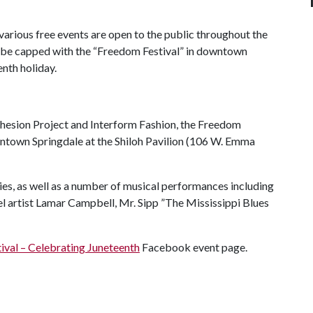
various free events are open to the public throughout the
 be capped with the “Freedom Festival” in downtown
enth holiday.
esion Project and Interform Fashion, the Freedom
owntown Springdale at the Shiloh Pavilion (106 W. Emma
ies, as well as a number of musical performances including
 artist Lamar Campbell, Mr. Sipp ”The Mississippi Blues
ival – Celebrating Juneteenth
Facebook event page.