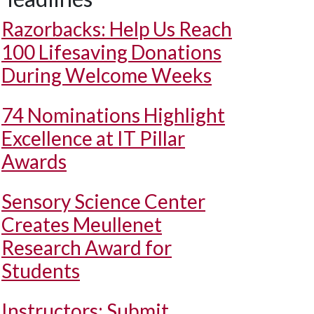
Razorbacks: Help Us Reach
100 Lifesaving Donations
During Welcome Weeks
74 Nominations Highlight
Excellence at IT Pillar
Awards
Sensory Science Center
Creates Meullenet
Research Award for
Students
Instructors: Submit