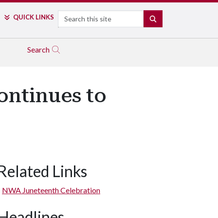
Search
QUICK LINKS
SEARCH
Search
ontinues to
Related Links
NWA Juneteenth Celebration
Headlines