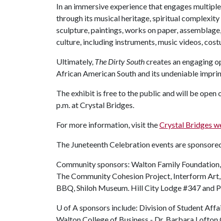
In an immersive experience that engages multiple
through its musical heritage, spiritual complexit
sculpture, paintings, works on paper, assemblage,
culture, including instruments, music videos, cost
Ultimately,
The Dirty South
creates an engaging op
African American South and its undeniable imprint
The exhibit is free to the public and will be open 
p.m. at Crystal Bridges.
For more information, visit the
Crystal Bridges w
The Juneteenth Celebration events are sponsore
Community sponsors: Walton Family Foundation,
The Community Cohesion Project, Interform Art
BBQ, Shiloh Museum. Hill City Lodge #347 and Ph
U of A
sponsors include: Division of Student Affai
Walton College of Business - Dr. Barbara Lofton O