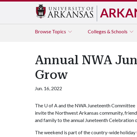
ARKA
Browse
Topics
Colleges & Schools
Annual NWA June
Grow
Jun. 16, 2022
The
U of A
and the NWA Juneteenth Committee
invite the Northwest Arkansas community, friend
and family to the annual Juneteenth Celebration
The weekend is part of the country-wide holiday