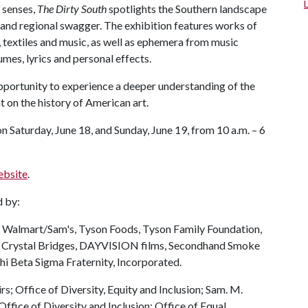
 senses,
The Dirty South
spotlights the Southern landscape
y and regional swagger. The exhibition features works of
 textiles and music, as well as ephemera from music
umes, lyrics and personal effects.
portunity to experience a deeper understanding of the
 on the history of American art.
on Saturday, June 18, and Sunday, June 19, from 10 a.m. – 6
ebsite
.
d by:
 Walmart/Sam's, Tyson Foods, Tyson Family Foundation,
, Crystal Bridges, DAYVISION films, Secondhand Smoke
i Beta Sigma Fraternity, Incorporated.
rs; Office of Diversity, Equity and Inclusion; Sam. M.
ffice of Diversity and Inclusion; Office of Equal