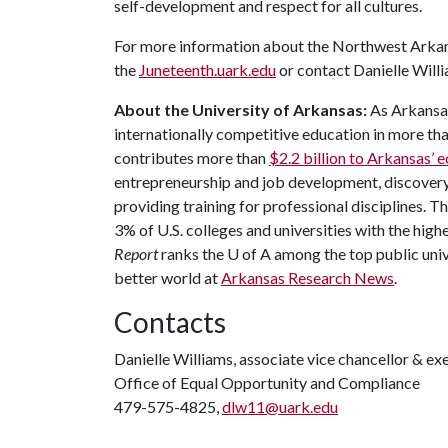
self-development and respect for all cultures.
For more information about the Northwest Arkans
the
Juneteenth.uark.edu
or contact Danielle Will
About the University of Arkansas:
As Arkansas'
internationally competitive education in more t
contributes more than
$2.2 billion to Arkansas’
entrepreneurship and job development, discovery 
providing training for professional disciplines. T
3% of U.S. colleges and universities with the highe
Report
ranks the
U of A
among the top public unive
better world at
Arkansas Research News
.
Contacts
Danielle Williams, associate vice chancellor & ex
Office of Equal Opportunity and Compliance
479-575-4825,
dlw11@uark.edu