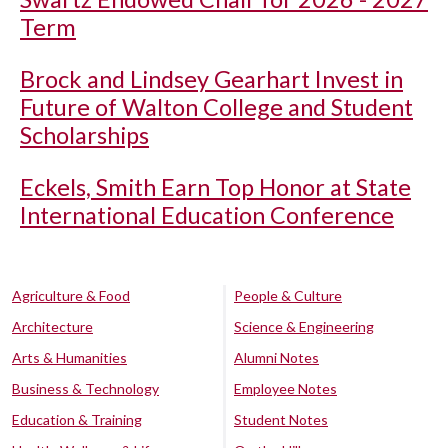
Term
Brock and Lindsey Gearhart Invest in
Future of Walton College and Student
Scholarships
Eckels, Smith Earn Top Honor at State
International Education Conference
Agriculture & Food
People & Culture
Architecture
Science & Engineering
Arts & Humanities
Alumni Notes
Business & Technology
Employee Notes
Education & Training
Student Notes