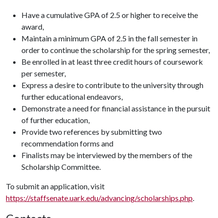
Have a cumulative GPA of 2.5 or higher to receive the
award,
Maintain a minimum GPA of 2.5 in the fall semester in
order to continue the scholarship for the spring semester,
Be enrolled in at least three credit hours of coursework
per semester,
Express a desire to contribute to the university through
further educational endeavors,
Demonstrate a need for financial assistance in the pursuit
of further education,
Provide two references by submitting two
recommendation forms and
Finalists may be interviewed by the members of the
Scholarship Committee.
To submit an application, visit
https://staffsenate.uark.edu/advancing/scholarships.php
.