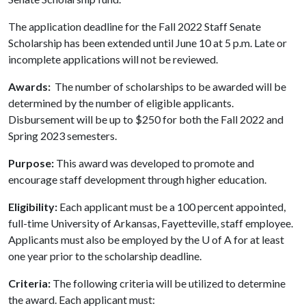
The application deadline for the Fall 2022 Staff Senate
Scholarship has been extended until June 10 at 5 p.m. Late or
incomplete applications will not be reviewed.
Awards:
The number of scholarships to be awarded will be
determined by the number of eligible applicants.
Disbursement will be up to $250 for both the Fall 2022 and
Spring 2023 semesters.
Purpose:
This award was developed to promote and
encourage staff development through higher education.
Eligibility:
Each applicant must be a 100 percent appointed,
full-time University of Arkansas, Fayetteville, staff employee.
Applicants must also be employed by the
U of A
for at least
one year prior to the scholarship deadline.
Criteria:
The following criteria will be utilized to determine
the award. Each applicant must: