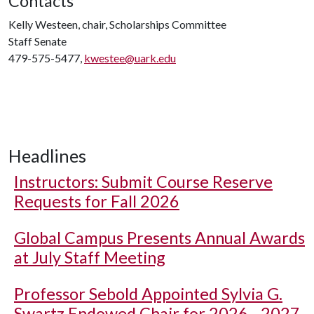
Contacts
Kelly Westeen, chair, Scholarships Committee
Staff Senate
479-575-5477,
kwestee@uark.edu
Headlines
Instructors: Submit Course Reserve
Requests for Fall 2026
Global Campus Presents Annual Awards
at July Staff Meeting
Professor Sebold Appointed Sylvia G.
Swartz Endowed Chair for 2026 - 2027