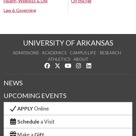
Health, Wellness & Life
On the Hill
Law & Governing
UNIVERSITY OF ARKANSAS
ADMISSIONS
ACADEMICS
CAMPUS LIFE
RESEARCH
ATHLETICS
ABOUT
Like us on Facebook
Follow us on Twitter
Watch us on YouTube
See us on Instagram
Connect with us on Lin
NEWS
UPCOMING EVENTS
APPLY
Online
Schedule
a Visit
Make a
Gift