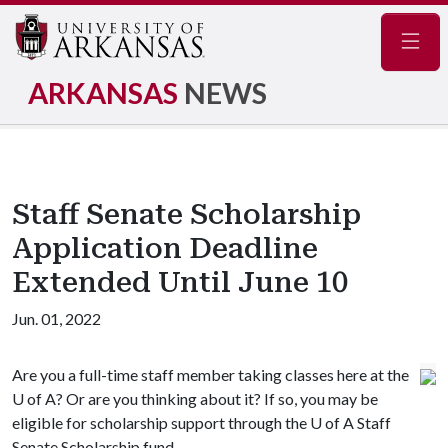
Navig
ARKANSAS
NEWS
Staff Senate Scholarship
Application Deadline
Extended Until June 10
Jun. 01, 2022
Are you a full-time staff member taking classes here at the
U of A
? Or are you thinking about it? If so, you may be
eligible for scholarship support through the
U of A
Staff
Senate Scholarship fund.