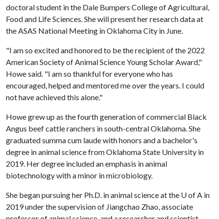
doctoral student in the Dale Bumpers College of Agricultural,
Food and Life Sciences. She will present her research data at
the ASAS National Meeting in Oklahoma City in June.
"I am so excited and honored to be the recipient of the 2022
American Society of Animal Science Young Scholar Award,"
Howe said. "I am so thankful for everyone who has
encouraged, helped and mentored me over the years. I could
not have achieved this alone."
Howe grew up as the fourth generation of commercial Black
Angus beef cattle ranchers in south-central Oklahoma. She
graduated summa cum laude with honors and a bachelor's
degree in animal science from Oklahoma State University in
2019. Her degree included an emphasis in animal
biotechnology with a minor in microbiology.
She began pursuing her Ph.D. in animal science at the
U of A
in
2019 under the supervision of Jiangchao Zhao, associate
professor of animal science, and a researcher and scientist