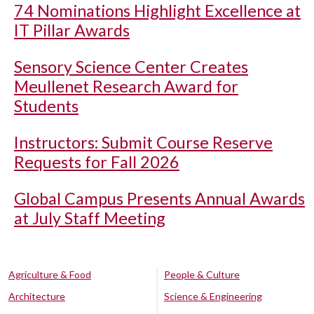
74 Nominations Highlight Excellence at
IT Pillar Awards
Sensory Science Center Creates
Meullenet Research Award for
Students
Instructors: Submit Course Reserve
Requests for Fall 2026
Global Campus Presents Annual Awards
at July Staff Meeting
Agriculture & Food
People & Culture
Architecture
Science & Engineering