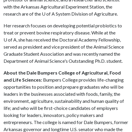
with the Arkansas Agricultural Experiment Station, the
research are of the
U of A
System Division of Agriculture.
Her research focuses on developing potential probiotics to
treat or prevent bovine respiratory disease. While at the
U of A
, she has received the Doctoral Academy Fellowship,
served as president and vice president of the Animal Science
Graduate Student Association and was recently named the
Department of Animal Science's Outstanding Ph.D. student.
About the Dale Bumpers College of Agricultural, Food
and Life Sciences:
Bumpers College provides life-changing
opportunities to position and prepare graduates who will be
leaders in the businesses associated with foods, family, the
environment, agriculture, sustainability and human quality of
life; and who will be first-choice candidates of employers
looking for leaders, innovators, policy makers and
entrepreneurs. The college is named for Dale Bumpers, former
Arkansas governor and longtime U.S. senator who made the