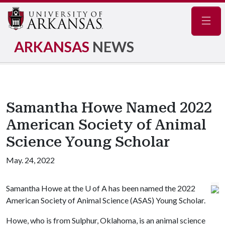
Navig
ARKANSAS
NEWS
Samantha Howe Named 2022
American Society of Animal
Science Young Scholar
May. 24, 2022
Samantha Howe at the
U of A
has been named the 2022
American Society of Animal Science (ASAS) Young Scholar.
Howe, who is from Sulphur, Oklahoma, is an animal science