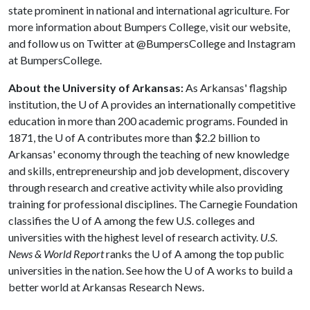
state prominent in national and international agriculture. For
more information about Bumpers College, visit our website,
and follow us on Twitter at @BumpersCollege and Instagram
at BumpersCollege.
About the University of Arkansas:
As Arkansas' flagship
institution, the
U of A
provides an internationally competitive
education in more than 200 academic programs. Founded in
1871, the
U of A
contributes more than $2.2 billion to
Arkansas' economy through the teaching of new knowledge
and skills, entrepreneurship and job development, discovery
through research and creative activity while also providing
training for professional disciplines. The Carnegie Foundation
classifies the
U of A
among the few U.S. colleges and
universities with the highest level of research activity.
U.S.
News & World Report
ranks the
U of A
among the top public
universities in the nation. See how the U of A works to build a
better world at Arkansas Research News.