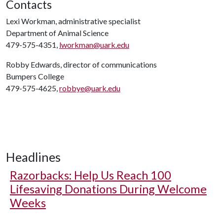
Contacts
Lexi Workman, administrative specialist
Department of Animal Science
479-575-4351,
lworkman@uark.edu
Robby Edwards, director of communications
Bumpers College
479-575-4625,
robbye@uark.edu
Headlines
Razorbacks: Help Us Reach 100
Lifesaving Donations During Welcome
Weeks