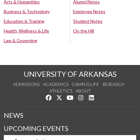
Arts & Humanities
Alumni Notes
Business & Technology
Employee Notes
Education & Training
Student Notes
Health, Wellness & Life
On the Hill
Law & Governing
UNIVERSITY OF ARKANSAS
ADMISSIONS
ACADEMICS
CAMPUS LIFE
RESEARCH
ATHLETICS
ABOUT
Like us on Facebook
Follow us on Twitter
Watch us on YouTube
See us on Instagram
Connect with us on Lin
NEWS
UPCOMING EVENTS