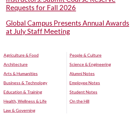
Requests for Fall 2026
Global Campus Presents Annual Awards
at July Staff Meeting
Agriculture & Food
People & Culture
Architecture
Science & Engineering
Arts & Humanities
Alumni Notes
Business & Technology
Employee Notes
Education & Training
Student Notes
Health, Wellness & Life
On the Hill
Law & Governing