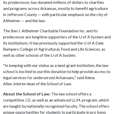
its predecessor, has donated millions of dollars to charities
and programs across Arkansas, mostly to benefit agriculture
in Jefferson County — with particular emphasis on the city of
Altheimer — and the law.
The Ben J. Altheimer Charitable Foundation Inc. and its
predecessor are longtime supporters of the
U of A
System and
its institutions. It has previously supported the
U of A
Dale
Bumpers College of Agricultural, Food and Life Sciences, as
well as other schools of the
U of A
System.
"In keeping with our status as a land-grant institution, the law
school is excited to use this donation to help provide access to
legal services for underserved Arkansans," said Alena
Allen, interim dean of the School of Law.
About the School of Law:
The law school offers a
competitive J.D. as well as an advanced LL.M. program, which
are taught by nationally recognized faculty. The school offers
unique opportunities for students to participate in pro bono