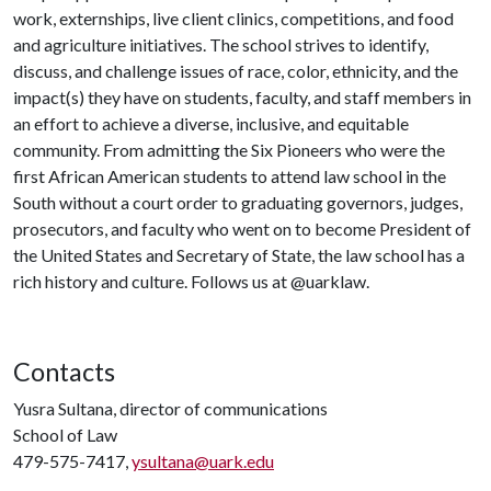
work, externships, live client clinics, competitions, and food
and agriculture initiatives. The school strives to identify,
discuss, and challenge issues of race, color, ethnicity, and the
impact(s) they have on students, faculty, and staff members in
an effort to achieve a diverse, inclusive, and equitable
community. From admitting the Six Pioneers who were the
first African American students to attend law school in the
South without a court order to graduating governors, judges,
prosecutors, and faculty who went on to become President of
the United States and Secretary of State, the law school has a
rich history and culture. Follows us at @uarklaw.
Contacts
Yusra Sultana, director of communications
School of Law
479-575-7417,
ysultana@uark.edu