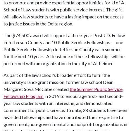
to promote and provide experiential opportunities for
U of A
School of Law students with public service interest. The gift
will allow law students to have a lasting impact on the access
to justice issues in the Delta region.
The $74,500 award will support a three-year Post J.D. Fellow
in Jefferson County and 10 Public Service Fellowships — one
Public Service Fellowship in Jefferson County each summer
for the next 10 years. At least one of these fellowships will be
performed with an organization in the city of Altheimer.
As part of the law school's broader effort to fulfill the
university's land-grant mission, former law school Dean
Margaret Sova McCabe created
the Summer Public Service
Fellowship Program
in 2019 to encourage first- and second-
year law students with an interest in, and demonstrated
commitment to, public service. To date, 28 students have been
awarded fellowships and have contributed their expertise to
government, non-governmental and nonprofit organizations in