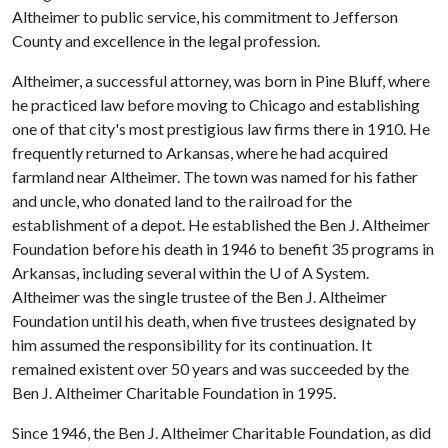
Altheimer to public service, his commitment to Jefferson
County and excellence in the legal profession.
Altheimer, a successful attorney, was born in Pine Bluff, where
he practiced law before moving to Chicago and establishing
one of that city's most prestigious law firms there in 1910. He
frequently returned to Arkansas, where he had acquired
farmland near Altheimer. The town was named for his father
and uncle, who donated land to the railroad for the
establishment of a depot. He established the Ben J. Altheimer
Foundation before his death in 1946 to benefit 35 programs in
Arkansas, including several within the
U of A
System.
Altheimer was the single trustee of the Ben J. Altheimer
Foundation until his death, when five trustees designated by
him assumed the responsibility for its continuation. It
remained existent over 50 years and was succeeded by the
Ben J. Altheimer Charitable Foundation in 1995.
Since 1946, the Ben J. Altheimer Charitable Foundation, as did