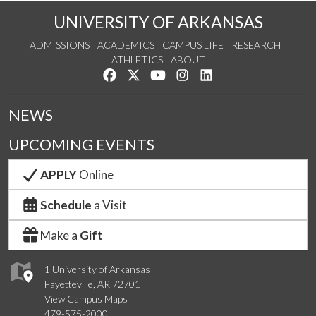
UNIVERSITY OF ARKANSAS
ADMISSIONS
ACADEMICS
CAMPUS LIFE
RESEARCH
ATHLETICS
ABOUT
Like us on Facebook
Follow us on Twitter
Watch us on YouTube
See us on Instagram
Connect with us on Lin
NEWS
UPCOMING EVENTS
APPLY
Online
Schedule
a Visit
Make a
Gift
1 University of Arkansas
Fayetteville, AR 72701
View Campus Maps
479-575-2000