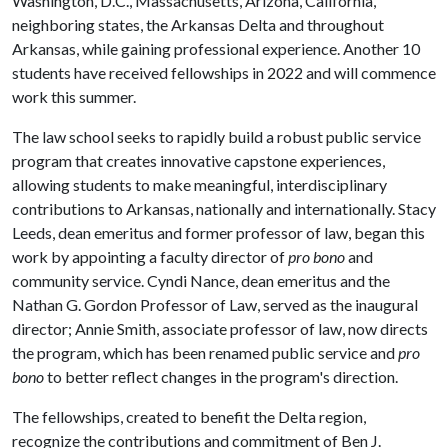
Washington, D.C., Massachusetts, Arizona, California,
neighboring states, the Arkansas Delta and throughout
Arkansas, while gaining professional experience. Another 10
students have received fellowships in 2022 and will commence
work this summer.
The law school seeks to rapidly build a robust public service
program that creates innovative capstone experiences,
allowing students to make meaningful, interdisciplinary
contributions to Arkansas, nationally and internationally. Stacy
Leeds, dean emeritus and former professor of law, began this
work by appointing a faculty director of
pro bono
and
community service. Cyndi Nance, dean emeritus and the
Nathan G. Gordon Professor of Law, served as the inaugural
director; Annie Smith, associate professor of law, now directs
the program, which has been renamed public service and
pro
bono
to better reflect changes in the program's direction.
The fellowships, created to benefit the Delta region,
recognize the contributions and commitment of Ben J.