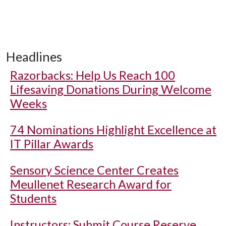
Headlines
Razorbacks: Help Us Reach 100
Lifesaving Donations During Welcome
Weeks
74 Nominations Highlight Excellence at
IT Pillar Awards
Sensory Science Center Creates
Meullenet Research Award for
Students
Instructors: Submit Course Reserve