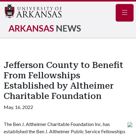
Navig
ARKANSAS
NEWS
Jefferson County to Benefit
From Fellowships
Established by Altheimer
Charitable Foundation
May. 16, 2022
The Ben J. Altheimer Charitable Foundation Inc. has
established the Ben J. Altheimer Public Service Fellowships