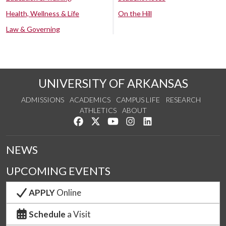
Health, Wellness & Life
On the Hill
Law & Governing
UNIVERSITY OF ARKANSAS
ADMISSIONS
ACADEMICS
CAMPUS LIFE
RESEARCH
ATHLETICS
ABOUT
Like us on Facebook
Follow us on Twitter
Watch us on YouTube
See us on Instagram
Connect with us on Lin
NEWS
UPCOMING EVENTS
APPLY
Online
Schedule
a Visit