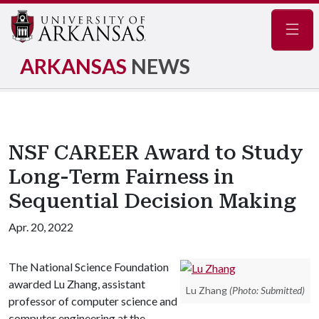
Navig
ARKANSAS
NEWS
NSF CAREER Award to Study
Long-Term Fairness in
Sequential Decision Making
Apr. 20, 2022
The National Science Foundation
awarded Lu Zhang, assistant
Lu Zhang
(Photo: Submitted)
professor of computer science and
computer engineering at the