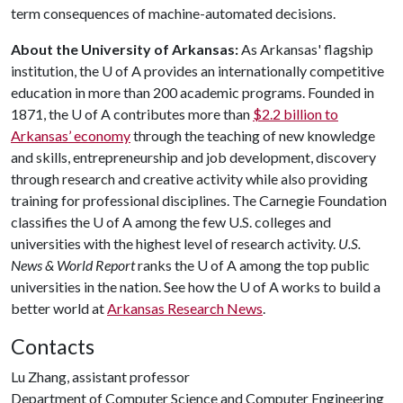
term consequences of machine-automated decisions.
About the University of Arkansas:
As Arkansas' flagship
institution, the
U of A
provides an internationally competitive
education in more than 200 academic programs. Founded in
1871, the
U of A
contributes more than
$2.2 billion to
Arkansas’ economy
through the teaching of new knowledge
and skills, entrepreneurship and job development, discovery
through research and creative activity while also providing
training for professional disciplines. The Carnegie Foundation
classifies the
U of A
among the few U.S. colleges and
universities with the highest level of research activity.
U.S.
News & World Report
ranks the
U of A
among the top public
universities in the nation. See how the
U of A
works to build a
better world at
Arkansas Research News
.
Contacts
Lu Zhang, assistant professor
Department of Computer Science and Computer Engineering