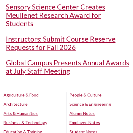
Sensory Science Center Creates
Meullenet Research Award for
Students
Instructors: Submit Course Reserve
Requests for Fall 2026
Global Campus Presents Annual Awards
at July Staff Meeting
Agriculture & Food
People & Culture
Architecture
Science & Engineering
Arts & Humanities
Alumni Notes
Business & Technology
Employee Notes
Education & Training
Student Notes