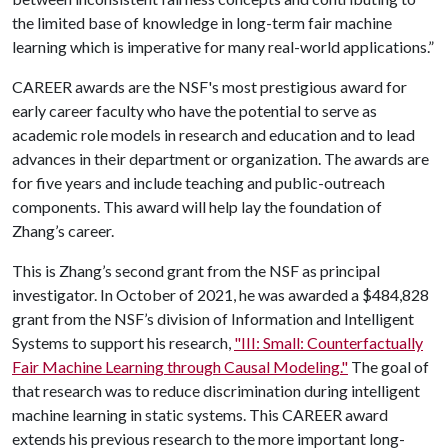
the limited base of knowledge in long-term fair machine
learning which is imperative for many real-world applications.”
CAREER awards are the NSF's most prestigious award for
early career faculty who have the potential to serve as
academic role models in research and education and to lead
advances in their department or organization. The awards are
for five years and include teaching and public-outreach
components. This award will help lay the foundation of
Zhang’s career.
This is Zhang’s second grant from the NSF as principal
investigator. In October of 2021, he was awarded a $484,828
grant from the NSF’s division of Information and Intelligent
Systems to support his research,
"III: Small: Counterfactually
Fair Machine Learning through Causal Modeling."
The goal of
that research was to reduce discrimination during intelligent
machine learning in static systems. This CAREER award
extends his previous research to the more important long-