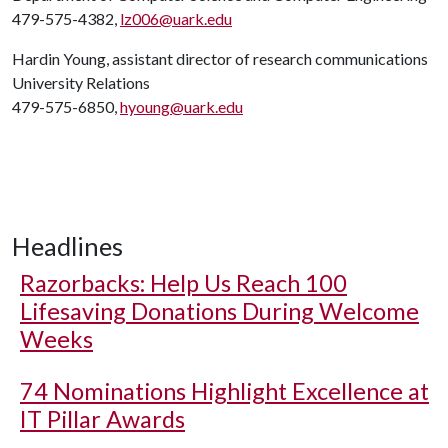
479-575-4382,
lz006@uark.edu
Hardin Young, assistant director of research communications
University Relations
479-575-6850,
hyoung@uark.edu
Headlines
Razorbacks: Help Us Reach 100
Lifesaving Donations During Welcome
Weeks
74 Nominations Highlight Excellence at
IT Pillar Awards