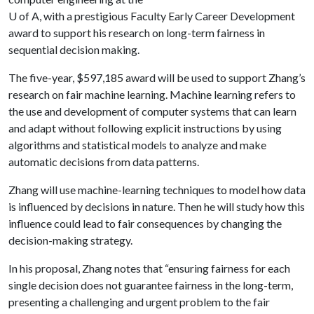
U of A
, with a prestigious Faculty Early Career Development
award to support his research on long-term fairness in
sequential decision making.
The five-year, $597,185 award will be used to support Zhang’s
research on fair machine learning. Machine learning refers to
the use and development of computer systems that can learn
and adapt without following explicit instructions by using
algorithms and statistical models to analyze and make
automatic decisions from data patterns.
Zhang will use machine-learning techniques to model how data
is influenced by decisions in nature. Then he will study how this
influence could lead to fair consequences by changing the
decision-making strategy.
In his proposal, Zhang notes that “ensuring fairness for each
single decision does not guarantee fairness in the long-term,
presenting a challenging and urgent problem to the fair