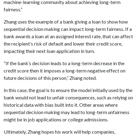
machine-learning community about achieving long-term
fairness.”
Zhang uses the example of a bank giving a loan to show how
sequential decision making can impact long-term fairness. If a
bank awards a loan at an assigned interest rate, that can affect
the recipient’s risk of default and lower their credit score,
impacting their next loan application in turn.
“If the bank’s decision leads to a long-term decrease in the
credit score then it imposes a long-term negative effect on
future decisions of this person,” Zhang noted.
In this case, the goal is to ensure the model initially used by the
bank would not lead to unfair consequences, such as relying on
historical data with bias built into it. Other areas where
sequential decision making may lead to long-term unfairness
might be in job applications or college admissions.
Ultimately, Zhang hopes his work will help companies,