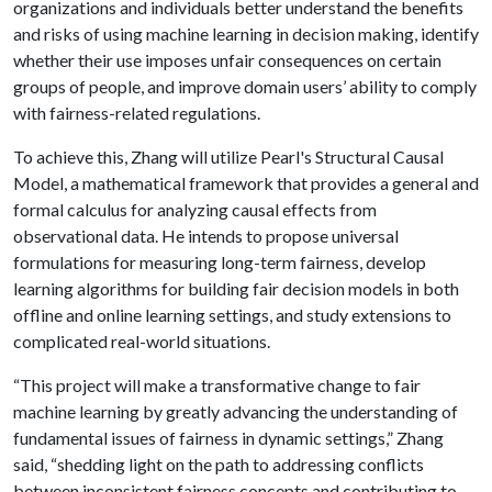
organizations and individuals better understand the benefits
and risks of using machine learning in decision making, identify
whether their use imposes unfair consequences on certain
groups of people, and improve domain users’ ability to comply
with fairness-related regulations.
To achieve this, Zhang will utilize Pearl's Structural Causal
Model, a mathematical framework that provides a general and
formal calculus for analyzing causal effects from
observational data. He intends to propose universal
formulations for measuring long-term fairness, develop
learning algorithms for building fair decision models in both
offline and online learning settings, and study extensions to
complicated real-world situations.
“This project will make a transformative change to fair
machine learning by greatly advancing the understanding of
fundamental issues of fairness in dynamic settings,” Zhang
said, “shedding light on the path to addressing conflicts
between inconsistent fairness concepts and contributing to