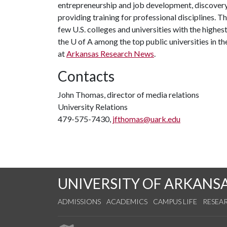
entrepreneurship and job development, discovery 
providing training for professional disciplines. T
few U.S. colleges and universities with the highest
the
U of A
among the top public universities in th
at
Arkansas Research News
.
Contacts
John Thomas, director of media relations
University Relations
479-575-7430,
jfthomas@uark.edu
UNIVERSITY OF ARKANS
ADMISSIONS
ACADEMICS
CAMPUS LIFE
RESEA