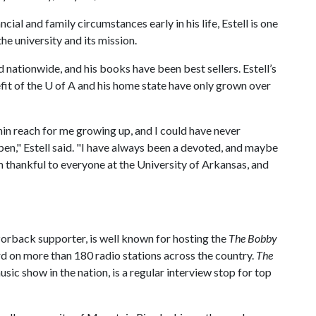
ncial and family circumstances early in his life, Estell is one
he university and its mission.
 nationwide, and his books have been best sellers. Estell’s
fit of the
U of A
and his home state have only grown over
hin reach for me growing up, and I could have never
en," Estell said. "I have always been a devoted, and maybe
 thankful to everyone at the University of Arkansas, and
zorback supporter, is well known for hosting the
The Bobby
rd on more than 180 radio stations across the country.
The
usic show in the nation, is a regular interview stop for top