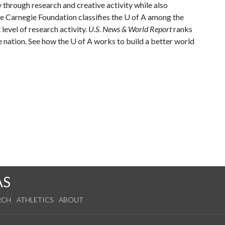
through research and creative activity while also
he Carnegie Foundation classifies the
U of A
among the
 level of research activity.
U.S. News & World Report
ranks
e nation. See how the
U of A
works to build a better world
AS
RCH
ATHLETICS
ABOUT