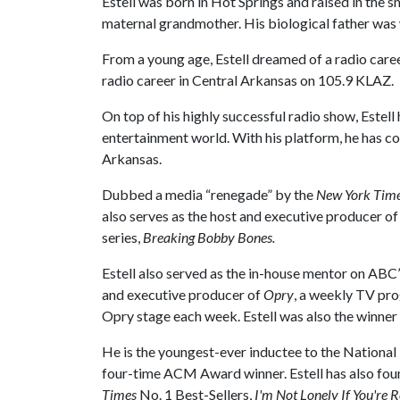
Estell was born in Hot Springs and raised in the
maternal grandmother. His biological father was wi
From a young age, Estell dreamed of a radio care
radio career in Central Arkansas on 105.9 KLAZ.
On top of his highly successful radio show, Estell 
entertainment world. With his platform, he has 
Arkansas.
Dubbed a media “renegade” by the
New York Tim
also serves as the host and executive producer o
series,
Breaking Bobby Bones
.
Estell also served as the in-house mentor on ABC
and executive producer of
Opry
, a weekly TV pro
Opry stage each week. Estell was also the winner
He is the youngest-ever inductee to the Nationa
four-time ACM Award winner. Estell has also foun
Times
No. 1 Best-Sellers,
I'm Not Lonely If You're