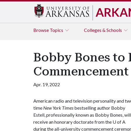
ARKA
Browse
Topics
Colleges & Schools
Bobby Bones to 
Commencement
Apr. 19, 2022
American radio and television personality and tw
time
New York Times
bestselling author Bobby
Estell, professionally known as Bobby Bones, wil
receive an honorary doctorate from the
U of A
during the all-university commencement ceremon