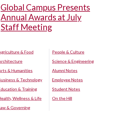
Global Campus Presents
Annual Awards at July
Staff Meeting
Agriculture & Food
People & Culture
Architecture
Science & Engineering
Arts & Humanities
Alumni Notes
Business & Technology
Employee Notes
Education & Training
Student Notes
Health, Wellness & Life
On the Hill
Law & Governing