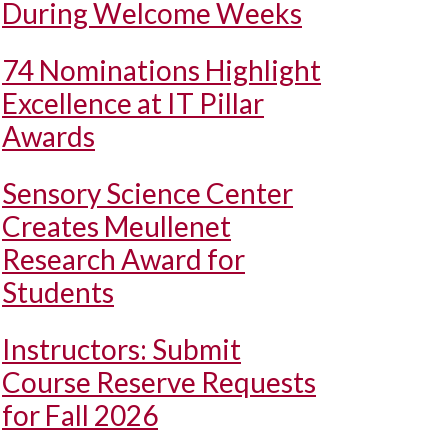
During Welcome Weeks
74 Nominations Highlight
Excellence at IT Pillar
Awards
Sensory Science Center
Creates Meullenet
Research Award for
Students
Instructors: Submit
Course Reserve Requests
for Fall 2026