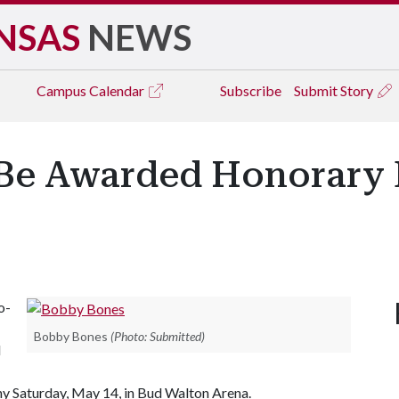
NSAS
NEWS
Campus
Calendar
Subscribe
Submit Story
Be Awarded Honorary 
o-
Bobby Bones
(Photo: Submitted)
l
y Saturday, May 14, in Bud Walton Arena.