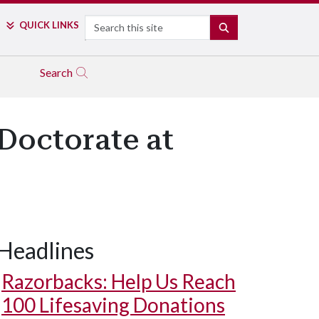
Search
QUICK LINKS
SEARCH
Search
Doctorate at
Headlines
Razorbacks: Help Us Reach
100 Lifesaving Donations