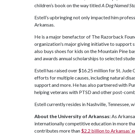
children’s book on the way titled
A Dog Named Sta
Estell’s upbringing not only impacted him professi
Arkansas.
He is a major benefactor of The Razorback Found
organization's major giving initiative to support 
also buys shoes for kids on the Mountain Pine bas
and awards annual scholarships to selected stude
Estell has raised over $16.25 million for St. Jude 
efforts for multiple causes, including natural dis
support and more. He has also partnered with Puri
helping veterans with PTSD and other post-comb
Estell currently resides in Nashville, Tennessee, wi
About the University of Arkansas:
As Arkansas'
internationally competitive education in more t
contributes more than
$2.2 billion to Arkansas’