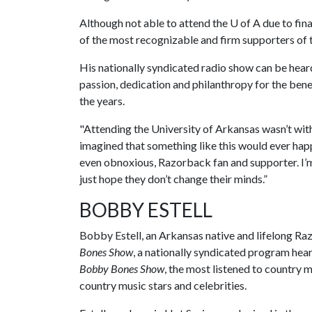
Although not able to attend the
U of A
due to fina
of the most recognizable and firm supporters of t
His nationally syndicated radio show can be heard
passion, dedication and philanthropy for the bene
the years.
"Attending the University of Arkansas wasn’t wit
imagined that something like this would ever happ
even obnoxious, Razorback fan and supporter. I’m
just hope they don’t change their minds.”
BOBBY ESTELL
Bobby Estell, an Arkansas native and lifelong Ra
Bones Show
, a nationally syndicated program hea
Bobby Bones Show
, the most listened to country m
country music stars and celebrities.