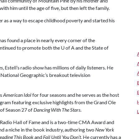
 small community of Mountain Pine by his mother and
th him until the age of five, but then left the family.
er as a way to escape childhood poverty and started his
has found a place in nearly every corner of the
continued to promote both the
U of A
and the State of
es
, Estell’s radio show has millions of daily listeners. He
f National Geographic’s breakout television
’s
American Idol
for four seasons and he serves as the host
gram featuring exclusive highlights from the Grand Ole
 of Season 27 of
Dancing With The Stars
.
l Radio Hall of Fame and is a two-time CMA Award and
d a niche in the book industry, authoring two
New York
 Reading This Book
and
Fail Until You Don’t
. He currently has a