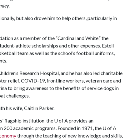
nley
.
onally, but also drove him to help others, particularly in
ation as a member of the “Cardinal and White,” the
student-athlete scholarships and other expenses. Estell
ketball team as well as the school’s football uniforms,
nts.
Children’s Research Hospital, and he has also led charitable
aster relief, COVID-19, frontline workers, veteran care and
na to bring awareness to the benefits of service dogs in
at challenges.
th his wife, Caitlin Parker.
 flagship institution, the
U of A
provides an
han 200 academic programs. Founded in 1871, the
U of A
 economy
through the teaching of new knowledge and skills,