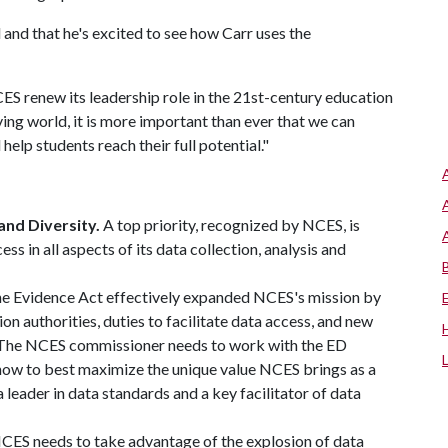
and that he's excited to see how Carr uses the
S renew its leadership role in the 21st-century education
ving world, it is more important than ever that we can
help students reach their full potential."
and Diversity.
A top priority, recognized by NCES, is
ss in all aspects of its data collection, analysis and
e Evidence Act effectively expanded NCES's mission by
on authorities, duties to facilitate data access, and new
g. The NCES commissioner needs to work with the ED
 how to best maximize the unique value NCES brings as a
 leader in data standards and a key facilitator of data
CES needs to take advantage of the explosion of data