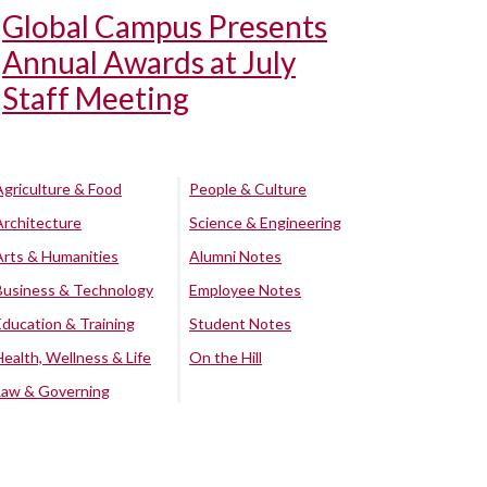
Global Campus Presents
Annual Awards at July
Staff Meeting
Agriculture & Food
People & Culture
Architecture
Science & Engineering
Arts & Humanities
Alumni Notes
Business & Technology
Employee Notes
Education & Training
Student Notes
Health, Wellness & Life
On the Hill
Law & Governing