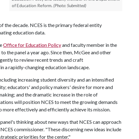
of Education Reform.
(Photo: Submitted)
 of the decade. NCES is the primary federal entity
nating education data.
he
Office for Education Policy
and faculty member in the
 to the panel a year ago. Since then, McGee and other
gently to review recent trends and craft
n a rapidly-changing education landscape.
ncluding increasing student diversity and an intensified
ility; educators' and policy makers' desire for more and
aking; and the dramatic increase in the role of
ations will position NCES to meet the growing demands
o more effectively and efficiently achieve its mission.
he panel's thinking about new ways that NCES can approach
rr, NCES commissioner. "These discerning new ideas include
trategic priorities for the center."