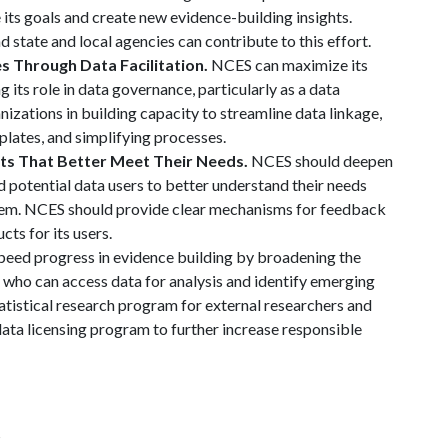
 its goals and create new evidence-building insights.
 state and local agencies can contribute to this effort.
s Through Data Facilitation.
NCES can maximize its
its role in data governance, particularly as a data
anizations in building capacity to streamline data linkage,
lates, and simplifying processes.
cts That Better Meet Their Needs.
NCES should deepen
 potential data users to better understand their needs
em. NCES should provide clear mechanisms for feedback
cts for its users.
eed progress in evidence building by broadening the
who can access data for analysis and identify emerging
tatistical research program for external researchers and
data licensing program to further increase responsible
s