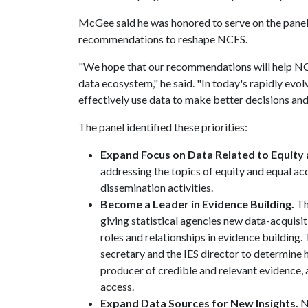
McGee said he was honored to serve on the panel 
recommendations to reshape NCES.
"We hope that our recommendations will help NCE
data ecosystem," he said. "In today's rapidly evol
effectively use data to make better decisions and 
The panel identified these priorities:
Expand Focus on Data Related to Equity 
addressing the topics of equity and equal acce
dissemination activities.
Become a Leader in Evidence Building.
Th
giving statistical agencies new data-acquisiti
roles and relationships in evidence buildin
secretary and the IES director to determine
producer of credible and relevant evidence, a
access.
Expand Data Sources for New Insights.
N