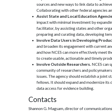
sources and new ways to link data to achieve
Collaborating with other federal agencies and
Assist State and Local Education Agencie
impact with minimal investment by expanding 
facilitator, by assisting states and other org
preparing and curating data, developing temp
Involve Data Users in Developing Produ
and broaden its engagement with current and
and how NCES can more effectively meet th
to create usable, actionable and timely produ
Involve Outside Researchers.
NCES can sp
community of researchers and policymakers 
issues. The agency should establish a joint s
fellows. It should expand and modernize its 
data access for evidence building.
Contacts
Shannon G. Magsam, director of communication