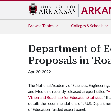
ARKA
Browse
Topics
Colleges & Schools
Department of E
Proposals in 'Ro
Apr. 20, 2022
The National Academy of Sciences, Engineering,
and Medicine recently released a report titled "
A
Vision and Roadmap for Education Statistics
" th
details the recommendations of a U.S. Departme
of Education-funded expert panel.