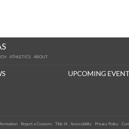
AS
RCH
ATHLETICS
ABOUT
WS
UPCOMING EVENT
formation
Report a Concern
Title IX
Accessibility
Privacy Policy
Con