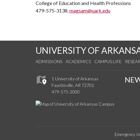
College of Education and Health Professions
479-575-3138,
magsam@uark.edu
UNIVERSITY OF ARKANS
ADMISSIONS
ACADEMICS
CAMPUS LIFE
RESEA
NE
1 University of Arkansas
Fayetteville, AR 72701
479-575-2000
Emergency In