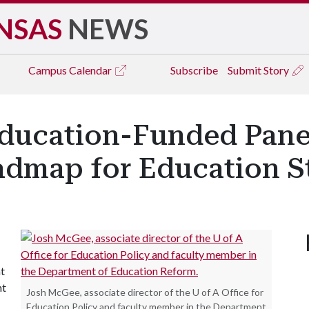
NSAS
NEWS
Campus
Calendar
Subscribe
Submit Story
ducation-Funded Pane
admap for Education St
at
nt
Josh McGee, associate director of the U of A Office for
Education Policy and faculty member in the Department