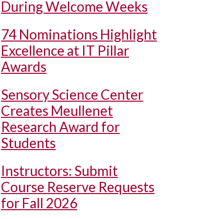
During Welcome Weeks
74 Nominations Highlight
Excellence at IT Pillar
Awards
Sensory Science Center
Creates Meullenet
Research Award for
Students
Instructors: Submit
Course Reserve Requests
for Fall 2026