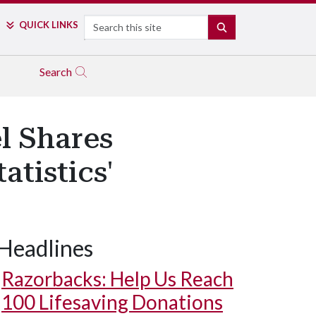
Search
QUICK LINKS
SEARCH
Search
l Shares
atistics'
Headlines
Razorbacks: Help Us Reach
100 Lifesaving Donations