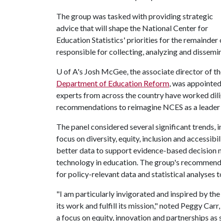
The group was tasked with providing strategic
advice that will shape the National Center for
Education Statistics' priorities for the remainder
responsible for collecting, analyzing and dissemi
U of A
's Josh McGee, the associate director of t
Department of Education Reform
, was appointed
experts from across the country have worked dili
recommendations to reimagine NCES as a leader i
The panel considered several significant trends, i
focus on diversity, equity, inclusion and accessib
better data to support evidence-based decision m
technology in education. The group's recommend
for policy-relevant data and statistical analyses t
"I am particularly invigorated and inspired by t
its work and fulfill its mission," noted Peggy Ca
a focus on equity, innovation and partnerships as s