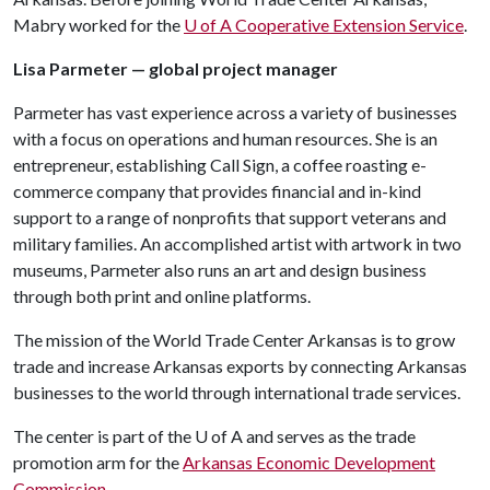
Mabry worked for the
U of A
Cooperative Extension Service
.
Lisa Parmeter — global project manager
Parmeter has vast experience across a variety of businesses
with a focus on operations and human resources. She is an
entrepreneur, establishing Call Sign, a coffee roasting e-
commerce company that provides financial and in-kind
support to a range of nonprofits that support veterans and
military families. An accomplished artist with artwork in two
museums, Parmeter also runs an art and design business
through both print and online platforms.
The mission of the World Trade Center Arkansas is to grow
trade and increase Arkansas exports by connecting Arkansas
businesses to the world through international trade services.
The center is part of the
U of A
and serves as the trade
promotion arm for the
Arkansas Economic Development
Commission
.