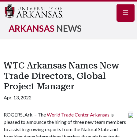
Navig
ARKANSAS
NEWS
WTC Arkansas Names New
Trade Directors, Global
Project Manager
Apr. 13, 2022
ROGERS, Ark. – The
World Trade Center Arkansas
is
pleased to announce the hiring of three new team members
to assist in growing exports from the Natural State and
breaking down international barriers through free trade.