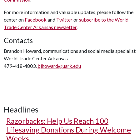
For more information and valuable updates, please follow the
center on
Facebook
and
Twitter
or
subscribe to the World
Trade Center Arkansas newsletter
.
Contacts
Brandon Howard, communications and social media specialist
World Trade Center Arkansas
479-418-4803,
bjhoward@uark.edu
Headlines
Razorbacks: Help Us Reach 100
Lifesaving Donations During Welcome
Weeks