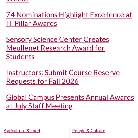
74 Nominations Highlight Excellence at
IT Pillar Awards
Sensory Science Center Creates
Meullenet Research Award for
Students
Instructors: Submit Course Reserve
Requests for Fall 2026
Global Campus Presents Annual Awards
at July Staff Meeting
Agriculture & Food
People & Culture