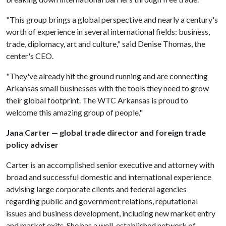
"This group brings a global perspective and nearly a century's
worth of experience in several international fields: business,
trade, diplomacy, art and culture," said Denise Thomas, the
center's CEO.
"They've already hit the ground running and are connecting
Arkansas small businesses with the tools they need to grow
their global footprint. The WTC Arkansas is proud to
welcome this amazing group of people."
Jana Carter — global trade director and foreign trade
policy adviser
Carter is an accomplished senior executive and attorney with
broad and successful domestic and international experience
advising large corporate clients and federal agencies
regarding public and government relations, reputational
issues and business development, including new market entry
and market exits. She has a well-established network of