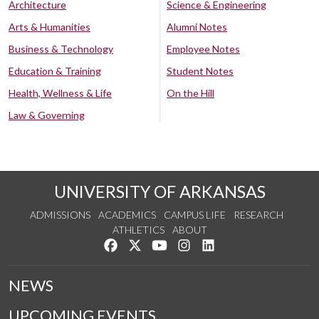
Architecture
Science & Engineering
Arts & Humanities
Alumni Notes
Business & Technology
Employee Notes
Education & Training
Student Notes
Health, Wellness & Life
On the Hill
Law & Governing
UNIVERSITY OF ARKANSAS
ADMISSIONS
ACADEMICS
CAMPUS LIFE
RESEARCH
ATHLETICS
ABOUT
Like us on Facebook
Follow us on Twitter
Watch us on YouTube
See us on Instagram
Connect with us on Lin
NEWS
UPCOMING EVENTS