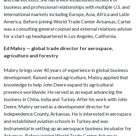
business and professional relationships with multiple U.S. and
international markets including Europe, Asia, Africa and Latin
America. Before joining World Trade Center Arkansas, Carter
was a consulting general counsel and external relations adviser
for a start-up headquartered in Los Angeles, California.
Ed Mabry — global trade director for aerospace,
agriculture and forestry
Mabry brings over 40 years of experience in global business
development. Raised around agriculture, Mabry applied that
knowledge to help John Deere expand its agricultural
presence worldwide. He served as an expat advancing the
business in China, India and Turkey. After his work with John
Deere, Mabry served as a development director for
Independence County, Arkansas. He is interested in aerospace
and established aviation schools in Turkey and was
instrumental in setting up an aerospace business incubator for
Arkansas. Before joining World Trade Center Arkansas,