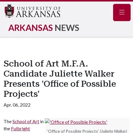
Navig
ARKANSAS
NEWS
School of Art M.F.A.
Candidate Juliette Walker
Presents 'Office of Possible
Projects'
Apr. 06, 2022
The
School of Art
in
the
Fulbright
'Office of Possible Projects'
(Juliette Walker)