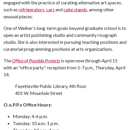
engaged with the practice of curating alternative art spaces,
such as
refrigerators
,
cars
and
cake stands
, among other
unusual places.
One of Walker's long-term goals beyond graduate school is to
open an artist publishing studio and community risograph
studio. She is also interested in pursuing teaching positions and
curatorial programming positions at arts organizations.
The
Office of Possible Projects
is open now through April 15
with an "office party" reception from 5-7 p.m., Thursday, April
14.
Fayetteville Public Library, 4th floor
401 W. Mountain Street
O.o.P.P.s Office Hours:
Monday: 4-6 p.m.
Tuesday: 10 a.m.-1 p.m.