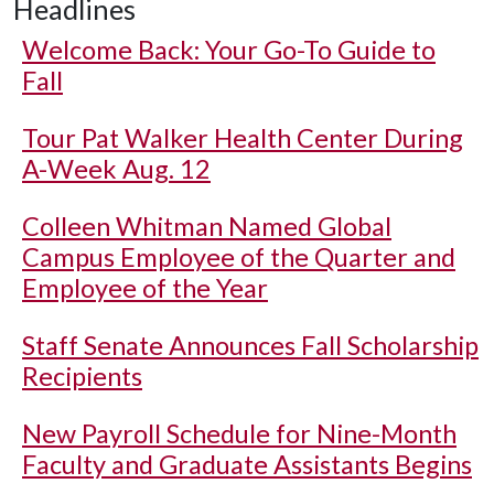
Headlines
Welcome Back: Your Go-To Guide to
Fall
Tour Pat Walker Health Center During
A-Week Aug. 12
Colleen Whitman Named Global
Campus Employee of the Quarter and
Employee of the Year
Staff Senate Announces Fall Scholarship
Recipients
New Payroll Schedule for Nine-Month
Faculty and Graduate Assistants Begins