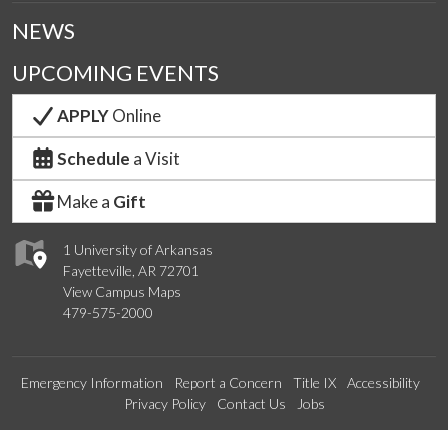
NEWS
UPCOMING EVENTS
APPLY
Online
Schedule
a Visit
Make a
Gift
1 University of Arkansas
Fayetteville, AR 72701
View Campus Maps
479-575-2000
Emergency Information
Report a Concern
Title IX
Accessibility
Privacy Policy
Contact Us
Jobs