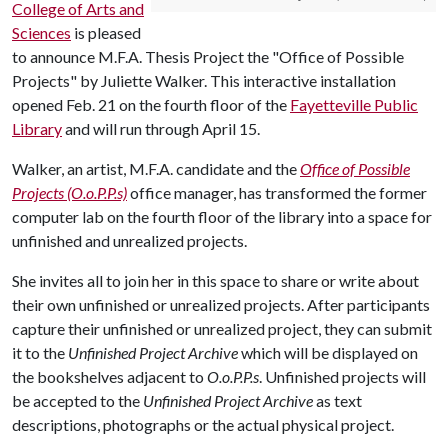
College of Arts and
Sciences
is pleased
to announce M.F.A. Thesis Project the "Office of Possible
Projects" by Juliette Walker. This interactive installation
opened Feb. 21 on the fourth floor of the
Fayetteville Public
Library
and will run through April 15.
Walker, an artist, M.F.A. candidate and the
Office of Possible
Projects (O.o.P.P.s)
office manager, has transformed the former
computer lab on the fourth floor of the library into a space for
unfinished and unrealized projects.
She invites all to join her in this space to share or write about
their own unfinished or unrealized projects. After participants
capture their unfinished or unrealized project, they can submit
it to the
Unfinished Project Archive
which will be displayed on
the bookshelves adjacent to
O.o.P.P.s
. Unfinished projects will
be accepted to the
Unfinished Project Archive
as text
descriptions, photographs or the actual physical project.