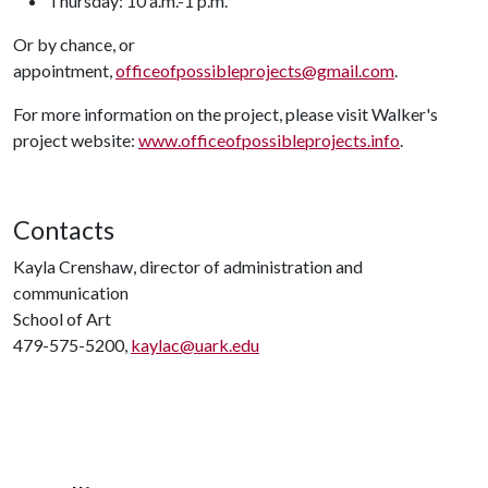
Thursday: 10 a.m.-1 p.m.
Or by chance, or
appointment,
officeofpossibleprojects@gmail.com
.
For more information on the project, please visit Walker's
project website:
www.officeofpossibleprojects.info
.
Contacts
Kayla Crenshaw, director of administration and
communication
School of Art
479-575-5200,
kaylac@uark.edu