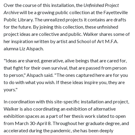
Over the course of this installation, the
Unfinished Project
Archive
will be a growing public collection at the Fayetteville
Public Library. The unrealized projects it contains are drafts
for the future. By joining this collection, these unfinished
project ideas are collective and public. Walker shares some of
her inspiration written by artist and School of Art M.F.A.
alumna Liz Alspach.
"Ideas are shared, generative, alive beings that are cared for,
that fight for their own survival, that are passed from person
to person," Alspach said. "The ones captured here are for you
to do with what you wish. If these ideas inspire you, they are
yours."
In coordination with this site-specific installation and project,
Walker is also coordinating an exhibition of alternative
exhibition spaces as a part of her thesis work slated to open
from March 30-April 8. Throughout her graduate degree, and
accelerated during the pandemic, she has been deeply