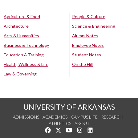
Agriculture & Food
People & Culture
Architecture
Science & Engineering
Arts & Humanities
Alumni Notes
Business & Technology
Employee Notes
Education & Training
Student Notes
Health, Wellness & Life
On the Hill
Law & Governing
UNIVERSITY OF ARKANSAS
ADMISSIONS
ACADEMICS
CAMPUS LIFE
RESEARCH
ATHLETICS
ABOUT
Like us on Facebook
Follow us on Twitter
Watch us on YouTube
See us on Instagram
Connect with us on Lin