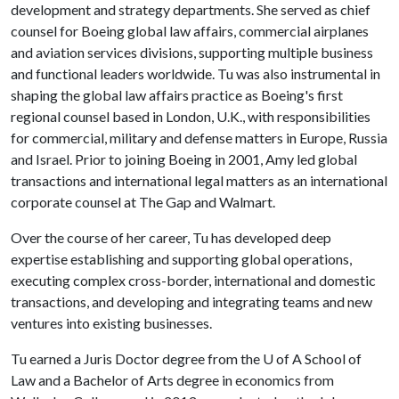
development and strategy departments. She served as chief
counsel for Boeing global law affairs, commercial airplanes
and aviation services divisions, supporting multiple business
and functional leaders worldwide. Tu was also instrumental in
shaping the global law affairs practice as Boeing's first
regional counsel based in London, U.K., with responsibilities
for commercial, military and defense matters in Europe, Russia
and Israel. Prior to joining Boeing in 2001, Amy led global
transactions and international legal matters as an international
corporate counsel at The Gap and Walmart.
Over the course of her career, Tu has developed deep
expertise establishing and supporting global operations,
executing complex cross-border, international and domestic
transactions, and developing and integrating teams and new
ventures into existing businesses.
Tu earned a Juris Doctor degree from the
U of A
School of
Law and a Bachelor of Arts degree in economics from