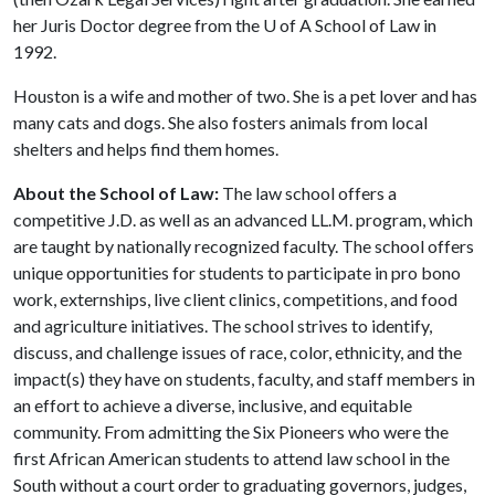
her Juris Doctor degree from the
U of A
School of Law in
1992.
Houston is a wife and mother of two. She is a pet lover and has
many cats and dogs. She also fosters animals from local
shelters and helps find them homes.
About the School of Law:
The law school offers a
competitive J.D. as well as an advanced LL.M. program, which
are taught by nationally recognized faculty. The school offers
unique opportunities for students to participate in pro bono
work, externships, live client clinics, competitions, and food
and agriculture initiatives. The school strives to identify,
discuss, and challenge issues of race, color, ethnicity, and the
impact(s) they have on students, faculty, and staff members in
an effort to achieve a diverse, inclusive, and equitable
community. From admitting the Six Pioneers who were the
first African American students to attend law school in the
South without a court order to graduating governors, judges,