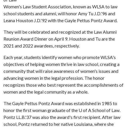
Women's Law Student Association, known as WLSA to law
school students and alumni, will honor Amy Tu J.D.'96 and
Leana Houston J.D.'92 with the Gayle Pettus Pontz Award.
They will be celebrated and recognized at the Law Alumni
Reunion Award Dinner on April 9. Houston and Tu are the
2021 and 2022 awardees, respectively.
Each year, students identify women who promote WLSA's
objectives of helping women thrive in law school, creating a
community that will raise awareness of women's issues and
advancing women in the legal profession. The honor
recognizes those who best represent the accomplishments of
women and the legal community as a whole.
The Gayle Pettus Pontz Award was established in 1985 to
honor the first woman graduate of the
U of A
School of Law.
Pontz LL.B.'37 was also the award's first recipient. After law
school, Pontz returned to her native Louisiana, where she