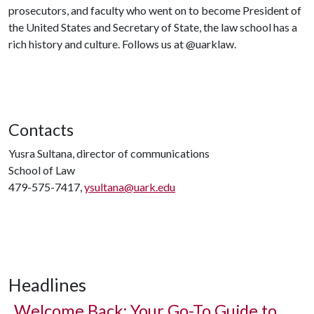
prosecutors, and faculty who went on to become President of
the United States and Secretary of State, the law school has a
rich history and culture. Follows us at @uarklaw.
Contacts
Yusra Sultana, director of communications
School of Law
479-575-7417,
ysultana@uark.edu
Headlines
Welcome Back: Your Go-To Guide to