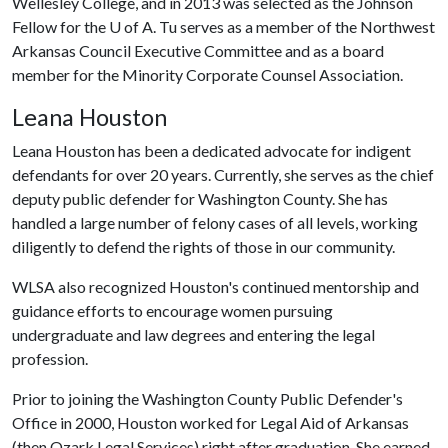
Wellesley College, and in 2013 was selected as the Johnson
Fellow for the
U of A
. Tu serves as a member of the Northwest
Arkansas Council Executive Committee and as a board
member for the Minority Corporate Counsel Association.
Leana Houston
Leana Houston has been a dedicated advocate for indigent
defendants for over 20 years. Currently, she serves as the chief
deputy public defender for Washington County. She has
handled a large number of felony cases of all levels, working
diligently to defend the rights of those in our community.
WLSA also recognized Houston's continued mentorship and
guidance efforts to encourage women pursuing
undergraduate and law degrees and entering the legal
profession.
Prior to joining the Washington County Public Defender's
Office in 2000, Houston worked for Legal Aid of Arkansas
(then Ozark Legal Services) right after graduation. She earned