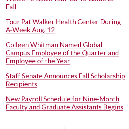
Fall
Tour Pat Walker Health Center During
A-Week Aug. 12
Colleen Whitman Named Global
Campus Employee of the Quarter and
Employee of the Year
Staff Senate Announces Fall Scholarship
Recipients
New Payroll Schedule for Nine-Month
Faculty and Graduate Assistants Begins