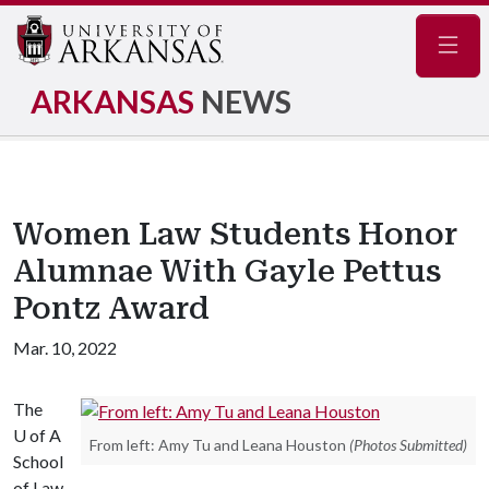
Navig
ARKANSAS
NEWS
Women Law Students Honor
Alumnae With Gayle Pettus
Pontz Award
Mar. 10, 2022
The
U of A
From left: Amy Tu and Leana Houston
(Photos Submitted)
School
of Law