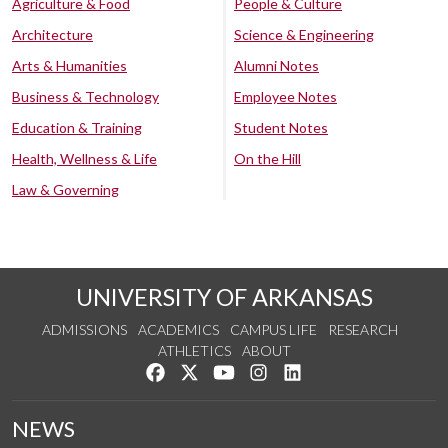
Agriculture & Food
People & Culture
Architecture
Science & Engineering
Arts & Humanities
Alumni Notes
Business & Technology
Employee Notes
Education & Training
Student Notes
Health, Wellness & Life
On the Hill
Law & Governing
UNIVERSITY OF ARKANSAS
ADMISSIONS
ACADEMICS
CAMPUS LIFE
RESEARCH
ATHLETICS
ABOUT
Like us on Facebook
Follow us on Twitter
Watch us on YouTube
See us on Instagram
Connect with us on Lin
NEWS