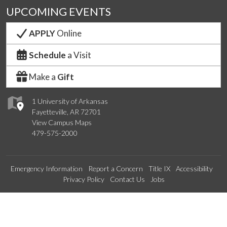
UPCOMING EVENTS
APPLY
Online
Schedule
a Visit
Make a
Gift
1 University of Arkansas
Fayetteville, AR 72701
View Campus Maps
479-575-2000
Emergency Information
Report a Concern
Title IX
Accessibility
Privacy Policy
Contact Us
Jobs