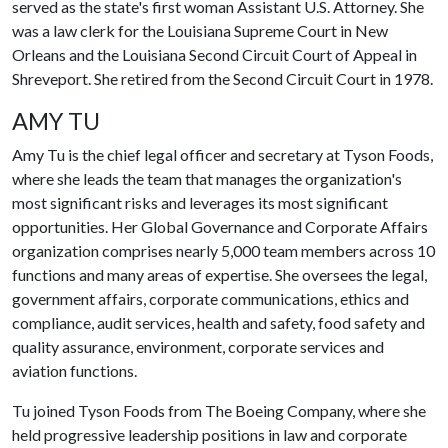
served as the state's first woman Assistant U.S. Attorney. She
was a law clerk for the Louisiana Supreme Court in New
Orleans and the Louisiana Second Circuit Court of Appeal in
Shreveport. She retired from the Second Circuit Court in 1978.
AMY TU
Amy Tu is the chief legal officer and secretary at Tyson Foods,
where she leads the team that manages the organization's
most significant risks and leverages its most significant
opportunities. Her Global Governance and Corporate Affairs
organization comprises nearly 5,000 team members across 10
functions and many areas of expertise. She oversees the legal,
government affairs, corporate communications, ethics and
compliance, audit services, health and safety, food safety and
quality assurance, environment, corporate services and
aviation functions.
Tu joined Tyson Foods from The Boeing Company, where she
held progressive leadership positions in law and corporate