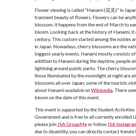
Flower viewing is called "Hanami (花見)" in Japan.
transient beauty of flowers. Flowers can be anythi
blossom. It happens from the end of March to earl
bloom. Looking back at the history of Hanami, it 
century. This custom started among the nobles 
in Japan. Nowadays, cherry blossoms are the nat
biggest yearly events. Hanami mostly consists of 
addition to Hanami during the daytime, people a
lightning around public parks. The cherry blossom
those illuminated by the moonlight at night are al
blossoms all over Japan; some of the tourists vis
about Hanami available on
Wikipedia
. There see
bloom on the date of this event.
This event is supported by the Student Activities
Government and is free to all currently enrolled 
please join
JSA GroupMe
or follow
JSA Instagra
due to disability, you can directly contact Kensh