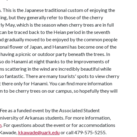
 This is the Japanese traditional custom of enjoying the
ng, but they generally refer to those of the cherry
y May, which is the season when cherry trees are in full
can be traced back to the Heian period in the seventh
and gradually moved to be enjoyed by the common people
ional flower of Japan, and Hanami has become one of the
having a picnic or outdoor party beneath the trees. In
lso do Hanami at night thanks to the improvements of
s scattering in the wind are incredibly beautiful while
so fantastic. There are many tourists' spots to view cherry
it there only for Hanami. You can find more information
m to be cherry trees on our campus, so hopefully they will
 Fee as a funded event by the Associated Student
University of Arkansas students. For more information,
m
. For questions about the event or for accommodations
i Kawade,
kkawade@uark.edu
or call 479-575-5255.