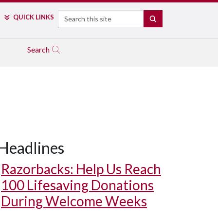
Search
QUICK LINKS
SEARCH
Search
Headlines
Razorbacks: Help Us Reach
100 Lifesaving Donations
During Welcome Weeks