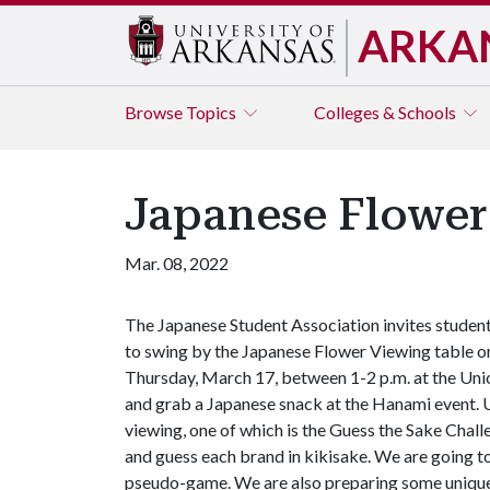
ARKA
Browse
Topics
Colleges & Schools
Japanese Flower
Mar. 08, 2022
The Japanese Student Association invites studen
to swing by the Japanese Flower Viewing table o
Thursday, March 17, between 1-2 p.m. at the Uni
and grab a Japanese snack at the Hanami event. Us
viewing, one of which is the Guess the Sake Chall
and guess each brand in kikisake. We are going to
pseudo-game. We are also preparing some unique