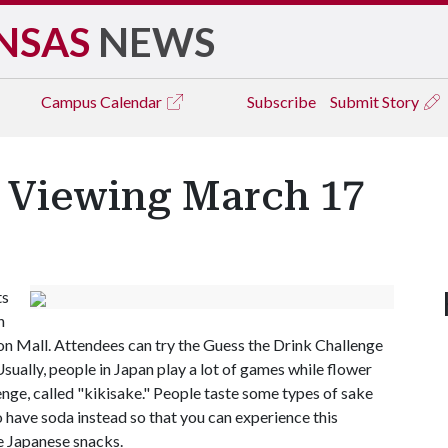
NSAS
NEWS
Campus
Calendar
Subscribe
Submit Story
 Viewing March 17
ts
n
on Mall. Attendees can try the Guess the Drink Challenge
ually, people in Japan play a lot of games while flower
enge, called "kikisake." People taste some types of sake
 have soda instead so that you can experience this
 Japanese snacks.