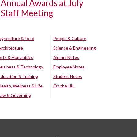
Annual Awards at July
Staff Meeting
Agriculture & Food
People & Culture
Architecture
Science & Engineering
Arts & Humanities
Alumni Notes
Business & Technology
Employee Notes
Education & Training
Student Notes
Health, Wellness & Life
On the Hill
Law & Governing