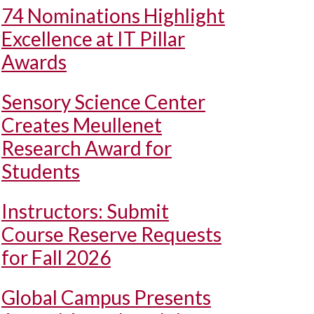
74 Nominations Highlight
Excellence at IT Pillar
Awards
Sensory Science Center
Creates Meullenet
Research Award for
Students
Instructors: Submit
Course Reserve Requests
for Fall 2026
Global Campus Presents