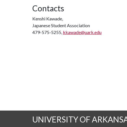
Contacts
Kenshi Kawade,
Japanese Student Association
479-575-5255,
kkawade@uark.edu
UNIVERSITY OF ARKANS