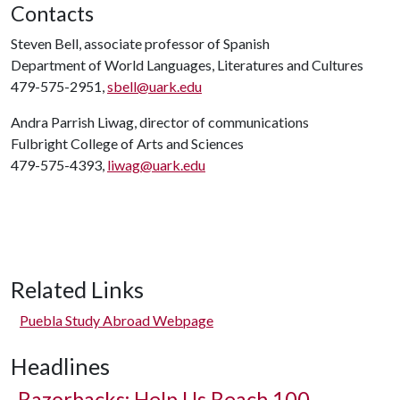
Contacts
Steven Bell, associate professor of Spanish
Department of World Languages, Literatures and Cultures
479-575-2951,
sbell@uark.edu
Andra Parrish Liwag, director of communications
Fulbright College of Arts and Sciences
479-575-4393,
liwag@uark.edu
Related Links
Puebla Study Abroad Webpage
Headlines
Razorbacks: Help Us Reach 100