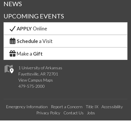
NEWS
UPCOMING EVENTS
APPLY
Online
Schedule
a Visit
Make a
Gift
1 University of Arkansas
Fayetteville, AR 72701
View Campus Maps
479-575-2000
Emergency Information
Report a Concern
Title IX
Accessibility
Privacy Policy
Contact Us
Jobs