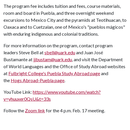
The program fee includes tuition and fees, course materials,
room and board in Puebla, and three overnight weekend
excursions to Mexico City and the pyramids at Teotihuacan, to
Oaxaca and to Cuetzalan, one of Mexico's "pueblos mágicos"
with enduring indigenous and colonial traditions.
For more information on the program, contact program
leaders Steve Bell at
sbell@uark.edu
and Juan José
Bustamante at
jjbustam@uark.edu
, and visit the Department
of World Languages and the Office of Study Abroad websites
at
Fulbright College's Puebla Study Abroad page
and
the
Hogs Abroad-Puebla page
.
YouTube Link:
https://www.youtube.com/watch?
v=yhuuxer0QsU&t=33s
Follow the
Zoom link
for the 4 p.m. Feb. 17 meeting.