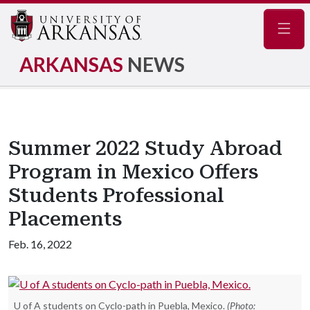
Navig
ARKANSAS
NEWS
Summer 2022 Study Abroad
Program in Mexico Offers
Students Professional
Placements
Feb. 16, 2022
U of A students on Cyclo-path in Puebla, Mexico.
(Photo: