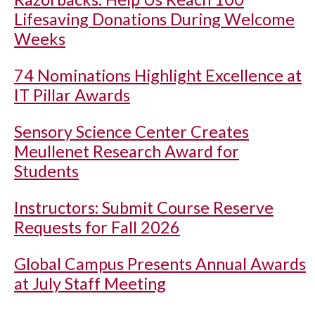
Lifesaving Donations During Welcome
Weeks
74 Nominations Highlight Excellence at
IT Pillar Awards
Sensory Science Center Creates
Meullenet Research Award for
Students
Instructors: Submit Course Reserve
Requests for Fall 2026
Global Campus Presents Annual Awards
at July Staff Meeting