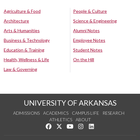
Agriculture & Food
People & Culture
Architecture
Science & Engineering
Arts & Humanities
Alumni Notes
Business & Technology
Employee Notes
Education & Training
Student Notes
Health, Wellness & Life
On the Hill
Law & Governing
UNIVERSITY OF ARKANSAS
ADMISSIONS
ACADEMICS
CAMPUS LIFE
RESEARCH
ATHLETICS
ABOUT
Like us on Facebook
Follow us on Twitter
Watch us on YouTube
See us on Instagram
Connect with us on Lin