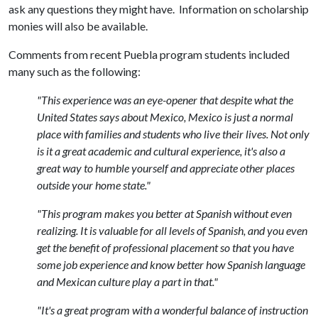
ask any questions they might have. Information on scholarship
monies will also be available.
Comments from recent Puebla program students included
many such as the following:
"This experience was an eye-opener that despite what the
United States says about Mexico, Mexico is just a normal
place with families and students who live their lives. Not only
is it a great academic and cultural experience, it's also a
great way to humble yourself and appreciate other places
outside your home state."
"This program makes you better at Spanish without even
realizing. It is valuable for all levels of Spanish, and you even
get the benefit of professional placement so that you have
some job experience and know better how Spanish language
and Mexican culture play a part in that."
"It's a great program with a wonderful balance of instruction