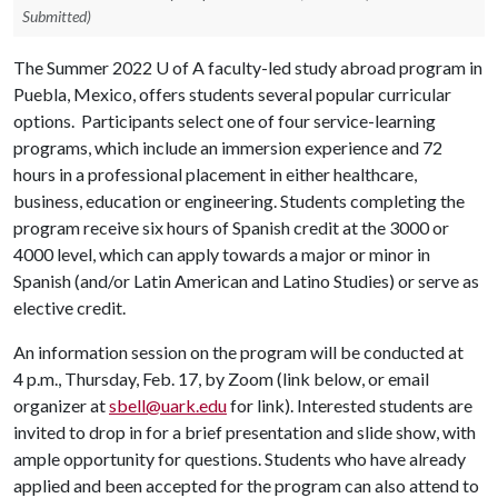
Submitted)
The Summer 2022
U of A
faculty-led study abroad program in
Puebla, Mexico, offers students several popular curricular
options. Participants select one of four service-learning
programs, which include an immersion experience and 72
hours in a professional placement in either healthcare,
business, education or engineering. Students completing the
program receive six hours of Spanish credit at the 3000 or
4000 level, which can apply towards a major or minor in
Spanish (and/or Latin American and Latino Studies) or serve as
elective credit.
An information session on the program will be conducted at
4 p.m., Thursday, Feb. 17, by Zoom (link below, or email
organizer at
sbell@uark.edu
for link). Interested students are
invited to drop in for a brief presentation and slide show, with
ample opportunity for questions. Students who have already
applied and been accepted for the program can also attend to