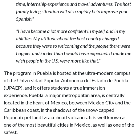
time, internship experience and travel adventures. The host
family living situation will also rapidly help improve your
Spanish."
"I have become a lot more confident in myself and in my
abilities. My attitude about the host country changed
because they were so welcoming and the people there were
happier and kinder than I would have expected. It made me
wish people in the U.S. were more like that."
The program in Puebla is hosted at the ultra-modern campus
of the Universidad Popular Autónoma del Estado de Puebla
(UPAEP), and it offers students a true immersion
experience. Puebla, a major metropolitan area, is centrally
located in the heart of Mexico, between Mexico City and the
Caribbean coast, in the shadows of the snow-capped
Popocatepetl and Iztaccihuatl volcanos. It is well known as
one of the most beautiful cities in Mexico, as well as one of the
safest.