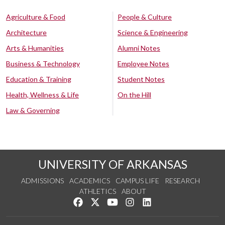
Agriculture & Food
People & Culture
Architecture
Science & Engineering
Arts & Humanities
Alumni Notes
Business & Technology
Employee Notes
Education & Training
Student Notes
Health, Wellness & Life
On the Hill
Law & Governing
UNIVERSITY OF ARKANSAS
ADMISSIONS
ACADEMICS
CAMPUS LIFE
RESEARCH
ATHLETICS
ABOUT
Like us on Facebook
Follow us on Twitter
Watch us on YouTube
See us on Instagram
Connect with us on Lin