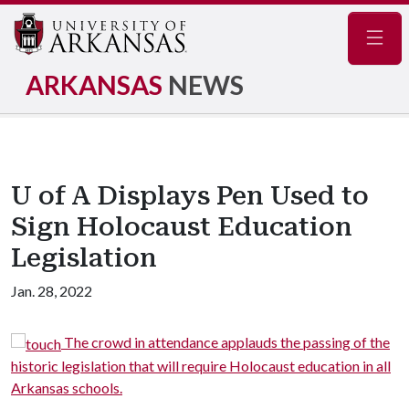
Navig
ARKANSAS
NEWS
U of A Displays Pen Used to
Sign Holocaust Education
Legislation
Jan. 28, 2022
The crowd in attendance applauds the passing of the
historic legislation that will require Holocaust education in all
Arkansas schools.