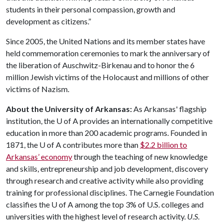
students in their personal compassion, growth and
development as citizens.”
Since 2005, the United Nations and its member states have
held commemoration ceremonies to mark the anniversary of
the liberation of Auschwitz-Birkenau and to honor the 6
million Jewish victims of the Holocaust and millions of other
victims of Nazism.
About the University of Arkansas:
As Arkansas' flagship
institution, the
U of A
provides an internationally competitive
education in more than 200 academic programs. Founded in
1871, the
U of A
contributes more than
$2.2 billion to
Arkansas’ economy
through the teaching of new knowledge
and skills, entrepreneurship and job development, discovery
through research and creative activity while also providing
training for professional disciplines. The Carnegie Foundation
classifies the
U of A
among the top 3% of U.S. colleges and
universities with the highest level of research activity.
U.S.