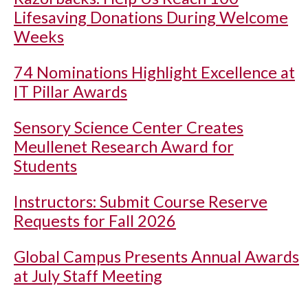
Lifesaving Donations During Welcome
Weeks
74 Nominations Highlight Excellence at
IT Pillar Awards
Sensory Science Center Creates
Meullenet Research Award for
Students
Instructors: Submit Course Reserve
Requests for Fall 2026
Global Campus Presents Annual Awards
at July Staff Meeting