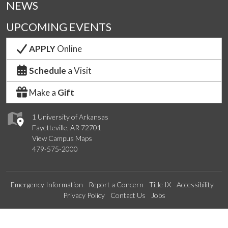
NEWS
UPCOMING EVENTS
APPLY
Online
Schedule
a Visit
Make a
Gift
1 University of Arkansas
Fayetteville, AR 72701
View Campus Maps
479-575-2000
Emergency Information
Report a Concern
Title IX
Accessibility
Privacy Policy
Contact Us
Jobs