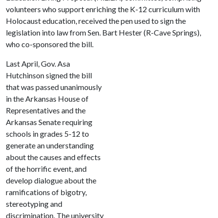
volunteers who support enriching the K-12 curriculum with
Holocaust education, received the pen used to sign the
legislation into law from Sen. Bart Hester (R-Cave Springs),
who co-sponsored the bill.
Last April, Gov. Asa
Hutchinson signed the bill
that was passed unanimously
in the Arkansas House of
Representatives and the
Arkansas Senate requiring
schools in grades 5-12 to
generate an understanding
about the causes and effects
of the horrific event, and
develop dialogue about the
ramifications of bigotry,
stereotyping and
discrimination. The university