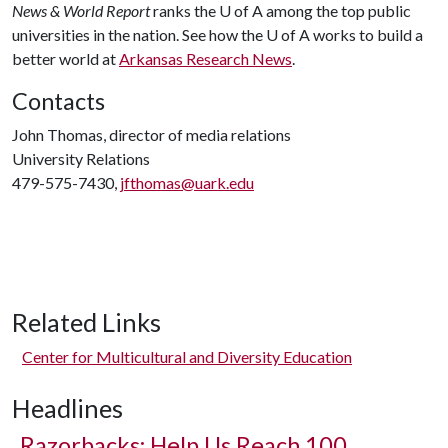
News & World Report
ranks the
U of A
among the top public
universities in the nation. See how the
U of A
works to build a
better world at
Arkansas Research News
.
Contacts
John Thomas, director of media relations
University Relations
479-575-7430,
jfthomas@uark.edu
Related Links
Center for Multicultural and Diversity Education
Headlines
Razorbacks: Help Us Reach 100