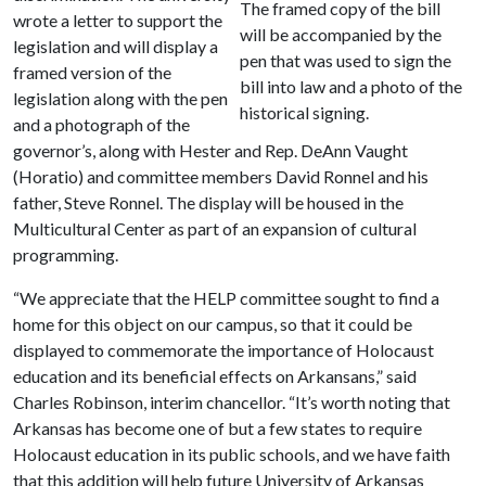
The framed copy of the bill
wrote a letter to support the
will be accompanied by the
legislation and will display a
pen that was used to sign the
framed version of the
bill into law and a photo of the
legislation along with the pen
historical signing.
and a photograph of the
governor’s, along with Hester and Rep. DeAnn Vaught
(Horatio) and committee members David Ronnel and his
father, Steve Ronnel. The display will be housed in the
Multicultural Center as part of an expansion of cultural
programming.
“We appreciate that the HELP committee sought to find a
home for this object on our campus, so that it could be
displayed to commemorate the importance of Holocaust
education and its beneficial effects on Arkansans,” said
Charles Robinson, interim chancellor. “It’s worth noting that
Arkansas has become one of but a few states to require
Holocaust education in its public schools, and we have faith
that this addition will help future University of Arkansas