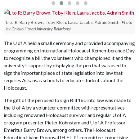
L to R: Barry Brown, Toby Klein, Laura Jacobs, Adrain Smith
(Photo
by Chieko Hara/University Relations)
The
U of A
held a small ceremony and provided accompanying
programming on International Holocaust Rememberance Day
to recognize a bill, the volunteers who championed it and the
university’s support by displaying the pen that was used to
sign the important piece of state legislation into law that
requires Arkansas schools to educate students about the
Holocaust.
The gift of the pen used to sign Bill 160 into law was made to
the
U of A
by a volunteer committee with representatives
including renowned Holocaust survivor and regular
U of A
program presenter Pieter Kohnstam and
U of A
Professor
Emeritus Barry Brown, among others. The Holocaust
Education Living Proposal (H.E.L.P.) committee, comprising