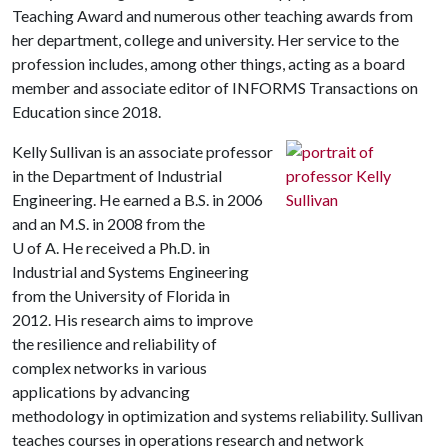
Teaching Award and numerous other teaching awards from
her department, college and university. Her service to the
profession includes, among other things, acting as a board
member and associate editor of INFORMS Transactions on
Education since 2018.
Kelly Sullivan is an associate professor
in the Department of Industrial
Engineering. He earned a B.S. in 2006
and an M.S. in 2008 from the
U of A. He received a Ph.D. in
Industrial and Systems Engineering
from the University of Florida in
2012. His research aims to improve
the resilience and reliability of
complex networks in various
applications by advancing
methodology in optimization and systems reliability. Sullivan
teaches courses in operations research and network