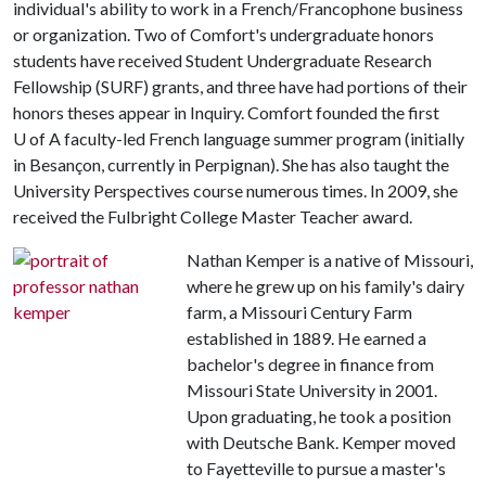
individual's ability to work in a French/Francophone business
or organization. Two of Comfort's undergraduate honors
students have received Student Undergraduate Research
Fellowship (SURF) grants, and three have had portions of their
honors theses appear in Inquiry. Comfort founded the first
U of A
faculty-led French language summer program (initially
in Besançon, currently in Perpignan). She has also taught the
University Perspectives course numerous times. In 2009, she
received the Fulbright College Master Teacher award.
Nathan Kemper is a native of Missouri,
where he grew up on his family's dairy
farm, a Missouri Century Farm
established in 1889. He earned a
bachelor's degree in finance from
Missouri State University in 2001.
Upon graduating, he took a position
with Deutsche Bank. Kemper moved
to Fayetteville to pursue a master's