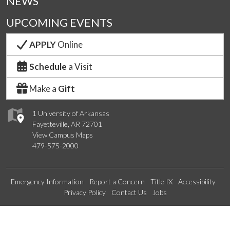
NEWS
UPCOMING EVENTS
APPLY
Online
Schedule
a Visit
Make a
Gift
1 University of Arkansas
Fayetteville, AR 72701
View Campus Maps
479-575-2000
Emergency Information
Report a Concern
Title IX
Accessibility
Privacy Policy
Contact Us
Jobs