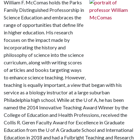
William F. McComas holds the Parks
Family Distinguished Professorship in
Science Education and embraces the
range of opportunities that define life
in higher education. His research
focuses on the impact made by
incorporating the history and
philosophy of science into the science
curriculum, along with writing scores
of articles and books targeting ways
to enhance science teaching. However,
teaching is equally important, a view that began with his
service as a biology instructor at a large suburban
Philadelphia high school. While at the
U of A
, he has been
named the 2014 Innovative Teaching Award Winner by the
College of Education and Health Professions, received the
Collis R. Geren Faculty Award for Excellence in Graduate
Education from the
U of A
Graduate School and International
Education in 2018 and had a Fulbright Teaching and Research