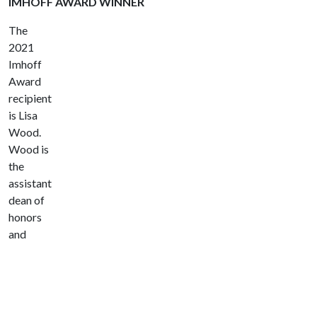
IMHOFF AWARD WINNER
The
2021
Imhoff
Award
recipient
is Lisa
Wood.
Wood is
the
assistant
dean of
honors
and