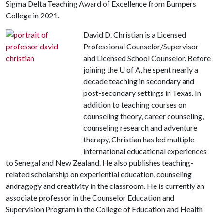
Sigma Delta Teaching Award of Excellence from Bumpers
College in 2021.
David D. Christian is a Licensed
Professional Counselor/Supervisor
and Licensed School Counselor. Before
joining the
U of A
, he spent nearly a
decade teaching in secondary and
post-secondary settings in Texas. In
addition to teaching courses on
counseling theory, career counseling,
counseling research and adventure
therapy, Christian has led multiple
international educational experiences
to Senegal and New Zealand. He also publishes teaching-
related scholarship on experiential education, counseling
andragogy and creativity in the classroom. He is currently an
associate professor in the Counselor Education and
Supervision Program in the College of Education and Health