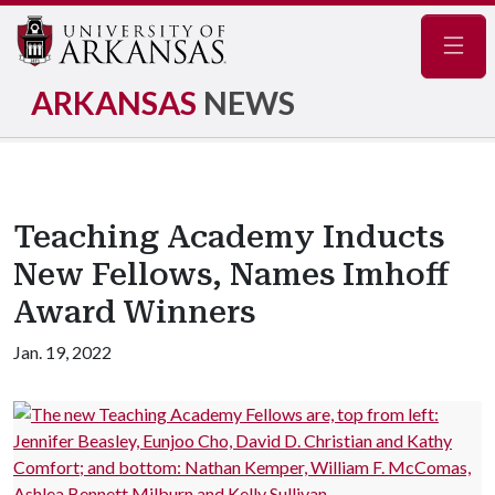
Navig
ARKANSAS
NEWS
Teaching Academy Inducts
New Fellows, Names Imhoff
Award Winners
Jan. 19, 2022