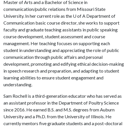
Master of Arts and a Bachelor of Science in
communication/public relations from Missouri State
University. In her current role as the
U of A
Department of
Communication basic course director, she works to support
faculty and graduate teaching assistants in public speaking
course development, student assessment and course
management. Her teaching focuses on supporting each
student in understanding and appreciating the role of public
communication through public affairs and personal
development, promoting and edifying ethical decision-making
in speech research and preparation, and adapting to student
learning abilities to ensure student engagement and
understanding.
Sam Rochell is a third-generation educator who has served as
an assistant professor in the Department of Poultry Science
since 2016. He earned B.S. and M.S. degrees from Auburn
University and a Ph.D. from the University of Illinois. He
currently mentors five graduate students and a post-doctoral