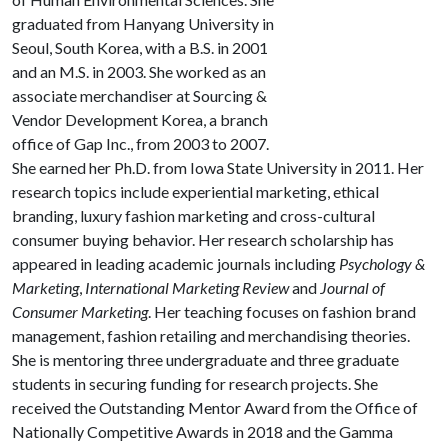
graduated from Hanyang University in
Seoul, South Korea, with a B.S. in 2001
and an M.S. in 2003. She worked as an
associate merchandiser at Sourcing &
Vendor Development Korea, a branch
office of Gap Inc., from 2003 to 2007.
She earned her Ph.D. from Iowa State University in 2011. Her
research topics include experiential marketing, ethical
branding, luxury fashion marketing and cross-cultural
consumer buying behavior. Her research scholarship has
appeared in leading academic journals including
Psychology &
Marketing
,
International Marketing Review
and
Journal of
Consumer Marketing
. Her teaching focuses on fashion brand
management, fashion retailing and merchandising theories.
She is mentoring three undergraduate and three graduate
students in securing funding for research projects. She
received the Outstanding Mentor Award from the Office of
Nationally Competitive Awards in 2018 and the Gamma