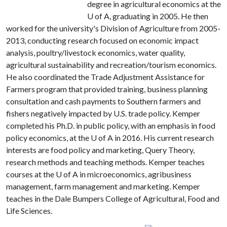
degree in agricultural economics at the
U of A
, graduating in 2005. He then
worked for the university's Division of Agriculture from 2005-
2013, conducting research focused on economic impact
analysis, poultry/livestock economics, water quality,
agricultural sustainability and recreation/tourism economics.
He also coordinated the Trade Adjustment Assistance for
Farmers program that provided training, business planning
consultation and cash payments to Southern farmers and
fishers negatively impacted by U.S. trade policy. Kemper
completed his Ph.D. in public policy, with an emphasis in food
policy economics, at the
U of A
in 2016. His current research
interests are food policy and marketing, Query Theory,
research methods and teaching methods. Kemper teaches
courses at the
U of A
in microeconomics, agribusiness
management, farm management and marketing. Kemper
teaches in the Dale Bumpers College of Agricultural, Food and
Life Sciences.