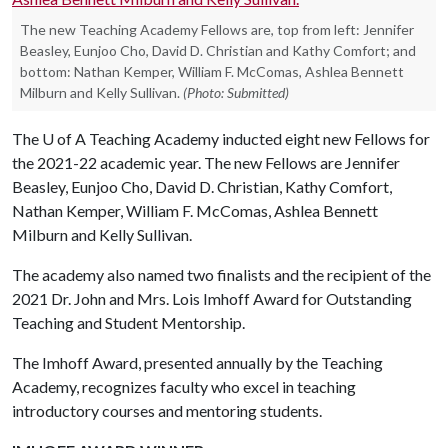
The new Teaching Academy Fellows are, top from left: Jennifer
Beasley, Eunjoo Cho, David D. Christian and Kathy Comfort; and
bottom: Nathan Kemper, William F. McComas, Ashlea Bennett
Milburn and Kelly Sullivan.
(Photo: Submitted)
The
U of A
Teaching Academy inducted eight new Fellows for
the 2021-22 academic year. The new Fellows are Jennifer
Beasley, Eunjoo Cho, David D. Christian, Kathy Comfort,
Nathan Kemper, William F. McComas, Ashlea Bennett
Milburn and Kelly Sullivan.
The academy also named two finalists and the recipient of the
2021 Dr. John and Mrs. Lois Imhoff Award for Outstanding
Teaching and Student Mentorship.
The Imhoff Award, presented annually by the Teaching
Academy, recognizes faculty who excel in teaching
introductory courses and mentoring students.