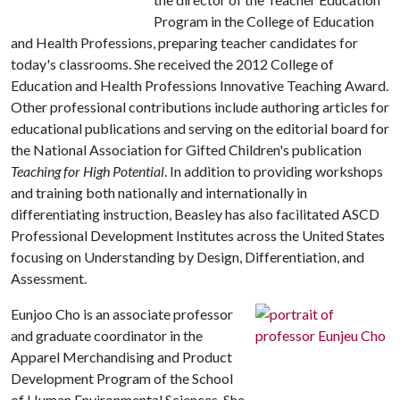
Program in the College of Education
and Health Professions, preparing teacher candidates for
today's classrooms. She received the 2012 College of
Education and Health Professions Innovative Teaching Award.
Other professional contributions include authoring articles for
educational publications and serving on the editorial board for
the National Association for Gifted Children's publication
Teaching for High Potential
. In addition to providing workshops
and training both nationally and internationally in
differentiating instruction, Beasley has also facilitated ASCD
Professional Development Institutes across the United States
focusing on Understanding by Design, Differentiation, and
Assessment.
Eunjoo Cho is an associate professor
and graduate coordinator in the
Apparel Merchandising and Product
Development Program of the School
of Human Environmental Sciences. She