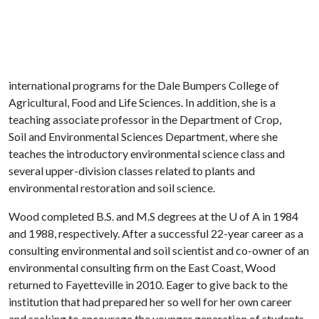
international programs for the Dale Bumpers College of
Agricultural, Food and Life Sciences. In addition, she is a
teaching associate professor in the Department of Crop,
Soil and Environmental Sciences Department, where she
teaches the introductory environmental science class and
several upper-division classes related to plants and
environmental restoration and soil science.
Wood completed B.S. and M.S degrees at the
U of A
in 1984
and 1988, respectively. After a successful 22-year career as a
consulting environmental and soil scientist and co-owner of an
environmental consulting firm on the East Coast, Wood
returned to Fayetteville in 2010. Eager to give back to the
institution that had prepared her so well for her own career
and seeking to encourage the younger generation of students