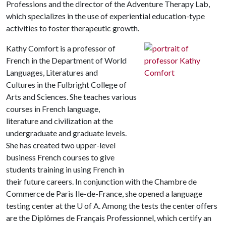
Professions and the director of the Adventure Therapy Lab,
which specializes in the use of experiential education-type
activities to foster therapeutic growth.
Kathy Comfort is a professor of
French in the Department of World
Languages, Literatures and
Cultures in the Fulbright College of
Arts and Sciences. She teaches various
courses in French language,
literature and civilization at the
undergraduate and graduate levels.
She has created two upper-level
business French courses to give
students training in using French in
their future careers. In conjunction with the Chambre de
Commerce de Paris Ile-de-France, she opened a language
testing center at the
U of A
. Among the tests the center offers
are the Diplômes de Français Professionnel, which certify an