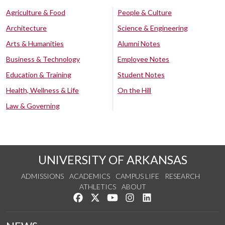
Agriculture & Food
People & Culture
Architecture
Science & Engineering
Arts & Humanities
Alumni Notes
Business & Technology
Employee Notes
Education & Training
Student Notes
Health, Wellness & Life
On the Hill
Law & Governing
UNIVERSITY OF ARKANSAS
ADMISSIONS
ACADEMICS
CAMPUS LIFE
RESEARCH
ATHLETICS
ABOUT
Like us on Facebook
Follow us on Twitter
Watch us on YouTube
See us on Instagram
Connect with us on Lin