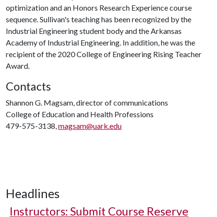
optimization and an Honors Research Experience course
sequence. Sullivan's teaching has been recognized by the
Industrial Engineering student body and the Arkansas
Academy of Industrial Engineering. In addition, he was the
recipient of the 2020 College of Engineering Rising Teacher
Award.
Contacts
Shannon G. Magsam, director of communications
College of Education and Health Professions
479-575-3138,
magsam@uark.edu
Headlines
Instructors: Submit Course Reserve