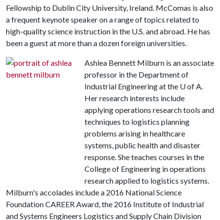
Fellowship to Dublin City University, Ireland. McComas is also
a frequent keynote speaker on a range of topics related to
high-quality science instruction in the U.S. and abroad. He has
been a guest at more than a dozen foreign universities.
Ashlea Bennett Milburn is an associate
professor in the Department of
Industrial Engineering at the U of A.
Her research interests include
applying operations research tools and
techniques to logistics planning
problems arising in healthcare
systems, public health and disaster
response. She teaches courses in the
College of Engineering in operations
research applied to logistics systems.
Milburn's accolades include a 2016 National Science
Foundation CAREER Award, the 2016 Institute of Industrial
and Systems Engineers Logistics and Supply Chain Division