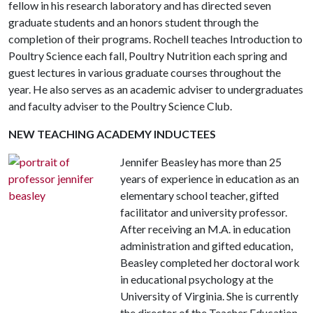
fellow in his research laboratory and has directed seven
graduate students and an honors student through the
completion of their programs. Rochell teaches Introduction to
Poultry Science each fall, Poultry Nutrition each spring and
guest lectures in various graduate courses throughout the
year. He also serves as an academic adviser to undergraduates
and faculty adviser to the Poultry Science Club.
NEW TEACHING ACADEMY INDUCTEES
Jennifer Beasley has more than 25
years of experience in education as an
elementary school teacher, gifted
facilitator and university professor.
After receiving an M.A. in education
administration and gifted education,
Beasley completed her doctoral work
in educational psychology at the
University of Virginia. She is currently
the director of the Teacher Education