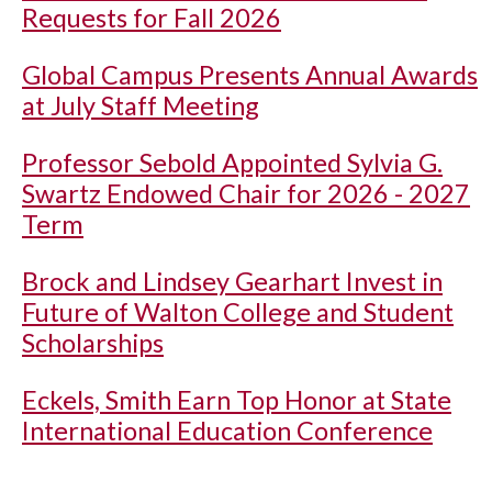
Requests for Fall 2026
Global Campus Presents Annual Awards
at July Staff Meeting
Professor Sebold Appointed Sylvia G.
Swartz Endowed Chair for 2026 - 2027
Term
Brock and Lindsey Gearhart Invest in
Future of Walton College and Student
Scholarships
Eckels, Smith Earn Top Honor at State
International Education Conference