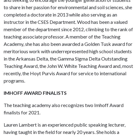
to share in her passion for environmental and soil sciences, she
completed a doctorate in 2013 while also serving as an
instructor in the CSES Department. Wood has been a valued
member of the department since 2012, climbing to the rank of
teaching associate professor. A member of the Teaching
Academy, she has also been awarded a Golden Tusk award for
meritorious work with underrepresented high school students
in the Arkansas Delta, the Gamma Sigma Delta Outstanding
Teaching Award, the John W. White Teaching Award and, most
recently, the Hoyt Purvis Award for service to international
programs.
IMHOFF AWARD FINALISTS
The teaching academy also recognizes two Imhoff Award
finalists for 2021.
Lauren Lambert is an experienced public speaking lecturer,
having taught in the field for nearly 20 years. She holds a