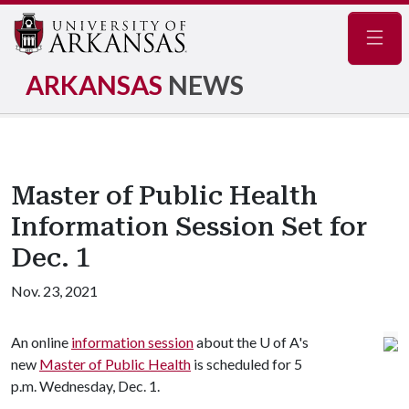
Navig
ARKANSAS
NEWS
Master of Public Health
Information Session Set for
Dec. 1
Nov. 23, 2021
An online
information session
about the
U of A
's
new
Master of Public Health
is scheduled for 5
p.m. Wednesday, Dec. 1.