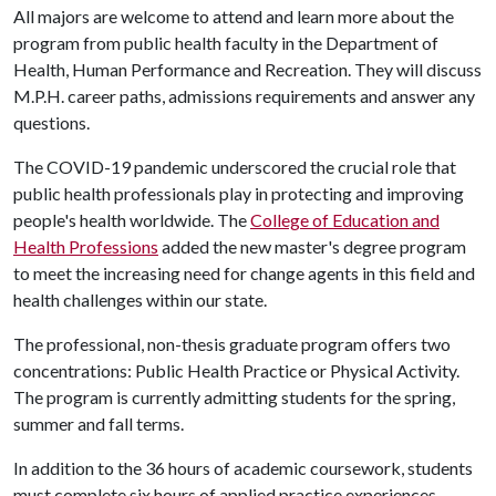
All majors are welcome to attend and learn more about the
program from public health faculty in the Department of
Health, Human Performance and Recreation. They will discuss
M.P.H. career paths, admissions requirements and answer any
questions.
The COVID-19 pandemic underscored the crucial role that
public health professionals play in protecting and improving
people's health worldwide. The
College of Education and
Health Professions
added the new master's degree program
to meet the increasing need for change agents in this field and
health challenges within our state.
The professional, non-thesis graduate program offers two
concentrations: Public Health Practice or Physical Activity.
The program is currently admitting students for the spring,
summer and fall terms.
In addition to the 36 hours of academic coursework, students
must complete six hours of applied practice experiences.