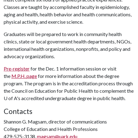
Classes are taught by accomplished faculty in epidemiology,
aging and health, health behavior and health communications,
physical activity, and exercise science.
Graduates will be prepared to work in community health
clinics, state or local government health departments, NGOs,
international health organizations, nonprofits, and policy and
advocacy organizations.
Pre-register
for the Dec. 1 information session or visit
the
M.P.H. page
for more information about the degree
program. The program is in the accreditation process through
the Council on Education for Public Health to complement the
U of A
's accredited undergraduate degree in public health.
Contacts
Shannon G. Magsam, director of communications
College of Education and Health Professions
479-575-3138,
magsam@uark.edu