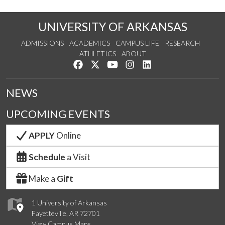
UNIVERSITY OF ARKANSAS
ADMISSIONS
ACADEMICS
CAMPUS LIFE
RESEARCH
ATHLETICS
ABOUT
Like us on Facebook
Follow us on Twitter
Watch us on YouTube
See us on Instagram
Connect with us on Lin
NEWS
UPCOMING EVENTS
APPLY
Online
Schedule
a Visit
Make a
Gift
1 University of Arkansas
Fayetteville, AR 72701
View Campus Maps