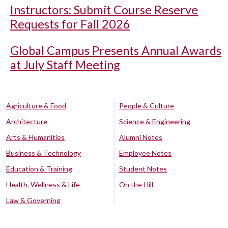
Instructors: Submit Course Reserve
Requests for Fall 2026
Global Campus Presents Annual Awards
at July Staff Meeting
Agriculture & Food
People & Culture
Architecture
Science & Engineering
Arts & Humanities
Alumni Notes
Business & Technology
Employee Notes
Education & Training
Student Notes
Health, Wellness & Life
On the Hill
Law & Governing