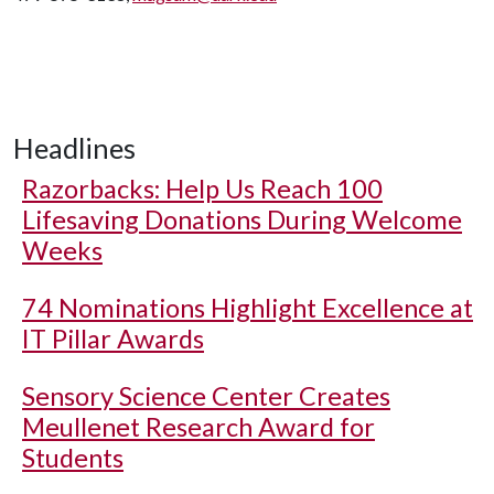
Headlines
Razorbacks: Help Us Reach 100
Lifesaving Donations During Welcome
Weeks
74 Nominations Highlight Excellence at
IT Pillar Awards
Sensory Science Center Creates
Meullenet Research Award for
Students