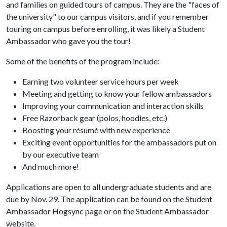
and families on guided tours of campus. They are the "faces of
the university" to our campus visitors, and if you remember
touring on campus before enrolling, it was likely a Student
Ambassador who gave you the tour!
Some of the benefits of the program include:
Earning two volunteer service hours per week
Meeting and getting to know your fellow ambassadors
Improving your communication and interaction skills
Free Razorback gear (polos, hoodies, etc.)
Boosting your résumé with new experience
Exciting event opportunities for the ambassadors put on
by our executive team
And much more!
Applications are open to all undergraduate students and are
due by Nov. 29. The application can be found on the Student
Ambassador Hogsync page or on the Student Ambassador
website.