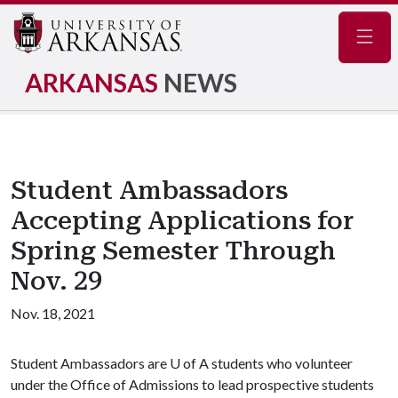
Navig
ARKANSAS
NEWS
Student Ambassadors
Accepting Applications for
Spring Semester Through
Nov. 29
Nov. 18, 2021
Student Ambassadors are
U of A
students who volunteer
under the Office of Admissions to lead prospective students