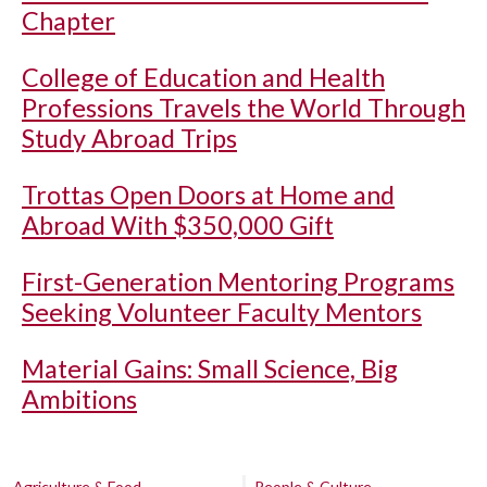
Chapter
College of Education and Health
Professions Travels the World Through
Study Abroad Trips
Trottas Open Doors at Home and
Abroad With $350,000 Gift
First-Generation Mentoring Programs
Seeking Volunteer Faculty Mentors
Material Gains: Small Science, Big
Ambitions
Agriculture & Food
People & Culture