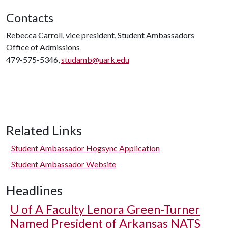
Contacts
Rebecca Carroll, vice president, Student Ambassadors
Office of Admissions
479-575-5346,
studamb@uark.edu
Related Links
Student Ambassador Hogsync Application
Student Ambassador Website
Headlines
U of A
Faculty Lenora Green-Turner
Named President of Arkansas NATS