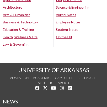
Architecture
Science & Engineering
Arts & Humanities
Alumni Notes
Business & Technology
Employee Notes
Education & Training
Student Notes
Health, Wellness & Life
On the Hill
Law & Governing
UNIVERSITY OF ARKANSAS
ADMISSIONS
ACADEMICS
CAMPUS LIFE
RESEARCH
ATHLETICS
ABOUT
Like us on Facebook
Follow us on Twitter
Watch us on YouTube
See us on Instagram
Connect with us on Lin
NEWS