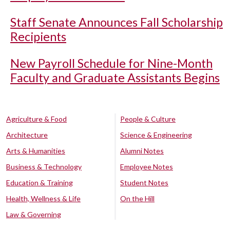
Staff Senate Announces Fall Scholarship
Recipients
New Payroll Schedule for Nine-Month
Faculty and Graduate Assistants Begins
Agriculture & Food
People & Culture
Architecture
Science & Engineering
Arts & Humanities
Alumni Notes
Business & Technology
Employee Notes
Education & Training
Student Notes
Health, Wellness & Life
On the Hill
Law & Governing