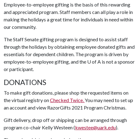
Employee-to-employee gifting is the basis of this rewarding
and appreciated program. Staff members can all play a role in
making the holidays a great time for individuals in need within
our community.
The Staff Senate gifting program is designed to assist staff
through the holidays by obtaining employee donated gifts and
essentials for dependent children. The program is driven by
employee-to-employee gifting, and the
U of A
is not a sponsor
or participant.
DONATIONS
To make gift donations, please shop the requested items on
the virtual registry on
Checked Twice.
You may need to set up
an account and view RazorGifts 2021 Program Christmas.
Gift delivery, drop off or shipping can be arranged through
program co-chair Kelly Westeen (
kwestee@uark.edu
).