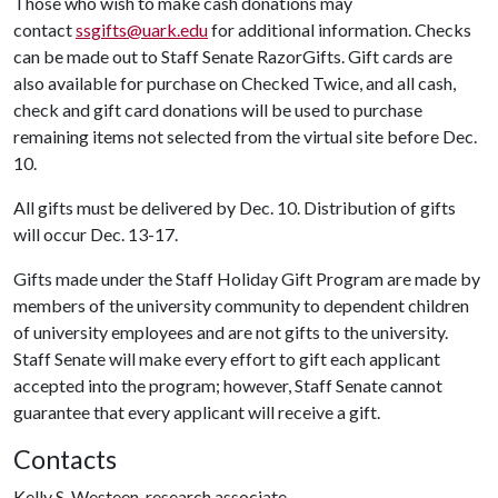
Those who wish to make cash donations may
contact
ssgifts@uark.edu
for additional information. Checks
can be made out to Staff Senate RazorGifts. Gift cards are
also available for purchase on Checked Twice, and all cash,
check and gift card donations will be used to purchase
remaining items not selected from the virtual site before Dec.
10.
All gifts must be delivered by Dec. 10. Distribution of gifts
will occur Dec. 13-17.
Gifts made under the Staff Holiday Gift Program are made by
members of the university community to dependent children
of university employees and are not gifts to the university.
Staff Senate will make every effort to gift each applicant
accepted into the program; however, Staff Senate cannot
guarantee that every applicant will receive a gift.
Contacts
Kelly S. Westeen, research associate