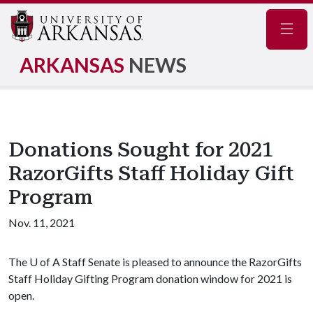
Navig
ARKANSAS
NEWS
Donations Sought for 2021
RazorGifts Staff Holiday Gift
Program
Nov. 11, 2021
The
U of A
Staff Senate is pleased to announce the RazorGifts
Staff Holiday Gifting Program donation window for 2021 is
open.