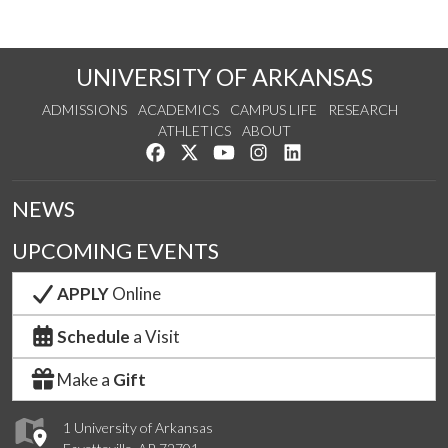
UNIVERSITY OF ARKANSAS
ADMISSIONS
ACADEMICS
CAMPUS LIFE
RESEARCH
ATHLETICS
ABOUT
Like us on Facebook
Follow us on Twitter
Watch us on YouTube
See us on Instagram
Connect with us on Lin
NEWS
UPCOMING EVENTS
APPLY
Online
Schedule
a Visit
Make a
Gift
1 University of Arkansas