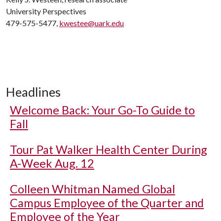
University Perspectives
479-575-5477,
kwestee@uark.edu
Headlines
Welcome Back: Your Go-To Guide to
Fall
Tour Pat Walker Health Center During
A-Week Aug. 12
Colleen Whitman Named Global
Campus Employee of the Quarter and
Employee of the Year