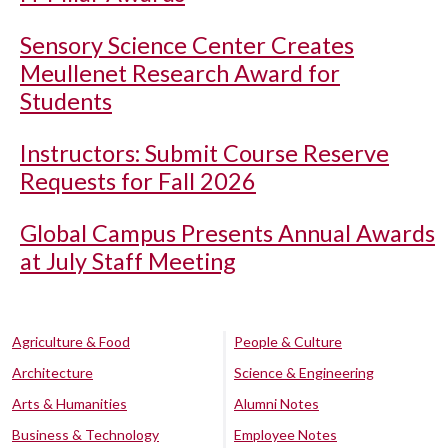
Sensory Science Center Creates
Meullenet Research Award for
Students
Instructors: Submit Course Reserve
Requests for Fall 2026
Global Campus Presents Annual Awards
at July Staff Meeting
Agriculture & Food
People & Culture
Architecture
Science & Engineering
Arts & Humanities
Alumni Notes
Business & Technology
Employee Notes