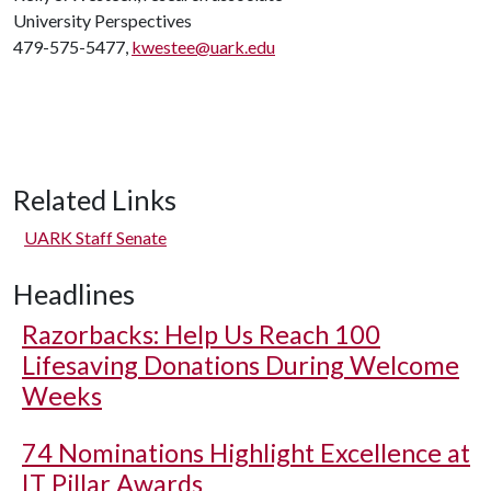
University Perspectives
479-575-5477,
kwestee@uark.edu
Related Links
UARK Staff Senate
Headlines
Razorbacks: Help Us Reach 100
Lifesaving Donations During Welcome
Weeks
74 Nominations Highlight Excellence at
IT Pillar Awards