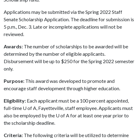
Applications may be submitted via the Spring 2022 Staff
Senate Scholarship Application. The deadline for submission is
5 p.m., Dec. 3. Late or incomplete applications will not be
reviewed.
Awards:
The number of scholarships to be awarded will be
determined by the number of eligible applicants.
Disbursement will be up to $250 for the Spring 2022 semester
only.
Purpose:
This award was developed to promote and
encourage staff development through higher education.
Eligibility:
Each applicant must be a 100 percent appointed,
full-time
U of A
, Fayetteville, staff employee. Applicants must
also be employed by the
U of A
for at least one year prior to
the scholarship deadline.
Criteria:
The following criteria will be utilized to determine