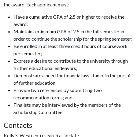
the award. Each applicant must:
Have a cumulative GPA of 2.5 or higher to receive the
award;
Maintain a minimum GPA of 2.5 in the fall semester in
order to continue the scholarship for the spring semester;
Be enrolled in at least three credit hours of coursework
per semester;
Express a desire to contribute to the university through
further educational endeavors;
Demonstrate a need for financial assistance in the pursuit
of further education;
Provide two references by submitting two
recommendation forms; and
Finalists may be interviewed by the members of the
Scholarship Committee.
Contacts
Kelly S. Westeen, research associate