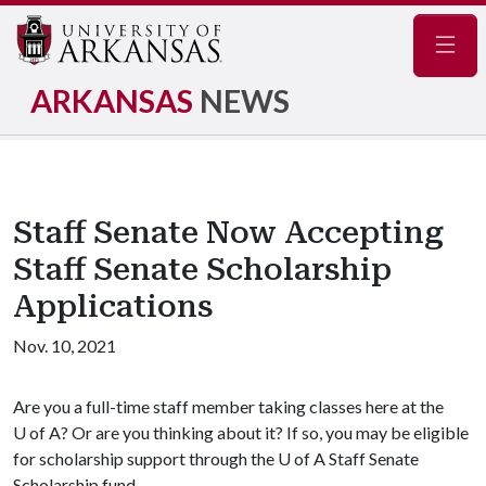
Navig
ARKANSAS
NEWS
Staff Senate Now Accepting
Staff Senate Scholarship
Applications
Nov. 10, 2021
Are you a full-time staff member taking classes here at the
U of A
? Or are you thinking about it? If so, you may be eligible
for scholarship support through the
U of A
Staff Senate
Scholarship fund.