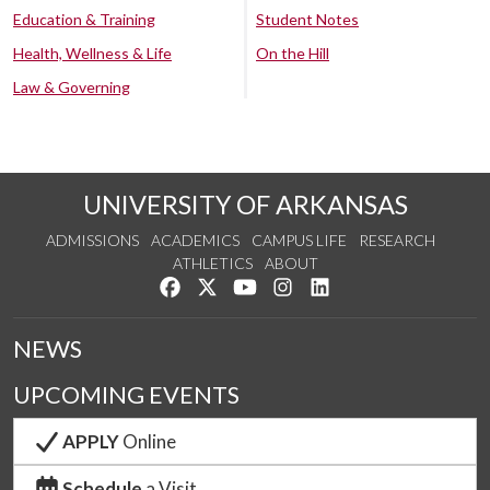
Education & Training
Student Notes
Health, Wellness & Life
On the Hill
Law & Governing
UNIVERSITY OF ARKANSAS
ADMISSIONS
ACADEMICS
CAMPUS LIFE
RESEARCH
ATHLETICS
ABOUT
Like us on Facebook
Follow us on Twitter
Watch us on YouTube
See us on Instagram
Connect with us on Lin
NEWS
UPCOMING EVENTS
APPLY
Online
Schedule
a Visit