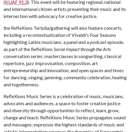
(
KUAF 91.3
). This event will be featuring regional, national
and international citizen-artists presenting their music and its
intersection with advocacy for creative justice.
the RefleXions Tertulia/gathering will also feature concerts,
including a recontextualization of Vivaldi's Four Seasons
highlighting Latinx musicians; a panel and a podcast episode,
as part of the RefleXions
Social Impact through the Arts
conversation series; masterclasses in songwriting, classical
repertoire, jazz improvisation, composition, art
entrepreneurship and innovation; and open spaces and times
for dancing, singing, jamming, community celebration, healing
and togetherness.
RefleXions Music Series is a celebration of music, musicians,
advocates and audiences, a space to foster creative justice
and diversity through opportunities to reflect, learn, grow,
change and teach. RefleXions Music Series propagates sound
and messages; expresses the highest standards of music and
artistic interpretation; reverses the dynamics of Eurocentric