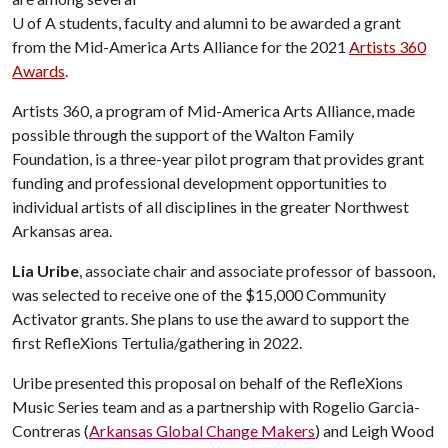
U of A
students, faculty and alumni to be awarded a grant
from the Mid-America Arts Alliance for the 2021
Artists 360
Awards
.
Artists 360, a program of Mid-America Arts Alliance, made
possible through the support of the Walton Family
Foundation, is a three-year pilot program that provides grant
funding and professional development opportunities to
individual artists of all disciplines in the greater Northwest
Arkansas area.
Lia Uribe
, associate chair and associate professor of bassoon,
was selected to receive one of the $15,000 Community
Activator grants. She plans to use the award to support the
first RefleXions Tertulia/gathering in 2022.
Uribe presented this proposal on behalf of the RefleXions
Music Series team and as a partnership with Rogelio Garcia-
Contreras (
Arkansas Global Change Makers
) and Leigh Wood