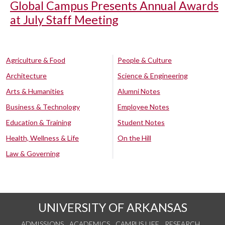
Global Campus Presents Annual Awards
at July Staff Meeting
Agriculture & Food
People & Culture
Architecture
Science & Engineering
Arts & Humanities
Alumni Notes
Business & Technology
Employee Notes
Education & Training
Student Notes
Health, Wellness & Life
On the Hill
Law & Governing
UNIVERSITY OF ARKANSAS
ADMISSIONS
ACADEMICS
CAMPUS LIFE
RESEARCH