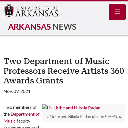
Navig
ARKANSAS
NEWS
Two Department of Music
Professors Receive Artists 360
Awards Grants
Nov. 09, 2021
Two members of
the
Department of
Lia Uribe and Nikola Radan
(Photo: Submitted)
Music
faculty
are among several