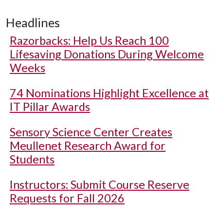
Headlines
Razorbacks: Help Us Reach 100
Lifesaving Donations During Welcome
Weeks
74 Nominations Highlight Excellence at
IT Pillar Awards
Sensory Science Center Creates
Meullenet Research Award for
Students
Instructors: Submit Course Reserve
Requests for Fall 2026