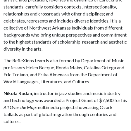
standards; carefully considers contexts, intersectionality,
relationships and crossroads with other disciplines; and
celebrates, represents and includes diverse identities. It is a
collective of Northwest Arkansas individuals from different
backgrounds who bring unique perspectives and commitment
to the highest standards of scholarship, research and aesthetic
diversity in the arts.
The RefleXions team is also formed by Department of Music
professors Helen Becque, Ronda Mains, Catalina Ortega and
Eric Troiano, and Erika Almenara from the Department of
World Languages, Literatures, and Cultures.
Nikola Radan
, instructor in jazz studies and music industry
and technology was awarded a Project Grant of $7,500 for his
All Over the Map
multimedia project showcasing Ozark
ballads as part of global migration through centuries and
cultures.