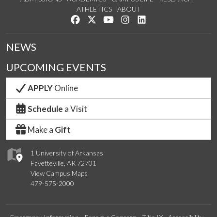
ATHLETICS
ABOUT
Like us on Facebook
Follow us on Twitter
Watch us on YouTube
See us on Instagram
Connect with us on Lin
NEWS
UPCOMING EVENTS
APPLY
Online
Schedule
a Visit
Make a
Gift
1 University of Arkansas
Fayetteville, AR 72701
View Campus Maps
479-575-2000