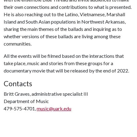
their own connections and contributions to what is presented.
He is also reaching out to the Latino, Vietnamese, Marshall
Island and South Asian populations in Northwest Arkansas,
sharing the main themes of the ballads and inquiring as to
whether versions of these ballads are living among these
communities.
All the events will be filmed based on the interactions that
take place, music and stories from these groups for a
documentary movie that will be released by the end of 2022.
Contacts
Britt Graves, administrative specialist III
Department of Music
479-575-4701,
music@uark.edu