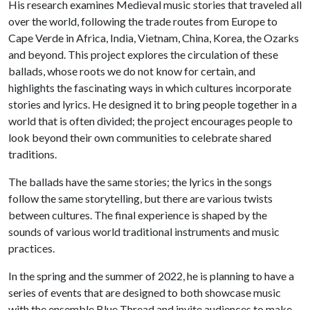
His research examines Medieval music stories that traveled all
over the world, following the trade routes from Europe to
Cape Verde in Africa, India, Vietnam, China, Korea, the Ozarks
and beyond. This project explores the circulation of these
ballads, whose roots we do not know for certain, and
highlights the fascinating ways in which cultures incorporate
stories and lyrics. He designed it to bring people together in a
world that is often divided; the project encourages people to
look beyond their own communities to celebrate shared
traditions.
The ballads have the same stories; the lyrics in the songs
follow the same storytelling, but there are various twists
between cultures. The final experience is shaped by the
sounds of various world traditional instruments and music
practices.
In the spring and the summer of 2022, he is planning to have a
series of events that are designed to both showcase music
with the ensemble Blue Thread and invite audiences to make