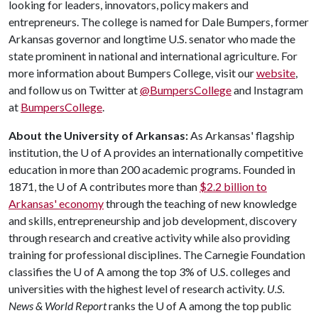
looking for leaders, innovators, policy makers and
entrepreneurs. The college is named for Dale Bumpers, former
Arkansas governor and longtime U.S. senator who made the
state prominent in national and international agriculture. For
more information about Bumpers College, visit our
website
,
and follow us on Twitter at
@BumpersCollege
and Instagram
at
BumpersCollege
.
About the University of Arkansas:
As Arkansas' flagship
institution, the
U of A
provides an internationally competitive
education in more than 200 academic programs. Founded in
1871, the
U of A
contributes more than
$2.2 billion to
Arkansas' economy
through the teaching of new knowledge
and skills, entrepreneurship and job development, discovery
through research and creative activity while also providing
training for professional disciplines. The Carnegie Foundation
classifies the
U of A
among the top 3% of U.S. colleges and
universities with the highest level of research activity.
U.S.
News & World Report
ranks the
U of A
among the top public