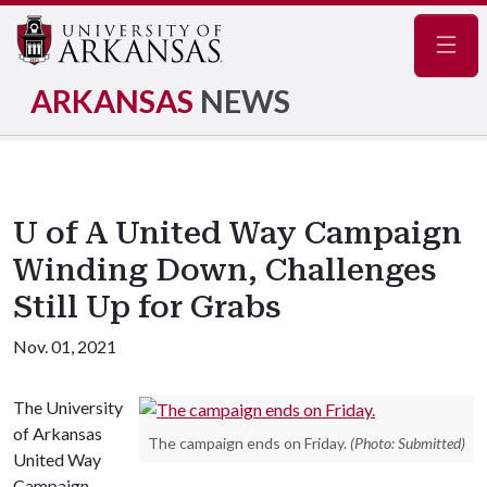
Navig
ARKANSAS
NEWS
U of A United Way Campaign
Winding Down, Challenges
Still Up for Grabs
Nov. 01, 2021
The University
of Arkansas
The campaign ends on Friday.
(Photo: Submitted)
United Way
Campaign