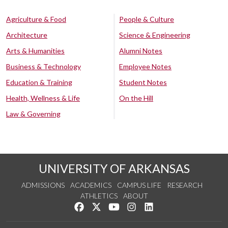
Agriculture & Food
People & Culture
Architecture
Science & Engineering
Arts & Humanities
Alumni Notes
Business & Technology
Employee Notes
Education & Training
Student Notes
Health, Wellness & Life
On the Hill
Law & Governing
UNIVERSITY OF ARKANSAS
ADMISSIONS
ACADEMICS
CAMPUS LIFE
RESEARCH
ATHLETICS
ABOUT
Like us on Facebook
Follow us on Twitter
Watch us on YouTube
See us on Instagram
Connect with us on Lin