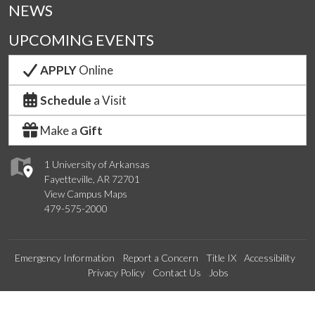
NEWS
UPCOMING EVENTS
APPLY
Online
Schedule
a Visit
Make a
Gift
1 University of Arkansas
Fayetteville, AR 72701
View Campus Maps
479-575-2000
Emergency Information
Report a Concern
Title IX
Accessibility
Privacy Policy
Contact Us
Jobs