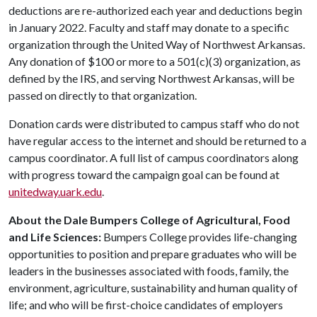
deductions are re-authorized each year and deductions begin
in January 2022. Faculty and staff may donate to a specific
organization through the United Way of Northwest Arkansas.
Any donation of $100 or more to a 501(c)(3) organization, as
defined by the IRS, and serving Northwest Arkansas, will be
passed on directly to that organization.
Donation cards were distributed to campus staff who do not
have regular access to the internet and should be returned to a
campus coordinator. A full list of campus coordinators along
with progress toward the campaign goal can be found at
unitedway.uark.edu
.
About the Dale Bumpers College of Agricultural, Food
and Life Sciences:
Bumpers College provides life-changing
opportunities to position and prepare graduates who will be
leaders in the businesses associated with foods, family, the
environment, agriculture, sustainability and human quality of
life; and who will be first-choice candidates of employers