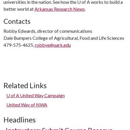
universities in the nation. See how the
U of A
works to build a
better world at
Arkansas Research News
.
Contacts
Robby Edwards, director of communications
Dale Bumpers College of Agricultural, Food and Life Sciences
479-575-4625,
robbye@uark.edu
Related Links
U of A
United Way Campaign
United Way of NWA
Headlines