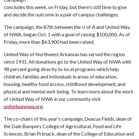
concludes this week, on Friday, but there's still time to give
and decide the outcome in a pair of campus challenges.
The campaign, the 87th between the
U of A
and United Way
of NWA, began Oct. 1 with a goal of raising $100,000. As of
Friday, more than $63,900 had been raised.
United Way of Northwest Arkansas has served the region
since 1931. All donations go to the United Way of NWA with
98 percent going directly to local programs which help
children, families and individuals in areas of education,
housing, healthy food access, childhood development, and
physical and mental well-being. To learn more about the work
of United Way of NWA in our community visit
unitedwaynwa.org
.
The co-chairs of this year's campaign, Deacue Fields, dean of
the Dale Bumpers College of Agricultural, Food and Life
Sciences; Brian Primack, dean of the College of Education and