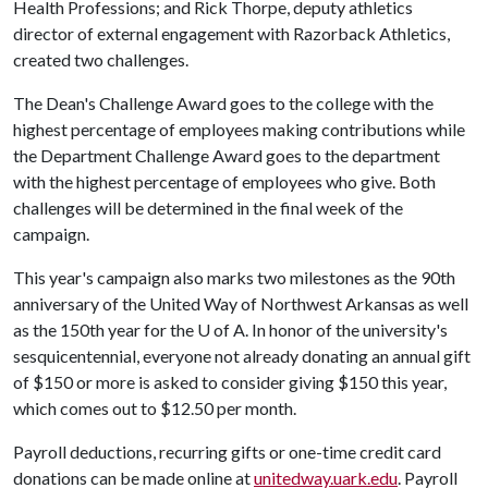
Health Professions; and Rick Thorpe, deputy athletics
director of external engagement with Razorback Athletics,
created two challenges.
The Dean's Challenge Award goes to the college with the
highest percentage of employees making contributions while
the Department Challenge Award goes to the department
with the highest percentage of employees who give. Both
challenges will be determined in the final week of the
campaign.
This year's campaign also marks two milestones as the 90th
anniversary of the United Way of Northwest Arkansas as well
as the 150th year for the
U of A
. In honor of the university's
sesquicentennial, everyone not already donating an annual gift
of $150 or more is asked to consider giving $150 this year,
which comes out to $12.50 per month.
Payroll deductions, recurring gifts or one-time credit card
donations can be made online at
unitedway.uark.edu
. Payroll