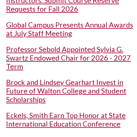
Instructors: Submit Course Reserve
Requests for Fall 2026
Global Campus Presents Annual Awards
at July Staff Meeting
Professor Sebold Appointed Sylvia G.
Swartz Endowed Chair for 2026 - 2027
Term
Brock and Lindsey Gearhart Invest in
Future of Walton College and Student
Scholarships
Eckels, Smith Earn Top Honor at State
International Education Conference