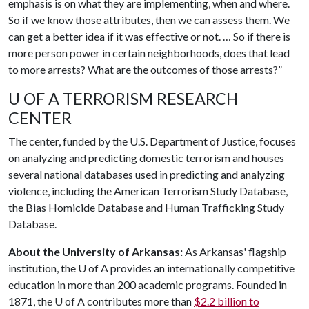
emphasis is on what they are implementing, when and where.
So if we know those attributes, then we can assess them. We
can get a better idea if it was effective or not. … So if there is
more person power in certain neighborhoods, does that lead
to more arrests? What are the outcomes of those arrests?”
U OF A TERRORISM RESEARCH
CENTER
The center, funded by the U.S. Department of Justice, focuses
on analyzing and predicting domestic terrorism and houses
several national databases used in predicting and analyzing
violence, including the American Terrorism Study Database,
the Bias Homicide Database and Human Trafficking Study
Database.
About the University of Arkansas:
As Arkansas' flagship
institution, the
U of A
provides an internationally competitive
education in more than 200 academic programs. Founded in
1871, the
U of A
contributes more than
$2.2 billion to