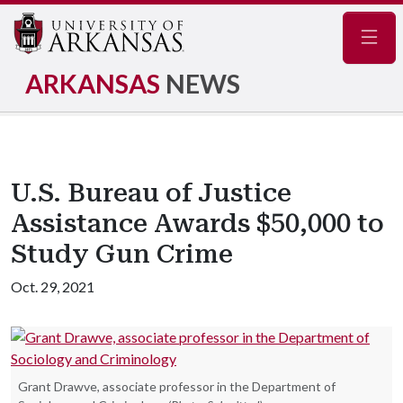
Navig
ARKANSAS
NEWS
U.S. Bureau of Justice
Assistance Awards $50,000 to
Study Gun Crime
Oct. 29, 2021
Grant Drawve, associate professor in the Department of