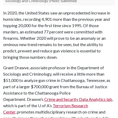
Sociology and Criminology
(Photo: Submitted)
In 2020, the United States saw an unprecedented increase in
homicides, recording 4,901 more than the previous year and
topping 20,000 for the first time since 1995. Of those
murders, an estimated 77 percent were committed with
firearms. Whether 2020 will prove to be an anomaly or an
ominous new trend remains to be seen, but the ability to
predict, prevent and reduce gun violence is essential to
bringing those numbers down.
Grant Drawve, associate professor in the Department of
Sociology and Criminology, will receive a little more than
$51,000 to analyze gun crime in Chattanooga, Tennessee, as
part of a larger $700,000 grant from the Bureau of Justice
Assistance to the Chattanooga Police
Department. Drawve’s
Crime and Security Data Analytics lab
,
which is part of the
U of A
’s
Terrorism Research
Center
, promotes multidisciplinary research on crime and