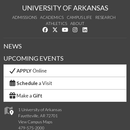
UNIVERSITY OF ARKANSAS
ADMISSIONS
ACADEMICS
CAMPUS LIFE
RESEARCH
ATHLETICS
ABOUT
Like us on Facebook
Follow us on Twitter
Watch us on YouTube
See us on Instagram
Connect with us on Lin
NEWS
UPCOMING EVENTS
APPLY
Online
Schedule
a Visit
Make a
Gift
1 University of Arkansas
Fayetteville, AR 72701
View Campus Maps
479-575-2000