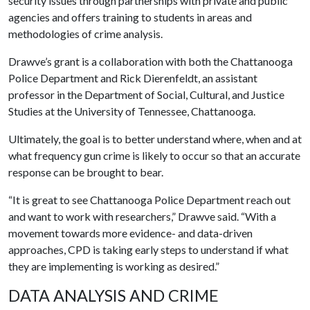
security issues through partnerships with private and public
agencies and offers training to students in areas and
methodologies of crime analysis.
Drawve’s grant is a collaboration with both the Chattanooga
Police Department and Rick Dierenfeldt, an assistant
professor in the Department of Social, Cultural, and Justice
Studies at the University of Tennessee, Chattanooga.
Ultimately, the goal is to better understand where, when and at
what frequency gun crime is likely to occur so that an accurate
response can be brought to bear.
“It is great to see Chattanooga Police Department reach out
and want to work with researchers,” Drawve said. “With a
movement towards more evidence- and data-driven
approaches, CPD is taking early steps to understand if what
they are implementing is working as desired.”
DATA ANALYSIS AND CRIME