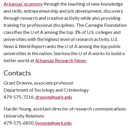
Arkansas’ economy
through the teaching of new knowledge
and skills, entrepreneurship and job development, discovery
through research and creative activity while also providing
training for professional disciplines. The Carnegie Foundation
classifies the
U of A
among the top 3% of U.S. colleges and
universities with the highest level of research activity.
U.S.
News & World Report
ranks the
U of A
among the top public
universities in the nation. See how the
U of A
works to build a
better world at
Arkansas Research News
.
Contacts
Grant Drawve, associate professor
Department of Sociology and Criminology
479-575-7216,
drawve@uark.edu
Hardin Young, assistant director of research communications
University Relations
479-575-6850,
hyoung@uark.edu