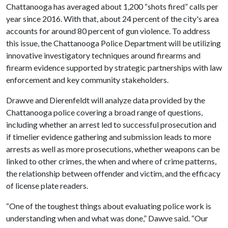
Chattanooga has averaged about 1,200 “shots fired” calls per
year since 2016. With that, about 24 percent of the city's area
accounts for around 80 percent of gun violence. To address
this issue, the Chattanooga Police Department will be utilizing
innovative investigatory techniques around firearms and
firearm evidence supported by strategic partnerships with law
enforcement and key community stakeholders.
Drawve and Dierenfeldt will analyze data provided by the
Chattanooga police covering a broad range of questions,
including whether an arrest led to successful prosecution and
if timelier evidence gathering and submission leads to more
arrests as well as more prosecutions, whether weapons can be
linked to other crimes, the when and where of crime patterns,
the relationship between offender and victim, and the efficacy
of license plate readers.
“One of the toughest things about evaluating police work is
understanding when and what was done,” Dawve said. “Our