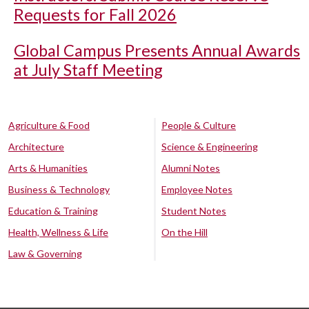
Requests for Fall 2026
Global Campus Presents Annual Awards
at July Staff Meeting
Agriculture & Food
People & Culture
Architecture
Science & Engineering
Arts & Humanities
Alumni Notes
Business & Technology
Employee Notes
Education & Training
Student Notes
Health, Wellness & Life
On the Hill
Law & Governing