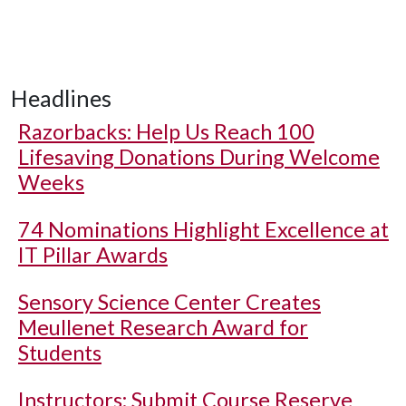
Headlines
Razorbacks: Help Us Reach 100
Lifesaving Donations During Welcome
Weeks
74 Nominations Highlight Excellence at
IT Pillar Awards
Sensory Science Center Creates
Meullenet Research Award for
Students
Instructors: Submit Course Reserve