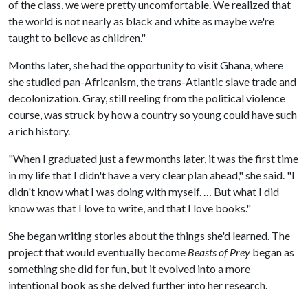
of the class, we were pretty uncomfortable. We realized that
the world is not nearly as black and white as maybe we're
taught to believe as children."
Months later, she had the opportunity to visit Ghana, where
she studied pan-Africanism, the trans-Atlantic slave trade and
decolonization. Gray, still reeling from the political violence
course, was struck by how a country so young could have such
a rich history.
"When I graduated just a few months later, it was the first time
in my life that I didn't have a very clear plan ahead," she said. "I
didn't know what I was doing with myself. … But what I did
know was that I love to write, and that I love books."
She began writing stories about the things she'd learned. The
project that would eventually become
Beasts of Prey
began as
something she did for fun, but it evolved into a more
intentional book as she delved further into her research.