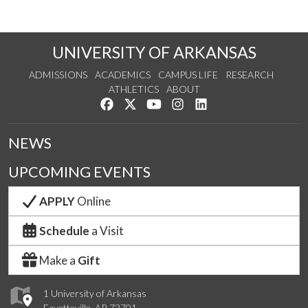
UNIVERSITY OF ARKANSAS
ADMISSIONS
ACADEMICS
CAMPUS LIFE
RESEARCH
ATHLETICS
ABOUT
Like us on Facebook
Follow us on Twitter
Watch us on YouTube
See us on Instagram
Connect with us on Lin
NEWS
UPCOMING EVENTS
APPLY
Online
Schedule
a Visit
Make a
Gift
1 University of Arkansas
Fayetteville, AR 72701