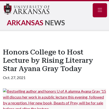
Navig
ARKANSAS
NEWS
Honors College to Host
Lecture by Rising Literary
Star Ayana Gray Today
Oct. 27, 2021