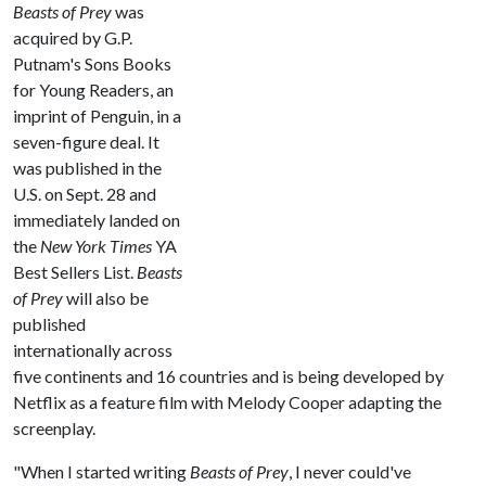
Beasts of Prey
was
acquired by G.P.
Putnam's Sons Books
for Young Readers, an
imprint of Penguin, in a
seven-figure deal. It
was published in the
U.S. on Sept. 28 and
immediately landed on
the
New York Times
YA
Best Sellers List.
Beasts
of Prey
will also be
published
internationally across
five continents and 16 countries and is being developed by
Netflix as a feature film with Melody Cooper adapting the
screenplay.
"When I started writing
Beasts of Prey
, I never could've