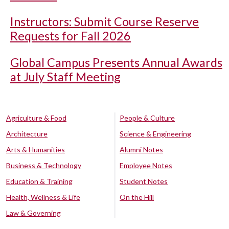
Instructors: Submit Course Reserve
Requests for Fall 2026
Global Campus Presents Annual Awards
at July Staff Meeting
Agriculture & Food
People & Culture
Architecture
Science & Engineering
Arts & Humanities
Alumni Notes
Business & Technology
Employee Notes
Education & Training
Student Notes
Health, Wellness & Life
On the Hill
Law & Governing