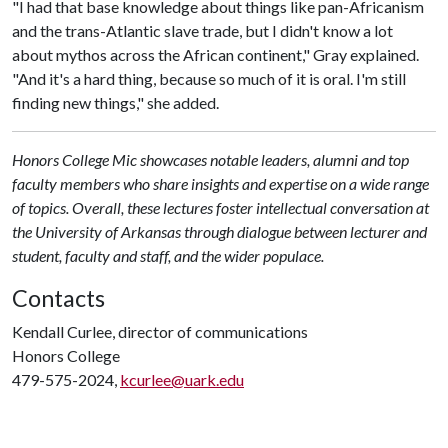
"I had that base knowledge about things like pan-Africanism
and the trans-Atlantic slave trade, but I didn't know a lot
about mythos across the African continent," Gray explained.
"And it's a hard thing, because so much of it is oral. I'm still
finding new things," she added.
Honors College Mic showcases notable leaders, alumni and top
faculty members who share insights and expertise on a wide range
of topics. Overall, these lectures foster intellectual conversation at
the University of Arkansas through dialogue between lecturer and
student, faculty and staff, and the wider populace.
Contacts
Kendall Curlee, director of communications
Honors College
479-575-2024,
kcurlee@uark.edu