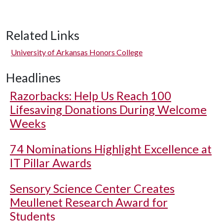
Related Links
University of Arkansas Honors College
Headlines
Razorbacks: Help Us Reach 100
Lifesaving Donations During Welcome
Weeks
74 Nominations Highlight Excellence at
IT Pillar Awards
Sensory Science Center Creates
Meullenet Research Award for
Students