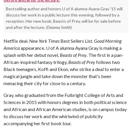
Bestselling author and honors U of A alumna Ayana Gray '15 will
discuss her work in a public lecture this evening, followed by a
reception. Her new book, Beasts of Prey, will be for sale before
and after the lecture.
(Deanna Smith)
Netflix deal.
New York Times
Best Sellers List.
Good Morning
America
appearance.
U of A
alumna Ayana Gray is making a
splash with her debut novel,
Beasts of Prey
. The first in a pan-
African-inspired fantasy trilogy,
Beasts of Prey
follows two
Black teenagers, Koffi and Ekon, who strike a deal to enter a
magical jungle and take down the monster that's been
menacing their city for close to a century.
Gray, who graduated from the Fulbright College of Arts and
Sciences in 2015 with honors degrees in both political science
and African and African American studies, is on campus today
to discuss her work and the whirlwind of publicity
accompanying her first book tour.