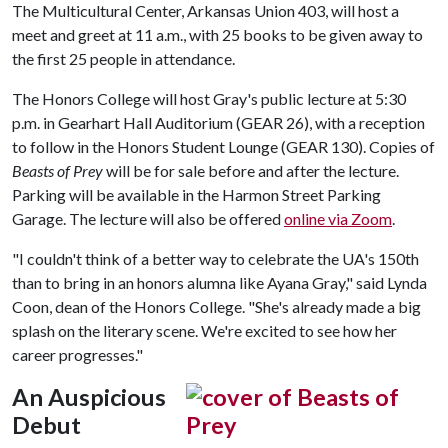
The Multicultural Center, Arkansas Union 403, will host a
meet and greet at 11 a.m., with 25 books to be given away to
the first 25 people in attendance.
The Honors College will host Gray's public lecture at 5:30
p.m. in Gearhart Hall Auditorium (GEAR 26), with a reception
to follow in the Honors Student Lounge (GEAR 130). Copies of
Beasts of Prey
will be for sale before and after the lecture.
Parking will be available in the Harmon Street Parking
Garage. The lecture will also be offered
online via Zoom
.
"I couldn't think of a better way to celebrate the UA's 150th
than to bring in an honors alumna like Ayana Gray," said Lynda
Coon, dean of the Honors College. "She's already made a big
splash on the literary scene. We're excited to see how her
career progresses."
An Auspicious
Debut