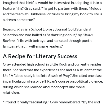
imagined that Netflix would be interested in adapting it into a
feature film," Gray said. "To get to partner with them, Melody
and the team at Clubhouse Pictures to bring my book to life is
a dream come true."
Beasts of Prey
is a School Library Journal Gold Standard
Selection and was hailed as "a dazzling debut," by
Kirkus
Reviews
, "rife with betrayal and narrated through poetic
language that … will ensnare readers."
A Recipe for Literary Success
Gray attended high school in Little Rock and currently resides
there. She said that the experiences she had as a student at the
U of A
"absolutely bled into
Beasts of Prey
." She cited one class
in particular, professor Jeff Ryan's course on political violence,
during which she learned about concepts like moral
relativism.
"I found it really fascinating," Gray remembered. "By the end