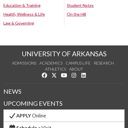
Education & Training
Student Notes
Health, Wellness & Life
On the Hill
Law & Governing
UNIVERSITY OF ARKANSAS
ADMISSIONS
ACADEMICS
CAMPUS LIFE
RESEARCH
ATHLETICS
ABOUT
Like us on Facebook
Follow us on Twitter
Watch us on YouTube
See us on Instagram
Connect with us on Lin
NEWS
UPCOMING EVENTS
APPLY
Online
Schedule
a Visit