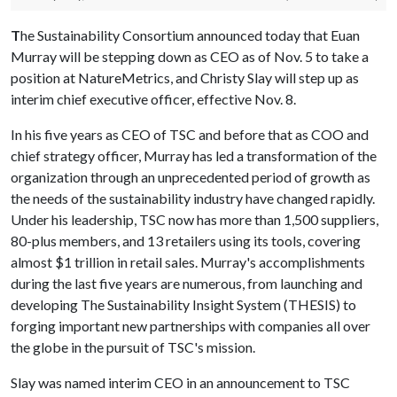
T
he Sustainability Consortium announced today that Euan
Murray will be stepping down as CEO as of Nov. 5 to take a
position at NatureMetrics, and Christy Slay will step up as
interim chief executive officer, effective Nov. 8.
In his five years as CEO of TSC and before that as COO and
chief strategy officer, Murray has led a transformation of the
organization through an unprecedented period of growth as
the needs of the sustainability industry have changed rapidly.
Under his leadership, TSC now has more than 1,500 suppliers,
80-plus members, and 13 retailers using its tools, covering
almost $1 trillion in retail sales. Murray's accomplishments
during the last five years are numerous, from launching and
developing The Sustainability Insight System (THESIS) to
forging important new partnerships with companies all over
the globe in the pursuit of TSC's mission.
Slay was named interim CEO in an announcement to TSC