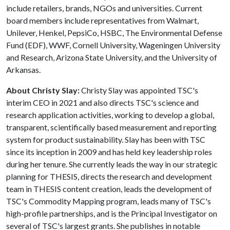
include retailers, brands, NGOs and universities. Current
board members include representatives from Walmart,
Unilever, Henkel, PepsiCo, HSBC, The Environmental Defense
Fund (EDF), WWF, Cornell University, Wageningen University
and Research, Arizona State University, and the University of
Arkansas.
About Christy Slay:
Christy Slay was appointed TSC's
interim CEO in 2021 and also directs TSC's science and
research application activities, working to develop a global,
transparent, scientifically based measurement and reporting
system for product sustainability. Slay has been with TSC
since its inception in 2009 and has held key leadership roles
during her tenure. She currently leads the way in our strategic
planning for THESIS, directs the research and development
team in THESIS content creation, leads the development of
TSC's Commodity Mapping program, leads many of TSC's
high-profile partnerships, and is the Principal Investigator on
several of TSC's largest grants. She publishes in notable