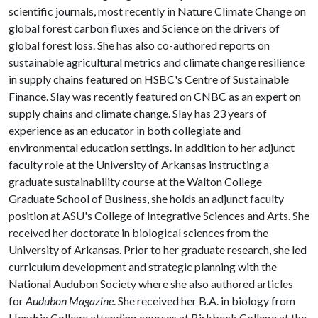
scientific journals, most recently in Nature Climate Change on
global forest carbon fluxes and Science on the drivers of
global forest loss. She has also co-authored reports on
sustainable agricultural metrics and climate change resilience
in supply chains featured on HSBC's Centre of Sustainable
Finance. Slay was recently featured on CNBC as an expert on
supply chains and climate change. Slay has 23 years of
experience as an educator in both collegiate and
environmental education settings. In addition to her adjunct
faculty role at the University of Arkansas instructing a
graduate sustainability course at the Walton College
Graduate School of Business, she holds an adjunct faculty
position at ASU's College of Integrative Sciences and Arts. She
received her doctorate in biological sciences from the
University of Arkansas. Prior to her graduate research, she led
curriculum development and strategic planning with the
National Audubon Society where she also authored articles
for
Audubon Magazine
. She received her B.A. in biology from
Hendrix College attending courses at Birkbeck College at the