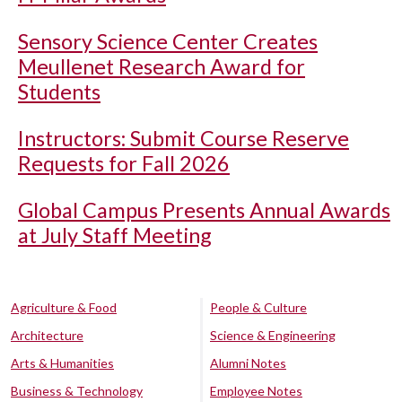
Sensory Science Center Creates
Meullenet Research Award for
Students
Instructors: Submit Course Reserve
Requests for Fall 2026
Global Campus Presents Annual Awards
at July Staff Meeting
Agriculture & Food
People & Culture
Architecture
Science & Engineering
Arts & Humanities
Alumni Notes
Business & Technology
Employee Notes