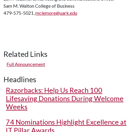
Sam M. Walton College of Business
479-575-5021,
mclemore@uark.edu
Related Links
Full Announcement
Headlines
Razorbacks: Help Us Reach 100
Lifesaving Donations During Welcome
Weeks
74 Nominations Highlight Excellence at
IT Pillar Awards