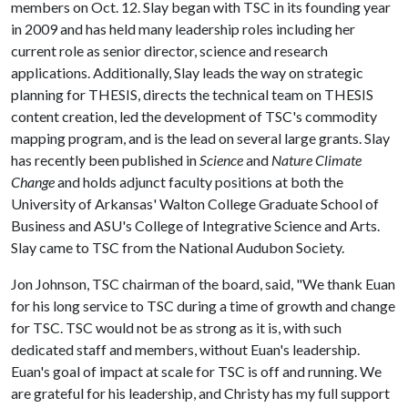
members on Oct. 12. Slay began with TSC in its founding year
in 2009 and has held many leadership roles including her
current role as senior director, science and research
applications. Additionally, Slay leads the way on strategic
planning for THESIS, directs the technical team on THESIS
content creation, led the development of TSC's commodity
mapping program, and is the lead on several large grants. Slay
has recently been published in
Science
and
Nature Climate
Change
and holds adjunct faculty positions at both the
University of Arkansas' Walton College Graduate School of
Business and ASU's College of Integrative Science and Arts.
Slay came to TSC from the National Audubon Society.
Jon Johnson, TSC chairman of the board, said, "We thank Euan
for his long service to TSC during a time of growth and change
for TSC. TSC would not be as strong as it is, with such
dedicated staff and members, without Euan's leadership.
Euan's goal of impact at scale for TSC is off and running. We
are grateful for his leadership, and Christy has my full support