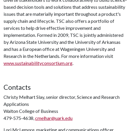
based decision tools and solutions that address sustainability
issues that are materially important throughout a product's
supply chain and lifecycle. TSC also offers a portfolio of
services to help drive effective improvement and
implementation. Formed in 2009, TSC is jointly administered
by Arizona State University and the University of Arkansas
and has a European office at Wageningen University and
Research in the Netherlands. For more information visit
www.sustainabilityconsortium.org
.
Contacts
Christy Melhart Slay, senior director, Science and Research
Applications
Walton College of Business
479-575-4638,
cmelhar@uark.edu
Lori McLemore, marketing and communications officer