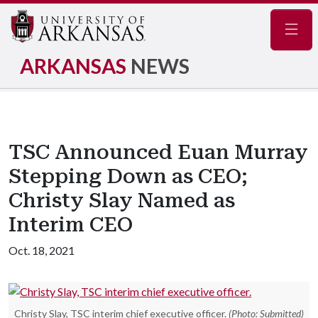
Navig
ARKANSAS
NEWS
TSC Announced Euan Murray
Stepping Down as CEO;
Christy Slay Named as
Interim CEO
Oct. 18, 2021
Christy Slay, TSC interim chief executive officer.
(Photo: Submitted)