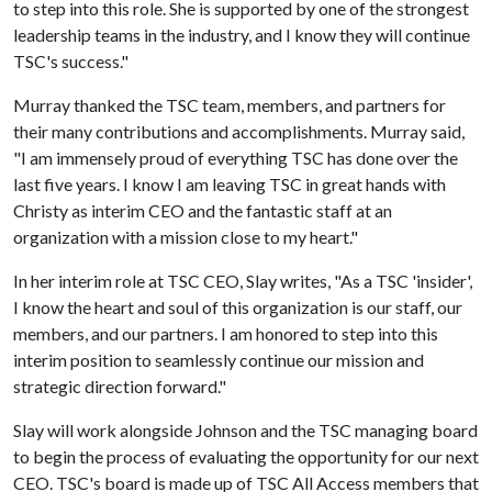
to step into this role. She is supported by one of the strongest
leadership teams in the industry, and I know they will continue
TSC's success."
Murray thanked the TSC team, members, and partners for
their many contributions and accomplishments. Murray said,
"I am immensely proud of everything TSC has done over the
last five years. I know I am leaving TSC in great hands with
Christy as interim CEO and the fantastic staff at an
organization with a mission close to my heart."
In her interim role at TSC CEO, Slay writes, "As a TSC 'insider',
I know the heart and soul of this organization is our staff, our
members, and our partners. I am honored to step into this
interim position to seamlessly continue our mission and
strategic direction forward."
Slay will work alongside Johnson and the TSC managing board
to begin the process of evaluating the opportunity for our next
CEO. TSC's board is made up of TSC All Access members that