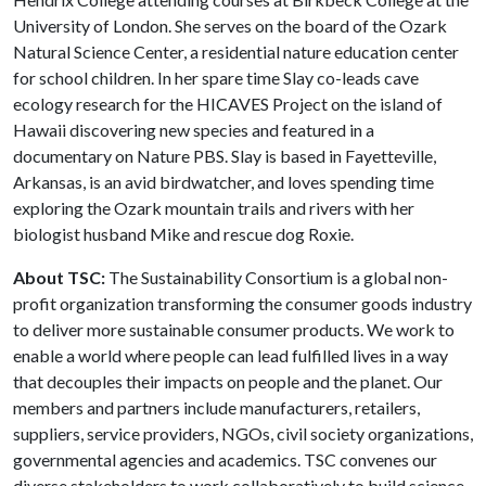
University of London. She serves on the board of the Ozark
Natural Science Center, a residential nature education center
for school children. In her spare time Slay co-leads cave
ecology research for the HICAVES Project on the island of
Hawaii discovering new species and featured in a
documentary on Nature PBS. Slay is based in Fayetteville,
Arkansas, is an avid birdwatcher, and loves spending time
exploring the Ozark mountain trails and rivers with her
biologist husband Mike and rescue dog Roxie.
About TSC:
The Sustainability Consortium is a global non-
profit organization transforming the consumer goods industry
to deliver more sustainable consumer products. We work to
enable a world where people can lead fulfilled lives in a way
that decouples their impacts on people and the planet. Our
members and partners include manufacturers, retailers,
suppliers, service providers, NGOs, civil society organizations,
governmental agencies and academics. TSC convenes our
diverse stakeholders to work collaboratively to build science-