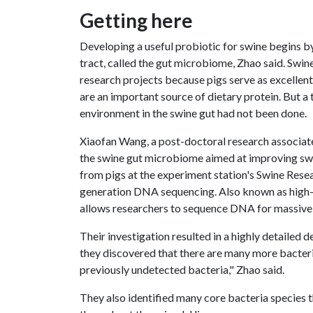
Getting here
Developing a useful probiotic for swine begins by 
tract, called the gut microbiome, Zhao said. Swi
research projects because pigs serve as excelle
are an important source of dietary protein. But a
environment in the swine gut had not been done.
Xiaofan Wang, a post-doctoral research associate
the swine gut microbiome aimed at improving swi
from pigs at the experiment station's Swine Res
generation DNA sequencing. Also known as high-th
allows researchers to sequence DNA for massive
Their investigation resulted in a highly detailed 
they discovered that there are many more bacteri
previously undetected bacteria," Zhao said.
They also identified many core bacteria species t