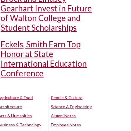
Gearhart Invest in Future
of Walton College and
Student Scholarships
Eckels, Smith Earn Top
Honor at State
International Education
Conference
Agriculture & Food
People & Culture
Architecture
Science & Engineering
Arts & Humanities
Alumni Notes
Business & Technology
Employee Notes