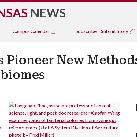
NSAS
NEWS
Campus
Calendar
Subscribe
Submit Story
ts Pioneer New Methods
obiomes
al