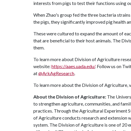
interests from pigs to test their functions using 
When Zhao's group fed the three bacteria strains
the pigs, they significantly improved pig health an
These were cultured to expand the amount of each
that are beneficial to their host animals. The Di
them.
To learn more about Division of Agriculture resea
website:
https://aaes.uada.edu/
. Follow us on Twi
at
@ArkAgResearch
.
To learn more about the Division of Agriculture, v
About the Division of Agriculture:
The Universi
to strengthen agriculture, communities, and famil
practices. Through the Agricultural Experiment S
of Agriculture conducts research and extension wo
system. The Division of Agriculture is one of 20 e