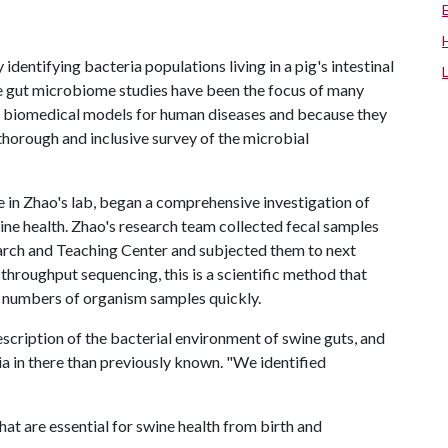
identifying bacteria populations living in a pig's intestinal
ne gut microbiome studies have been the focus of many
nt biomedical models for human diseases and because they
 thorough and inclusive survey of the microbial
 in Zhao's lab, began a comprehensive investigation of
ne health. Zhao's research team collected fecal samples
earch and Teaching Center and subjected them to next
roughput sequencing, this is a scientific method that
 numbers of organism samples quickly.
description of the bacterial environment of swine guts, and
a in there than previously known. "We identified
hat are essential for swine health from birth and