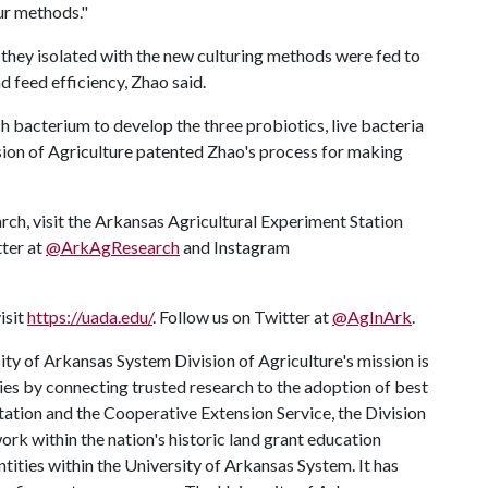
our methods."
 they isolated with the new culturing methods were fed to
d feed efficiency, Zhao said.
 bacterium to develop the three probiotics, live bacteria
vision of Agriculture patented Zhao's process for making
rch, visit the Arkansas Agricultural Experiment Station
tter at
@ArkAgResearch
and Instagram
isit
https://uada.edu/
. Follow us on Twitter at
@AgInArk
.
ty of Arkansas System Division of Agriculture's mission is
ies by connecting trusted research to the adoption of best
tation and the Cooperative Extension Service, the Division
rk within the nation's historic land grant education
ntities within the University of Arkansas System. It has