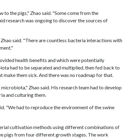
ow to the pigs," Zhao said. "Some come from the
id research was ongoing to discover the sources of
Zhao said. "There are countless bacteria interactions with
nment."
rovided health benefits and which were potentially
iota had to be separated and multiplied, then fed back to
ht make them sick. And there was no roadmap for that.
 microbiota," Zhao said. His research team had to develop
ia and culturing them.
said. "We had to reproduce the environment of the swine
erial cultivation methods using different combinations of
ee pigs from four different growth stages. The work