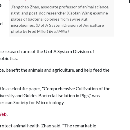
e
Jiangchao Zhao, associate professor of animal science,
right, and post-doc researcher Xiaofan Wang examine
plates of bacterial colonies from swine gut
ed
microbiomes. (U of A System Division of Agriculture
photo by Fred Miller)
(Fred Miller)
the research arm of the
U of A
System Division of
obiotics.
, benefit the animals and agriculture, and help feed the
in a scientific paper, "Comprehensive Cultivation of the
rsity and Guides Bacterial Isolation in Pigs," was
American Society for Microbiology.
Web
.
protect animal health, Zhao said. "The remarkable