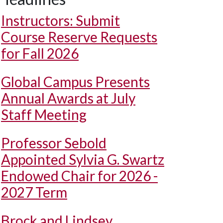
Instructors: Submit
Course Reserve Requests
for Fall 2026
Global Campus Presents
Annual Awards at July
Staff Meeting
Professor Sebold
Appointed Sylvia G. Swartz
Endowed Chair for 2026 -
2027 Term
Brock and Lindsey