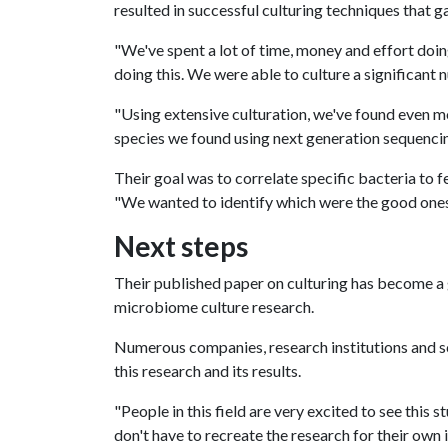
resulted in successful culturing techniques that 
"We've spent a lot of time, money and effort doing
doing this. We were able to culture a significant
"Using extensive culturation, we've found even 
species we found using next generation sequencing
Their goal was to correlate specific bacteria to f
"We wanted to identify which were the good ones
Next steps
Their published paper on culturing has become a
microbiome culture research.
Numerous companies, research institutions and sc
this research and its results.
"People in this field are very excited to see this 
don't have to recreate the research for their own 