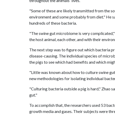
throughout the animals' lives.
"Some of these are likely transmitted from the s
environment and some probably from diet." He sa
hundreds of these bacteria.
"The swine gut microbiome is very complicated," 
the host animal, each other, and with their enviro
The next step was to figure out which bacteria p
disease-causing. The individual species of microb
the pigs to see which had benefits and which mig
"Little was known about how to culture swine gut
new methodologies for isolating individual bacter
"Culturing bacteria outside a pig is hard," Zhao 
gut."
To accomplish that, the researchers used 53 bact
growth media and gases. Their subjects were thr