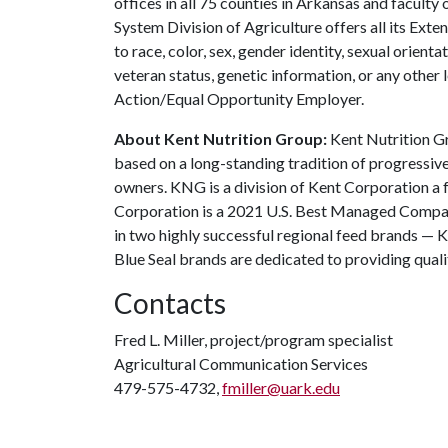
offices in all 75 counties in Arkansas and facult
System Division of Agriculture offers all its Ex
to race, color, sex, gender identity, sexual orientati
veteran status, genetic information, or any other 
Action/Equal Opportunity Employer.
About Kent Nutrition Group:
Kent Nutrition Gr
based on a long-standing tradition of progressive
owners. KNG is a division of Kent Corporation 
Corporation is a 2021 U.S. Best Managed Compa
in two highly successful regional feed brands — K
Blue Seal brands are dedicated to providing quali
Contacts
Fred L. Miller, project/program specialist
Agricultural Communication Services
479-575-4732,
fmiller@uark.edu