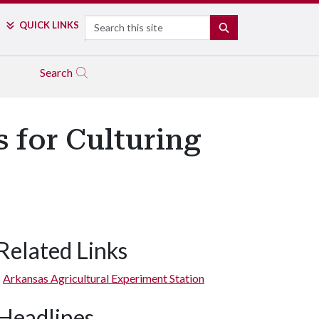
Search
QUICK LINKS
SEARCH
Search
 for Culturing
Related Links
Arkansas Agricultural Experiment Station
Headlines