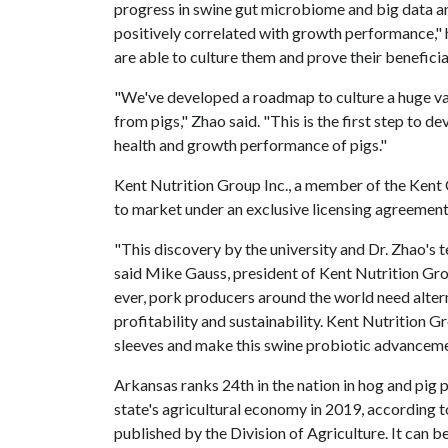
progress in swine gut microbiome and big data an
positively correlated with growth performance," h
are able to culture them and prove their beneficia
"We've developed a roadmap to culture a huge vari
from pigs," Zhao said. "This is the first step to 
health and growth performance of pigs."
Kent Nutrition Group Inc., a member of the Kent C
to market under an exclusive licensing agreement
"This discovery by the university and Dr. Zhao's t
said Mike Gauss, president of Kent Nutrition Gr
ever, pork producers around the world need altern
profitability and sustainability. Kent Nutrition G
sleeves and make this swine probiotic advancem
Arkansas ranks 24th in the nation in hog and pig 
state's agricultural economy in 2019, according t
published by the Division of Agriculture. It can b