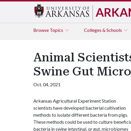
ARKA
Browse
Topics
Colleges & Schools
Animal Scientis
Swine Gut Micr
Oct. 04, 2021
Arkansas Agricultural Experiment Station
scientists have developed bacterial cultivation
methods to isolate different bacteria from pigs.
These methods could be used to culture benefici
bacteria in swine intestinal, or gut, microbiomes