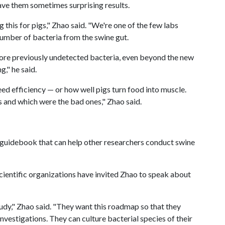
gave them sometimes surprising results.
 this for pigs," Zhao said. "We're one of the few labs
 number of bacteria from the swine gut.
more previously undetected bacteria, even beyond the new
," he said.
eed efficiency — or how well pigs turn food into muscle.
 and which were the bad ones," Zhao said.
 guidebook that can help other researchers conduct swine
ientific organizations have invited Zhao to speak about
study," Zhao said. "They want this roadmap so that they
investigations. They can culture bacterial species of their