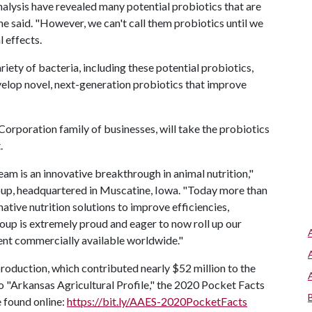
alysis have revealed many potential probiotics that are
e said. "However, we can't call them probiotics until we
l effects.
ety of bacteria, including these potential probiotics,
develop novel, next-generation probiotics that improve
orporation family of businesses, will take the probiotics
.
eam is an innovative breakthrough in animal nutrition,"
oup, headquartered in Muscatine, Iowa. "Today more than
ative nutrition solutions to improve efficiencies,
roup is extremely proud and eager to now roll up our
ent commercially available worldwide."
production, which contributed nearly $52 million to the
o "Arkansas Agricultural Profile," the 2020 Pocket Facts
e found online:
https://bit.ly/AAES-2020PocketFacts