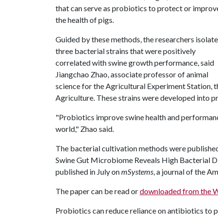
that can serve as probiotics to protect or improv
the health of pigs.
Guided by these methods, the researchers isolat
three bacterial strains that were positively
correlated with swine growth performance, said
Jiangchao Zhao, associate professor of animal
science for the Agricultural Experiment Station, 
Agriculture. These strains were developed into pr
"Probiotics improve swine health and performance
world," Zhao said.
The bacterial cultivation methods were published 
Swine Gut Microbiome Reveals High Bacterial Dive
published in July on
mSystems
, a journal of the 
The paper can be read or
downloaded from the 
Probiotics can reduce reliance on antibiotics to 