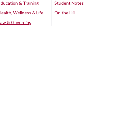
Education & Training
Student Notes
Health, Wellness & Life
On the Hill
Law & Governing