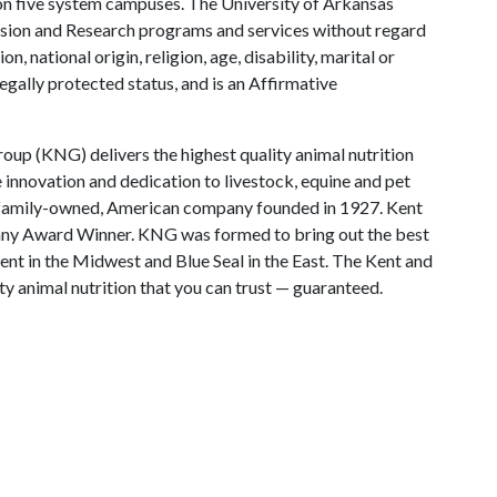
y on five system campuses. The University of Arkansas
tension and Research programs and services without regard
on, national origin, religion, age, disability, marital or
legally protected status, and is an Affirmative
oup (KNG) delivers the highest quality animal nutrition
 innovation and dedication to livestock, equine and pet
a family-owned, American company founded in 1927. Kent
ny Award Winner. KNG was formed to bring out the best
ent in the Midwest and Blue Seal in the East. The Kent and
ty animal nutrition that you can trust — guaranteed.