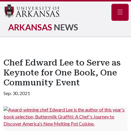
Navig
ARKANSAS
NEWS
Chef Edward Lee to Serve as
Keynote for One Book, One
Community Event
Sep. 30, 2021