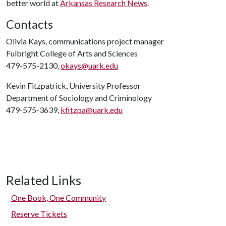
better world at
Arkansas Research News
.
Contacts
Olivia Kays, communications project manager
Fulbright College of Arts and Sciences
479-575-2130,
okays@uark.edu
Kevin Fitzpatrick, University Professor
Department of Sociology and Criminology
479-575-3639,
kfitzpa@uark.edu
Related Links
One Book, One Community
Reserve Tickets