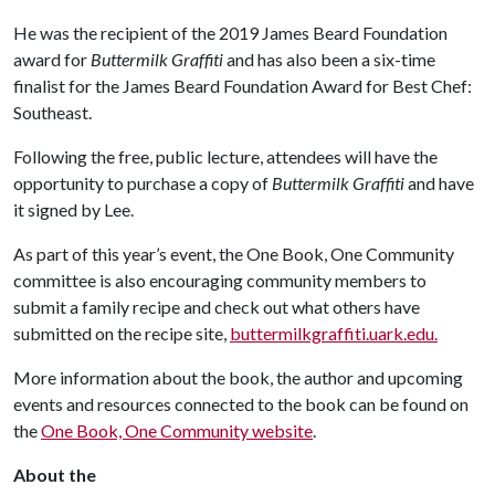
He was the recipient of the 2019 James Beard Foundation
award for
Buttermilk Graffiti
and has also been a six-time
finalist for the James Beard Foundation Award for Best Chef:
Southeast.
Following the free, public lecture, attendees will have the
opportunity to purchase a copy of
Buttermilk Graffiti
and have
it signed by Lee.
As part of this year’s event, the One Book, One Community
committee is also encouraging community members to
submit a family recipe and check out what others have
submitted on the recipe site,
buttermilkgraffiti.uark.edu.
More information about the book, the author and upcoming
events and resources connected to the book can be found on
the
One Book, One Community website
.
About
the