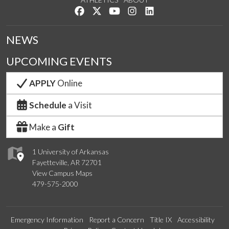
Like us on Facebook
Follow us on Twitter
Watch us on YouTube
See us on Instagram
Connect with us on Lin
NEWS
UPCOMING EVENTS
APPLY
Online
Schedule
a Visit
Make a
Gift
1 University of Arkansas
Fayetteville, AR 72701
View Campus Maps
479-575-2000
Emergency Information
Report a Concern
Title IX
Accessibility