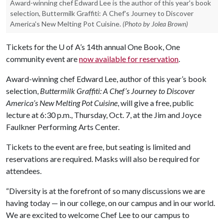
Award-winning chef Edward Lee is the author of this year's book
selection, Buttermilk Graffiti: A Chef's Journey to Discover
America's New Melting Pot Cuisine.
(Photo by Jolea Brown)
Tickets for the
U of A
’s 14th annual One Book, One
community event are
now available for reservation
.
Award-winning chef Edward Lee, author of this year’s book
selection,
Buttermilk Graffiti: A Chef’s Journey to Discover
America’s New Melting Pot Cuisine
, will give a free, public
lecture at 6:30 p.m., Thursday, Oct. 7, at the Jim and Joyce
Faulkner Performing Arts Center.
Tickets to the event are free, but seating is limited and
reservations are required. Masks will also be required for
attendees.
“Diversity is at the forefront of so many discussions we are
having today — in our college, on our campus and in our world.
We are excited to welcome Chef Lee to our campus to