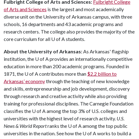
Fulbright
College
of
Arts
and
Sciences:
Fulbright College
of Arts and Sciences
is the largest and most academically
diverse unit on the University of Arkansas campus, with three
schools, 16 departments and 43 academic programs and
research centers. The college also provides the majority of the
core curriculum for all
U of A
students.
About the University of Arkansas:
As Arkansas' flagship
institution, the
U of A
provides an internationally competitive
education in more than 200 academic programs. Founded in
1871, the
U of A
contributes more than
$2.2 billion to
Arkansas’ economy
through the teaching of new knowledge
and skills, entrepreneurship and job development, discovery
through research and creative activity while also providing
training for professional disciplines. The Carnegie Foundation
classifies the
U of A
among the top 3% of U.S. colleges and
universities with the highest level of research activity.
U.S.
News & World Report
ranks the
U of A
among the top public
universities in the nation. See how the
U of A
works to build a