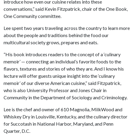
introduce how even our cuisine relates into these
conversations,” said Kevin Fitzpatrick, chair of the One Book,
One Community committee.
Lee spent two years traveling across the country to learn more
about the people and traditions behind the food our
multicultural society grows, prepares and eats.
“His book introduces readers to the concept of a ‘culinary
memoir’ — connecting an individual’s favorite foods to the
flavors, textures and stories of who they are. And I know his
lecture will offer guests unique insight into the ‘culinary
memoir’ of our diverse American cuisine,” said Fitzpatrick,
who is also University Professor and Jones Chair in
Community in the Department of Sociology and Criminology.
Lee is the chef and owner of 610 Magnolia, MilkWood and
Whiskey Dry in Louisville, Kentucky, and the culinary director
for Succotash in National Harbor, Maryland, and Penn
Quarter, D.C.