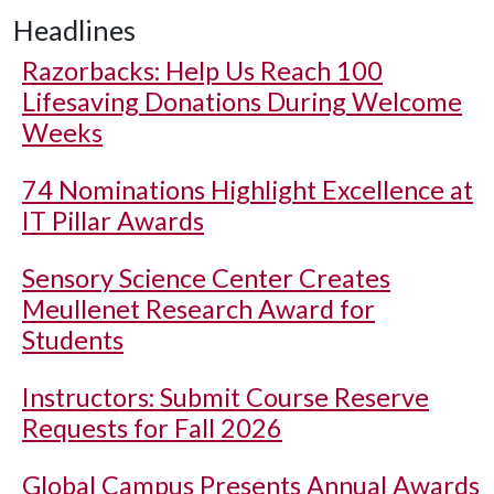
Headlines
Razorbacks: Help Us Reach 100
Lifesaving Donations During Welcome
Weeks
74 Nominations Highlight Excellence at
IT Pillar Awards
Sensory Science Center Creates
Meullenet Research Award for
Students
Instructors: Submit Course Reserve
Requests for Fall 2026
Global Campus Presents Annual Awards