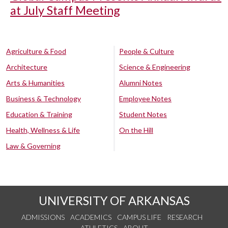
at July Staff Meeting
Agriculture & Food
People & Culture
Architecture
Science & Engineering
Arts & Humanities
Alumni Notes
Business & Technology
Employee Notes
Education & Training
Student Notes
Health, Wellness & Life
On the Hill
Law & Governing
UNIVERSITY OF ARKANSAS
ADMISSIONS
ACADEMICS
CAMPUS LIFE
RESEARCH
ATHLETICS
ABOUT