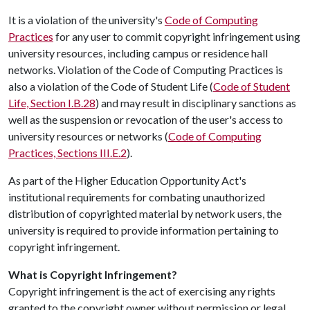
It is a violation of the university's
Code of Computing
Practices
for any user to commit copyright infringement using
university resources, including campus or residence hall
networks. Violation of the Code of Computing Practices is
also a violation of the Code of Student Life (
Code of Student
Life, Section I.B.28
) and may result in disciplinary sanctions as
well as the suspension or revocation of the user's access to
university resources or networks (
Code of Computing
Practices, Sections III.E.2
).
As part of the Higher Education Opportunity Act's
institutional requirements for combating unauthorized
distribution of copyrighted material by network users, the
university is required to provide information pertaining to
copyright infringement.
What is Copyright Infringement?
Copyright infringement is the act of exercising any rights
granted to the copyright owner without permission or legal