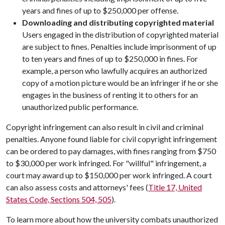
years and fines of up to $250,000 per offense.
Downloading and distributing copyrighted material
Users engaged in the distribution of copyrighted material
are subject to fines. Penalties include imprisonment of up
to ten years and fines of up to $250,000 in fines. For
example, a person who lawfully acquires an authorized
copy of a motion picture would be an infringer if he or she
engages in the business of renting it to others for an
unauthorized public performance.
Copyright infringement can also result in civil and criminal
penalties. Anyone found liable for civil copyright infringement
can be ordered to pay damages, with fines ranging from $750
to $30,000 per work infringed. For "willful" infringement, a
court may award up to $150,000 per work infringed. A court
can also assess costs and attorneys' fees (
Title 17, United
States Code, Sections 504, 505
).
To learn more about how the university combats unauthorized