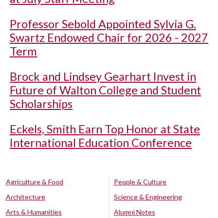
Professor Sebold Appointed Sylvia G.
Swartz Endowed Chair for 2026 - 2027
Term
Brock and Lindsey Gearhart Invest in
Future of Walton College and Student
Scholarships
Eckels, Smith Earn Top Honor at State
International Education Conference
Agriculture & Food
People & Culture
Architecture
Science & Engineering
Arts & Humanities
Alumni Notes