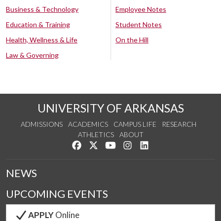
Business & Technology
Employee Notes
Education & Training
Student Notes
Health, Wellness & Life
On the Hill
Law & Governing
UNIVERSITY OF ARKANSAS
ADMISSIONS
ACADEMICS
CAMPUS LIFE
RESEARCH
ATHLETICS
ABOUT
Like us on Facebook
Follow us on Twitter
Watch us on YouTube
See us on Instagram
Connect with us on Lin
NEWS
UPCOMING EVENTS
APPLY
Online