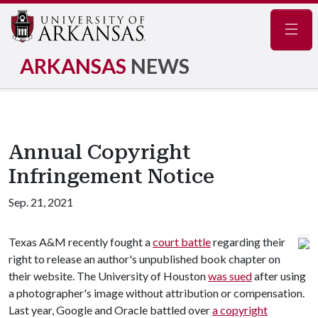
Navig
ARKANSAS
NEWS
Annual Copyright
Infringement Notice
Sep. 21, 2021
Texas A&M recently fought a
court battle
regarding their
right to release an author's unpublished book chapter on
their website. The University of Houston
was sued
after using
a photographer's image without attribution or compensation.
Last year, Google and Oracle battled over
a copyright