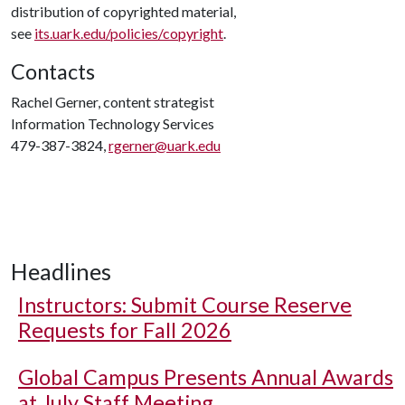
distribution of copyrighted material,
see
its.uark.edu/policies/copyright
.
Contacts
Rachel Gerner, content strategist
Information Technology Services
479-387-3824,
rgerner@uark.edu
Headlines
Instructors: Submit Course Reserve
Requests for Fall 2026
Global Campus Presents Annual Awards
at July Staff Meeting