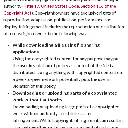
authority (
Title 17, United States Code, Section 106 of the
Copyright Act
). Copyright owners have exclusive rights of
reproduction, adaptation, publication, performance and
display. Infringement includes the reproduction or distribution
of a copyrighted work in the following ways:
While downloading a file using file sharing
applications.
Using the copyrighted content for any purpose may put
the user in violation of policy as content of the file is
distributed. Doing anything with copyrighted content on
a peer-to-peer network potentially puts the user in
violation of this policy.
Downloading or uploading parts of a copyrighted
work without authority.
Downloading or uploading large parts of a copyrighted
work without authority constitutes as an
infringement. Willful copyright infringement can result in
criminal penalties including imprisonment of up to five