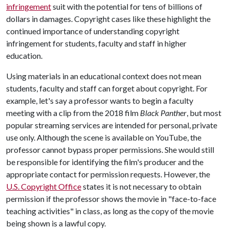
infringement
suit with the potential for tens of billions of
dollars in damages. Copyright cases like these highlight the
continued importance of understanding copyright
infringement for students, faculty and staff in higher
education.
Using materials in an educational context does not mean
students, faculty and staff can forget about copyright. For
example, let's say a professor wants to begin a faculty
meeting with a clip from the 2018 film
Black Panther
, but most
popular streaming services are intended for personal, private
use only. Although the scene is available on YouTube, the
professor cannot bypass proper permissions. She would still
be responsible for identifying the film's producer and the
appropriate contact for permission requests. However, the
U.S. Copyright Office
states it is not necessary to obtain
permission if the professor shows the movie in "face-to-face
teaching activities" in class, as long as the copy of the movie
being shown is a lawful copy.