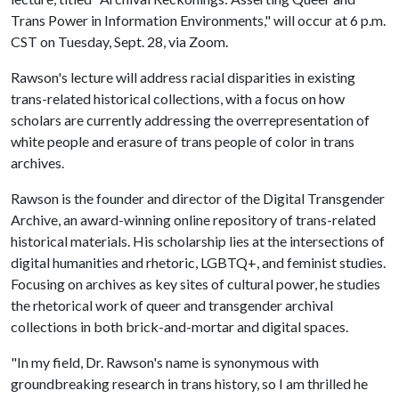
Trans Power in Information Environments," will occur at 6 p.m.
CST on Tuesday, Sept. 28, via Zoom.
Rawson's lecture will address racial disparities in existing
trans-related historical collections, with a focus on how
scholars are currently addressing the overrepresentation of
white people and erasure of trans people of color in trans
archives.
Rawson is the founder and director of the Digital Transgender
Archive, an award-winning online repository of trans-related
historical materials. His scholarship lies at the intersections of
digital humanities and rhetoric, LGBTQ+, and feminist studies.
Focusing on archives as key sites of cultural power, he studies
the rhetorical work of queer and transgender archival
collections in both brick-and-mortar and digital spaces.
"In my field, Dr. Rawson's name is synonymous with
groundbreaking research in trans history, so I am thrilled he