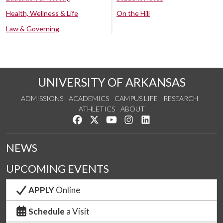
Health, Wellness & Life
On the Hill
Law & Governing
UNIVERSITY OF ARKANSAS
ADMISSIONS
ACADEMICS
CAMPUS LIFE
RESEARCH
ATHLETICS
ABOUT
Like us on Facebook
Follow us on Twitter
Watch us on YouTube
See us on Instagram
Connect with us on Lin
NEWS
UPCOMING EVENTS
APPLY
Online
Schedule
a Visit