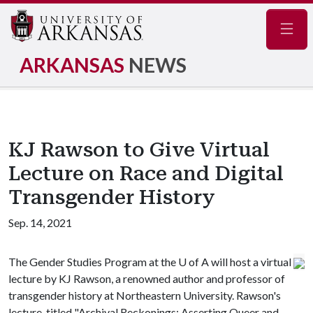
Navig
ARKANSAS
NEWS
KJ Rawson to Give Virtual
Lecture on Race and Digital
Transgender History
Sep. 14, 2021
The Gender Studies Program at the
U of A
will host a virtual
lecture by KJ Rawson, a renowned author and professor of
transgender history at Northeastern University. Rawson's
lecture, titled "Archival Reckonings: Asserting Queer and