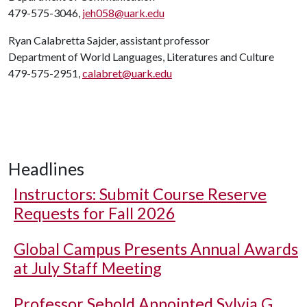
479-575-3046,
jeh058@uark.edu
Ryan Calabretta Sajder, assistant professor
Department of World Languages, Literatures and Culture
479-575-2951,
calabret@uark.edu
Headlines
Instructors: Submit Course Reserve
Requests for Fall 2026
Global Campus Presents Annual Awards
at July Staff Meeting
Professor Sebold Appointed Sylvia G.