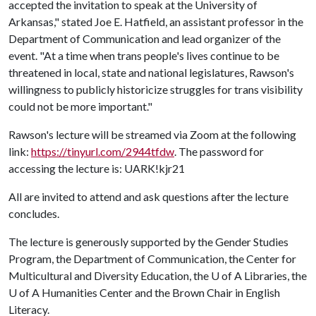
accepted the invitation to speak at the University of
Arkansas," stated Joe E. Hatfield, an assistant professor in the
Department of Communication and lead organizer of the
event. "At a time when trans people's lives continue to be
threatened in local, state and national legislatures, Rawson's
willingness to publicly historicize struggles for trans visibility
could not be more important."
Rawson's lecture will be streamed via Zoom at the following
link:
https://tinyurl.com/2944tfdw
. The password for
accessing the lecture is: UARK!kjr21
All are invited to attend and ask questions after the lecture
concludes.
The lecture is generously supported by the Gender Studies
Program, the Department of Communication, the Center for
Multicultural and Diversity Education, the
U of A
Libraries, the
U of A
Humanities Center and the Brown Chair in English
Literacy.