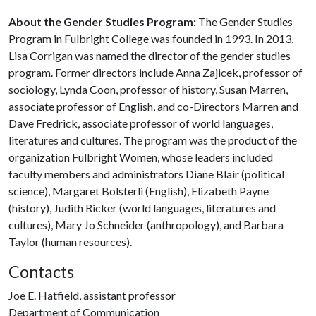
About the Gender Studies Program:
The Gender Studies
Program in Fulbright College was founded in 1993. In 2013,
Lisa Corrigan was named the director of the gender studies
program. Former directors include Anna Zajicek, professor of
sociology, Lynda Coon, professor of history, Susan Marren,
associate professor of English, and co-Directors Marren and
Dave Fredrick, associate professor of world languages,
literatures and cultures. The program was the product of the
organization Fulbright Women, whose leaders included
faculty members and administrators Diane Blair (political
science), Margaret Bolsterli (English), Elizabeth Payne
(history), Judith Ricker (world languages, literatures and
cultures), Mary Jo Schneider (anthropology), and Barbara
Taylor (human resources).
Contacts
Joe E. Hatfield, assistant professor
Department of Communication