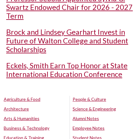
Swartz Endowed Chair for 2026 - 2027
Term
Brock and Lindsey Gearhart Invest in
Future of Walton College and Student
Scholarships
Eckels, Smith Earn Top Honor at State
International Education Conference
Agriculture & Food
People & Culture
Architecture
Science & Engineering
Arts & Humanities
Alumni Notes
Business & Technology
Employee Notes
Education & Training
Student Notes