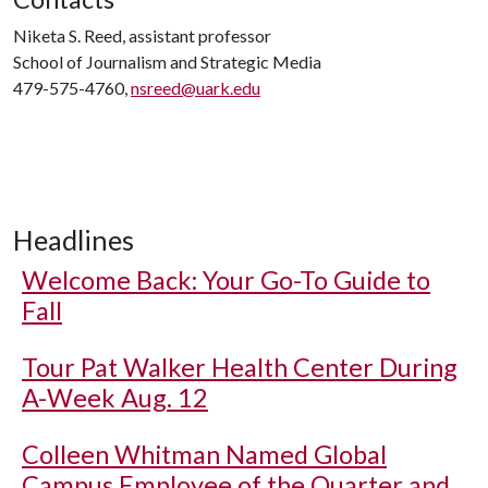
Niketa S. Reed, assistant professor
School of Journalism and Strategic Media
479-575-4760,
nsreed@uark.edu
Headlines
Welcome Back: Your Go-To Guide to
Fall
Tour Pat Walker Health Center During
A-Week Aug. 12
Colleen Whitman Named Global
Campus Employee of the Quarter and