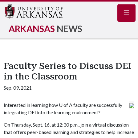
Navig
ARKANSAS
NEWS
Faculty Series to Discuss DEI
in the Classroom
Sep. 09, 2021
Interested in learning how
U of A
faculty are successfully
integrating DEI into the learning environment?
On Thursday, Sept. 16, at 12:30 p.m., join a virtual discussion
that offers peer-based learning and strategies to help increase