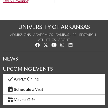
Law & Governing
UNIVERSITY OF ARKANSAS
ADMISSIONS
ACADEMICS
CAMPUS LIFE
RESEARCH
ATHLETICS
ABOUT
Like us on Facebook
Follow us on Twitter
Watch us on YouTube
See us on Instagram
Connect with us on Lin
NEWS
UPCOMING EVENTS
APPLY
Online
Schedule
a Visit
Make a
Gift