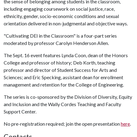
the sense of belonging among students in the classroom,
including engaging coursework on social justice, race,
ethnicity, gender, socio-economic conditions and sexual
orientation delivered in non-judgmental and objective ways.
"Cultivating DEI in the Classroom" is a four-part series
moderated by professor Carolyn Henderson Allen.
The Sept. 16 event features Lynda Coon, dean of the Honors
College and professor of history; Deb Korth, teaching
professor and director of Student Success for Arts and
Sciences; and Eric Specking, assistant dean for enrollment
management and retention for the College of Engineering.
The series is co-sponsored by the Division of Diversity, Equity
and Inclusion and the Wally Cordes Teaching and Faculty
Support Center.
No pre-registration required; join the open presentation
here
.
Contacts