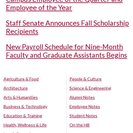
Employee of the Year
Staff Senate Announces Fall Scholarship
Recipients
New Payroll Schedule for Nine-Month
Faculty and Graduate Assistants Begins
Agriculture & Food
People & Culture
Architecture
Science & Engineering
Arts & Humanities
Alumni Notes
Business & Technology
Employee Notes
Education & Training
Student Notes
Health, Wellness & Life
On the Hill