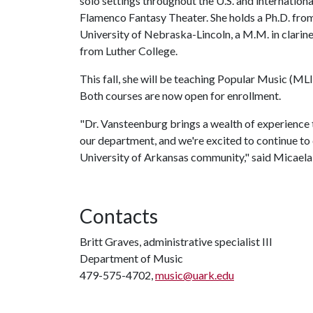
solo settings throughout the U.S. and internation
Flamenco Fantasy Theater. She holds a Ph.D. from
University of Nebraska-Lincoln, a M.M. in clarine
from Luther College.
This fall, she will be teaching Popular Music 
Both courses are now open for enrollment.
"Dr. Vansteenburg brings a wealth of experience 
our department, and we're excited to continue to 
University of Arkansas community," said Micaela 
Contacts
Britt Graves, administrative specialist III
Department of Music
479-575-4702,
music@uark.edu