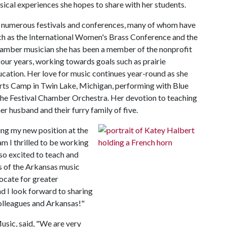
cal experiences she hopes to share with her students.
at numerous festivals and conferences, many of whom have
ch as the International Women's Brass Conference and the
amber musician she has been a member of the nonprofit
four years, working towards goals such as prairie
cation. Her love for music continues year-round as she
rts Camp in Twin Lake, Michigan, performing with Blue
s the Festival Chamber Orchestra. Her devotion to teaching
er husband and their furry family of five.
ing my new position at the
am I thrilled to be working
lso excited to teach and
s of the Arkansas music
ocate for greater
d I look forward to sharing
olleagues and Arkansas!"
usic, said, "We are very