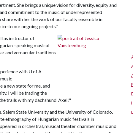
tment. She brings a unique vision for diversity, equity and
h and commitment to the music of underrepresented
o share with her the work of our faculty ensemble in
oice to our ongoing projects."
ll as instructor of
ngarian-speaking musical
ar and vernacular traditions
xperience with
U of A
e music
e a new state for me, and
y. I will be trading the
the trails with my dachshund, Axel!"
, Salem State University and the University of Colorado,
site ethnography of Hungarian music festivals in
appeared in orchestral, musical theater, chamber music and