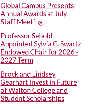
Global Campus Presents
Annual Awards at July
Staff Meeting
Professor Sebold
Appointed Sylvia G. Swartz
Endowed Chair for 2026 -
2027 Term
Brock and Lindsey
Gearhart Invest in Future
of Walton College and
Student Scholarships