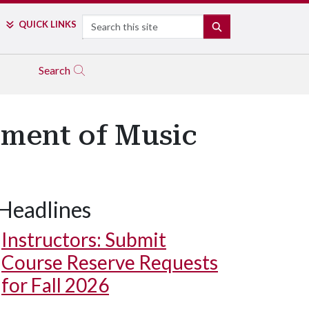
Search
QUICK LINKS
SEARCH
Search
ment of Music
Headlines
Instructors: Submit
Course Reserve Requests
for Fall 2026