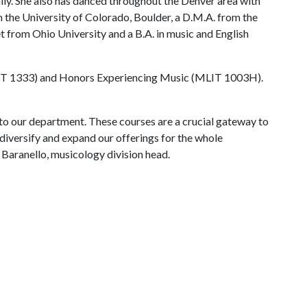
ally. She also has danced throughout the Denver area with
 the University of Colorado, Boulder, a D.M.A. from the
t from Ohio University and a B.A. in music and English
(MLIT 1333) and Honors Experiencing Music (MLIT 1003H).
to our department. These courses are a crucial gateway to
diversify and expand our offerings for the whole
Baranello, musicology division head.