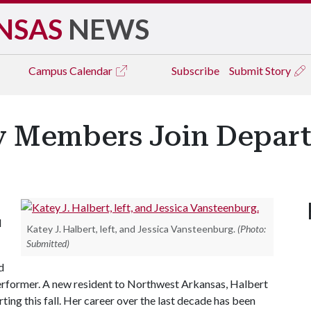
NSAS
NEWS
Campus
Calendar
Subscribe
Submit Story
 Members Join Depart
d
Katey J. Halbert, left, and Jessica Vansteenburg.
(Photo:
Submitted)
d
performer. A new resident to Northwest Arkansas, Halbert
arting this fall. Her career over the last decade has been