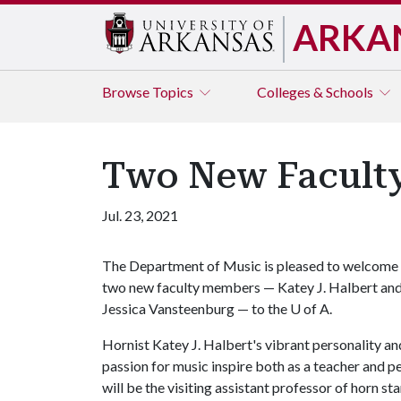
ARKA
Browse
Topics
Colleges & Schools
Two New Faculty
Jul. 23, 2021
The Department of Music is pleased to welcome
two new faculty members — Katey J. Halbert an
Jessica Vansteenburg — to the
U of A
.
Hornist Katey J. Halbert's vibrant personality an
passion for music inspire both as a teacher and 
will be the visiting assistant professor of horn st