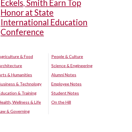
Eckels, Smith Earn Top
Honor at State
International Education
Conference
Agriculture & Food
People & Culture
Architecture
Science & Engineering
Arts & Humanities
Alumni Notes
Business & Technology
Employee Notes
Education & Training
Student Notes
Health, Wellness & Life
On the Hill
Law & Governing