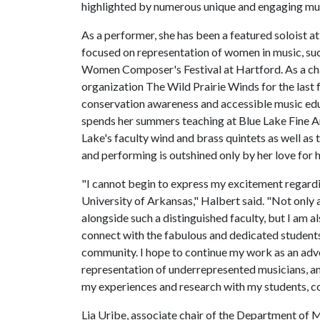
highlighted by numerous unique and engaging musi
As a performer, she has been a featured soloist 
focused on representation of women in music, su
Women Composer's Festival at Hartford. As a ch
organization The Wild Prairie Winds for the last 
conservation awareness and accessible music edu
spends her summers teaching at Blue Lake Fine A
Lake's faculty wind and brass quintets as well a
and performing is outshined only by her love for h
"I cannot begin to express my excitement regard
University of Arkansas," Halbert said. "Not only 
alongside such a distinguished faculty, but I am a
connect with the fabulous and dedicated student
community. I hope to continue my work as an adv
representation of underrepresented musicians, an
my experiences and research with my students, c
Lia Uribe, associate chair of the Department of M