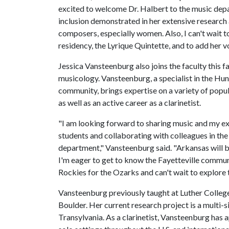
excited to welcome Dr. Halbert to the music depar
inclusion demonstrated in her extensive researc
composers, especially women. Also, I can't wait t
residency, the Lyrique Quintette, and to add her v
Jessica Vansteenburg also joins the faculty this fa
musicology. Vansteenburg, a specialist in the Hu
community, brings expertise on a variety of popul
as well as an active career as a clarinetist.
"I am looking forward to sharing music and my e
students and collaborating with colleagues in th
department," Vansteenburg said. "Arkansas will b
I'm eager to get to know the Fayetteville communit
Rockies for the Ozarks and can't wait to explore 
Vansteenburg previously taught at Luther College
Boulder. Her current research project is a multi-
Transylvania. As a clarinetist, Vansteenburg has 