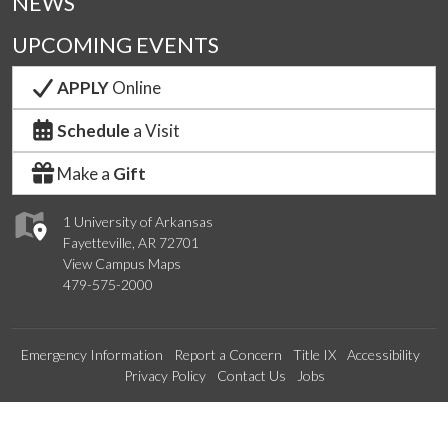
NEWS
UPCOMING EVENTS
APPLY
Online
Schedule
a Visit
Make a
Gift
1 University of Arkansas
Fayetteville, AR 72701
View Campus Maps
479-575-2000
Emergency Information
Report a Concern
Title IX
Accessibility
Privacy Policy
Contact Us
Jobs