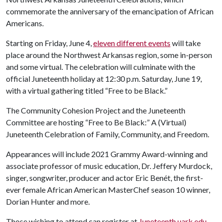
commemorate the anniversary of the emancipation of African
Americans.
Starting on Friday, June 4,
eleven different events
will take
place around the Northwest Arkansas region, some in-person
and some virtual. The celebration will culminate with the
official Juneteenth holiday at 12:30 p.m. Saturday, June 19,
with a virtual gathering titled “Free to be Black.”
The Community Cohesion Project and the Juneteenth
Committee are hosting “Free to Be Black:” A (Virtual)
Juneteenth Celebration of Family, Community, and Freedom.
Appearances will include 2021 Grammy Award-winning and
associate professor of music education, Dr. Jeffery Murdock,
singer, songwriter, producer and actor Eric Benét, the first-
ever female African American MasterChef season 10 winner,
Dorian Hunter and more.
Those wishing to attend can register at
Juneteenth.uark.edu
.