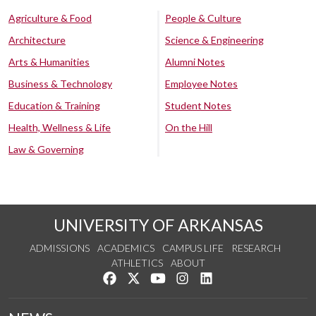
Agriculture & Food
People & Culture
Architecture
Science & Engineering
Arts & Humanities
Alumni Notes
Business & Technology
Employee Notes
Education & Training
Student Notes
Health, Wellness & Life
On the Hill
Law & Governing
UNIVERSITY OF ARKANSAS
ADMISSIONS
ACADEMICS
CAMPUS LIFE
RESEARCH
ATHLETICS
ABOUT
Like us on Facebook
Follow us on Twitter
Watch us on YouTube
See us on Instagram
Connect with us on Lin