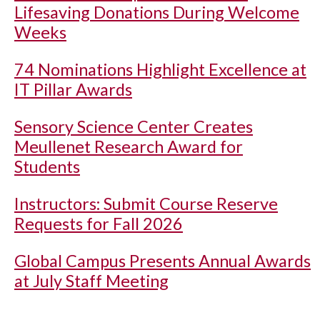
Lifesaving Donations During Welcome
Weeks
74 Nominations Highlight Excellence at
IT Pillar Awards
Sensory Science Center Creates
Meullenet Research Award for
Students
Instructors: Submit Course Reserve
Requests for Fall 2026
Global Campus Presents Annual Awards
at July Staff Meeting