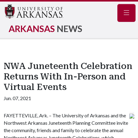
Navig
ARKANSAS
NEWS
NWA Juneteenth Celebration
Returns With In-Person and
Virtual Events
Jun. 07, 2021
FAYETTEVILLE, Ark. – The University of Arkansas and the
Northwest Arkansas Juneteenth Planning Committee invite
the community, friends and family to celebrate the annual
Northwest Arkansas Juneteenth Celebrations, which