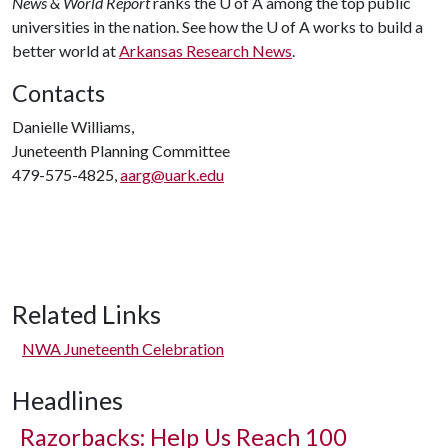
News & World Report
ranks the
U of A
among the top public
universities in the nation. See how the
U of A
works to build a
better world at
Arkansas Research News
.
Contacts
Danielle Williams,
Juneteenth Planning Committee
479-575-4825,
aarg@uark.edu
Related Links
NWA Juneteenth Celebration
Headlines
Razorbacks: Help Us Reach 100