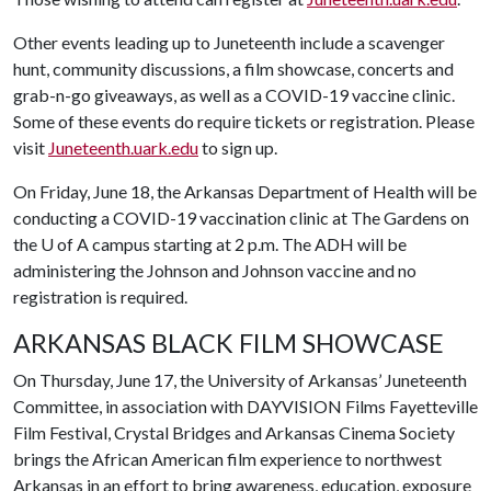
Other events leading up to Juneteenth include a scavenger
hunt, community discussions, a film showcase, concerts and
grab-n-go giveaways, as well as a COVID-19 vaccine clinic.
Some of these events do require tickets or registration. Please
visit
Juneteenth.uark.edu
to sign up.
On Friday, June 18, the Arkansas Department of Health will be
conducting a COVID-19 vaccination clinic at The Gardens on
the
U of A
campus starting at 2 p.m. The ADH will be
administering the Johnson and Johnson vaccine and no
registration is required.
ARKANSAS BLACK FILM SHOWCASE
On Thursday, June 17, the University of Arkansas’ Juneteenth
Committee, in association with DAYVISION Films Fayetteville
Film Festival, Crystal Bridges and Arkansas Cinema Society
brings the African American film experience to northwest
Arkansas in an effort to bring awareness, education, exposure