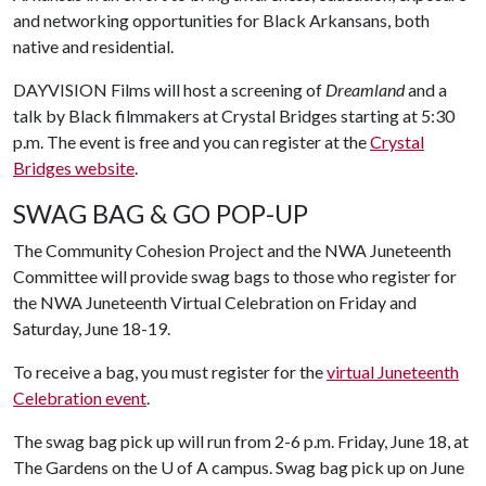
and networking opportunities for Black Arkansans, both
native and residential.
DAYVISION Films will host a screening of
Dreamland
and a
talk by Black filmmakers at Crystal Bridges starting at 5:30
p.m. The event is free and you can register at the
Crystal
Bridges website
.
SWAG BAG & GO POP-UP
The Community Cohesion Project and the NWA Juneteenth
Committee will provide swag bags to those who register for
the NWA Juneteenth Virtual Celebration on Friday and
Saturday, June 18-19.
To receive a bag, you must register for the
virtual Juneteenth
Celebration event
.
The swag bag pick up will run from 2-6 p.m. Friday, June 18, at
The Gardens on the
U of A
campus. Swag bag pick up on June