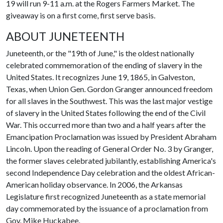
19 will run 9-11 a.m. at the Rogers Farmers Market. The
giveaway is on a first come, first serve basis.
ABOUT JUNETEENTH
Juneteenth, or the "19th of June," is the oldest nationally
celebrated commemoration of the ending of slavery in the
United States. It recognizes June 19, 1865, in Galveston,
Texas, when Union Gen. Gordon Granger announced freedom
for all slaves in the Southwest. This was the last major vestige
of slavery in the United States following the end of the Civil
War. This occurred more than two and a half years after the
Emancipation Proclamation was issued by President Abraham
Lincoln. Upon the reading of General Order No. 3 by Granger,
the former slaves celebrated jubilantly, establishing America's
second Independence Day celebration and the oldest African-
American holiday observance. In 2006, the Arkansas
Legislature first recognized Juneteenth as a state memorial
day commemorated by the issuance of a proclamation from
Gov. Mike Huckabee.