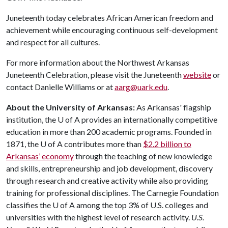
Juneteenth today celebrates African American freedom and
achievement while encouraging continuous self-development
and respect for all cultures.
For more information about the Northwest Arkansas
Juneteenth Celebration, please visit the Juneteenth
website
or
contact Danielle Williams or at
aarg@uark.edu
.
About the University of Arkansas:
As Arkansas' flagship
institution, the
U of A
provides an internationally competitive
education in more than 200 academic programs. Founded in
1871, the
U of A
contributes more than
$2.2 billion to
Arkansas’ economy
through the teaching of new knowledge
and skills, entrepreneurship and job development, discovery
through research and creative activity while also providing
training for professional disciplines. The Carnegie Foundation
classifies the
U of A
among the top 3% of U.S. colleges and
universities with the highest level of research activity.
U.S.