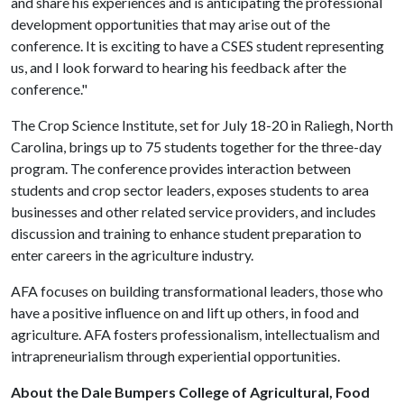
and share his experiences and is anticipating the professional
development opportunities that may arise out of the
conference. It is exciting to have a CSES student representing
us, and I look forward to hearing his feedback after the
conference."
The Crop Science Institute, set for July 18-20 in Raliegh, North
Carolina, brings up to 75 students together for the three-day
program. The conference provides interaction between
students and crop sector leaders, exposes students to area
businesses and other related service providers, and includes
discussion and training to enhance student preparation to
enter careers in the agriculture industry.
AFA focuses on building transformational leaders, those who
have a positive influence on and lift up others, in food and
agriculture. AFA fosters professionalism, intellectualism and
intrapreneurialism through experiential opportunities.
About the Dale Bumpers College of Agricultural, Food