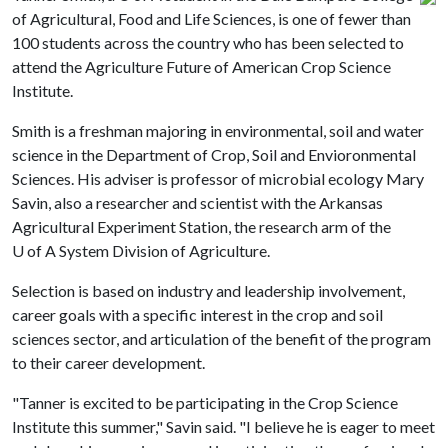
of Agricultural, Food and Life Sciences, is one of fewer than
100 students across the country who has been selected to
attend the Agriculture Future of American Crop Science
Institute.
Smith is a freshman majoring in environmental, soil and water
science in the Department of Crop, Soil and Envioronmental
Sciences. His adviser is professor of microbial ecology Mary
Savin, also a researcher and scientist with the Arkansas
Agricultural Experiment Station, the research arm of the
U of A
System Division of Agriculture.
Selection is based on industry and leadership involvement,
career goals with a specific interest in the crop and soil
sciences sector, and articulation of the benefit of the program
to their career development.
"Tanner is excited to be participating in the Crop Science
Institute this summer," Savin said. "I believe he is eager to meet