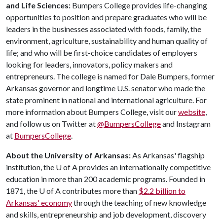
and Life Sciences:
Bumpers College provides life-changing
opportunities to position and prepare graduates who will be
leaders in the businesses associated with foods, family, the
environment, agriculture, sustainability and human quality of
life; and who will be first-choice candidates of employers
looking for leaders, innovators, policy makers and
entrepreneurs. The college is named for Dale Bumpers, former
Arkansas governor and longtime U.S. senator who made the
state prominent in national and international agriculture. For
more information about Bumpers College, visit our
website
,
and follow us on Twitter at
@BumpersCollege
and Instagram
at
BumpersCollege
.
About the University of Arkansas:
As Arkansas' flagship
institution, the
U of A
provides an internationally competitive
education in more than 200 academic programs. Founded in
1871, the
U of A
contributes more than
$2.2 billion to
Arkansas' economy
through the teaching of new knowledge
and skills, entrepreneurship and job development, discovery