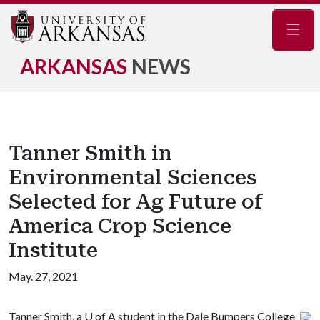
Navig
ARKANSAS
NEWS
Tanner Smith in
Environmental Sciences
Selected for Ag Future of
America Crop Science
Institute
May. 27, 2021
Tanner Smith, a
U of A
student in the Dale Bumpers College