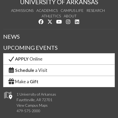
UNIVERSITY OF ARKANSAS
ADMISSIONS
ACADEMICS
CAMPUS LIFE
RESEARCH
ATHLETICS
ABOUT
Like us on Facebook
Follow us on Twitter
Watch us on YouTube
See us on Instagram
Connect with us on Lin
NEWS
UPCOMING EVENTS
APPLY
Online
Schedule
a Visit
Make a
Gift
1 University of Arkansas
Fayetteville, AR 72701
View Campus Maps
479-575-2000