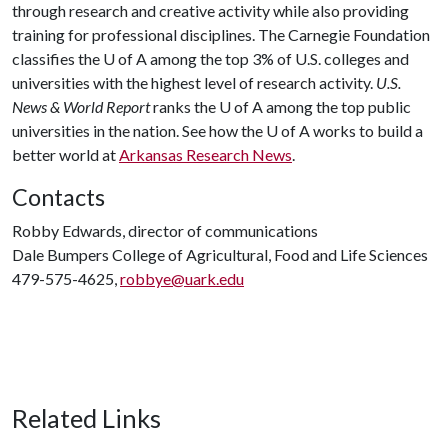
through research and creative activity while also providing
training for professional disciplines. The Carnegie Foundation
classifies the
U of A
among the top 3% of U.S. colleges and
universities with the highest level of research activity.
U.S.
News & World Report
ranks the
U of A
among the top public
universities in the nation. See how the
U of A
works to build a
better world at
Arkansas Research News
.
Contacts
Robby Edwards, director of communications
Dale Bumpers College of Agricultural, Food and Life Sciences
479-575-4625,
robbye@uark.edu
Related Links