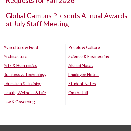
Requests for Fall 2026
Global Campus Presents Annual Awards
at July Staff Meeting
Agriculture & Food
People & Culture
Architecture
Science & Engineering
Arts & Humanities
Alumni Notes
Business & Technology
Employee Notes
Education & Training
Student Notes
Health, Wellness & Life
On the Hill
Law & Governing