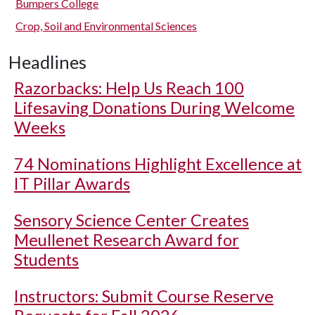
Bumpers College
Crop, Soil and Environmental Sciences
Headlines
Razorbacks: Help Us Reach 100
Lifesaving Donations During Welcome
Weeks
74 Nominations Highlight Excellence at
IT Pillar Awards
Sensory Science Center Creates
Meullenet Research Award for
Students
Instructors: Submit Course Reserve