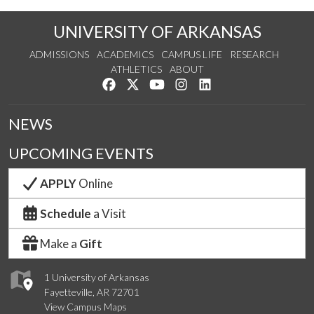
UNIVERSITY OF ARKANSAS
ADMISSIONS
ACADEMICS
CAMPUS LIFE
RESEARCH
ATHLETICS
ABOUT
Like us on Facebook
Follow us on Twitter
Watch us on YouTube
See us on Instagram
Connect with us on Lin
NEWS
UPCOMING EVENTS
APPLY
Online
Schedule
a Visit
Make a
Gift
1 University of Arkansas
Fayetteville, AR 72701
View Campus Maps