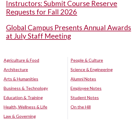
Instructors: Submit Course Reserve
Requests for Fall 2026
Global Campus Presents Annual Awards
at July Staff Meeting
Agriculture & Food
People & Culture
Architecture
Science & Engineering
Arts & Humanities
Alumni Notes
Business & Technology
Employee Notes
Education & Training
Student Notes
Health, Wellness & Life
On the Hill
Law & Governing