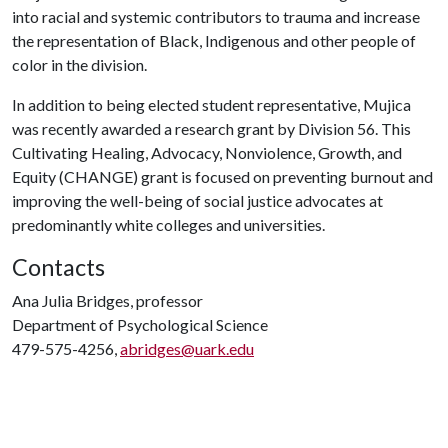
into racial and systemic contributors to trauma and increase
the representation of Black, Indigenous and other people of
color in the division.
In addition to being elected student representative, Mujica
was recently awarded a research grant by Division 56. This
Cultivating Healing, Advocacy, Nonviolence, Growth, and
Equity (CHANGE) grant is focused on preventing burnout and
improving the well-being of social justice advocates at
predominantly white colleges and universities.
Contacts
Ana Julia Bridges, professor
Department of Psychological Science
479-575-4256,
abridges@uark.edu