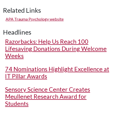
Related Links
APA Trauma Psychology website
Headlines
Razorbacks: Help Us Reach 100
Lifesaving Donations During Welcome
Weeks
74 Nominations Highlight Excellence at
IT Pillar Awards
Sensory Science Center Creates
Meullenet Research Award for
Students