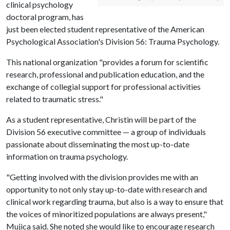
clinical psychology
doctoral program, has
just been elected student representative of the American
Psychological Association's Division 56: Trauma Psychology.
This national organization "provides a forum for scientific
research, professional and publication education, and the
exchange of collegial support for professional activities
related to traumatic stress."
As a student representative, Christin will be part of the
Division 56 executive committee — a group of individuals
passionate about disseminating the most up-to-date
information on trauma psychology.
"Getting involved with the division provides me with an
opportunity to not only stay up-to-date with research and
clinical work regarding trauma, but also is a way to ensure that
the voices of minoritized populations are always present,"
Mujica said. She noted she would like to encourage research