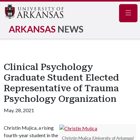
Navig
ARKANSAS
NEWS
Clinical Psychology
Graduate Student Elected
Representative of Trauma
Psychology Organization
May. 28, 2021
Christin Mujica, a rising
fourth-year student in the
Christin Mujica
(University of Arkansas)