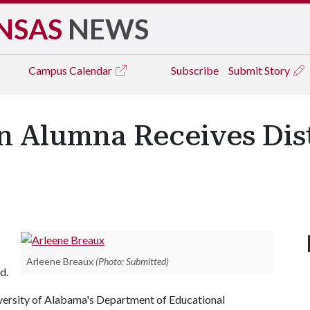
NSAS
NEWS
Campus
Calendar
Subscribe
Submit Story
n Alumna Receives Dis
Arleene Breaux
(Photo: Submitted)
d.
niversity of Alabama's Department of Educational