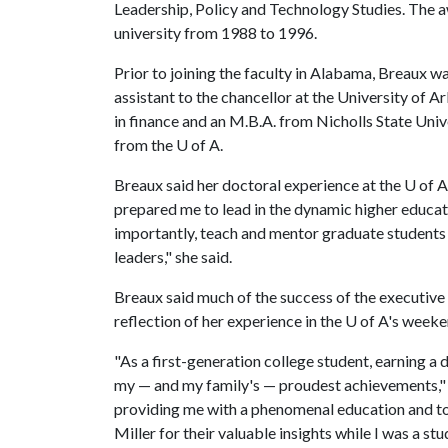
Leadership, Policy and Technology Studies. The aw
university from 1988 to 1996.
Prior to joining the faculty in Alabama, Breaux wa
assistant to the chancellor at the University of 
in finance and an M.B.A. from Nicholls State Univ
from the
U of A
.
Breaux said her doctoral experience at the
U of A
prepared me to lead in the dynamic higher educat
importantly, teach and mentor graduate students 
leaders," she said.
Breaux said much of the success of the executive 
reflection of her experience in the
U of A
's weeke
"As a first-generation college student, earning a
my — and my family's — proudest achievements," 
providing me with a phenomenal education and to 
Miller for their valuable insights while I was a s