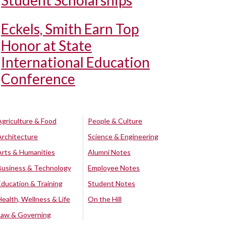
Student Scholarships
Eckels, Smith Earn Top
Honor at State
International Education
Conference
Agriculture & Food
People & Culture
Architecture
Science & Engineering
Arts & Humanities
Alumni Notes
Business & Technology
Employee Notes
Education & Training
Student Notes
Health, Wellness & Life
On the Hill
Law & Governing