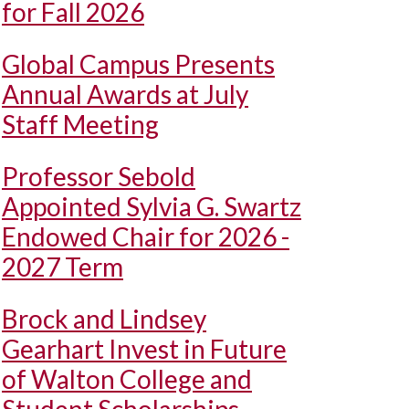
for Fall 2026
Global Campus Presents
Annual Awards at July
Staff Meeting
Professor Sebold
Appointed Sylvia G. Swartz
Endowed Chair for 2026 -
2027 Term
Brock and Lindsey
Gearhart Invest in Future
of Walton College and