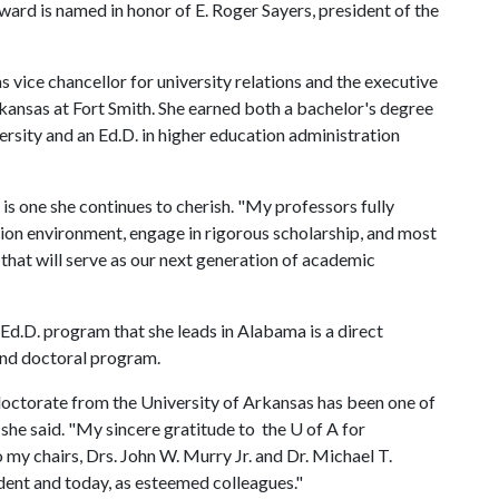
ard is named in honor of E. Roger Sayers, president of the
s vice chancellor for university relations and the executive
Arkansas at Fort Smith. She earned both a bachelor's degree
ersity and an Ed.D. in higher education administration
is one she continues to cherish. "My professors fully
ion environment, engage in rigorous scholarship, and most
that will serve as our next generation of academic
Ed.D. program that she leads in Alabama is a direct
nd doctoral program.
 doctorate from the University of Arkansas has been one of
she said. "My sincere gratitude to the
U of A
for
my chairs, Drs. John W. Murry Jr. and Dr. Michael T.
tudent and today, as esteemed colleagues."