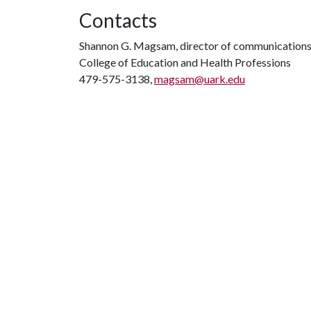
Contacts
Shannon G. Magsam, director of communication
College of Education and Health Professions
479-575-3138,
magsam@uark.edu