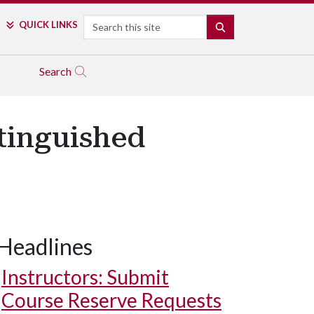
Search
QUICK LINKS
SEARCH
Search
tinguished
Headlines
Instructors: Submit
Course Reserve Requests