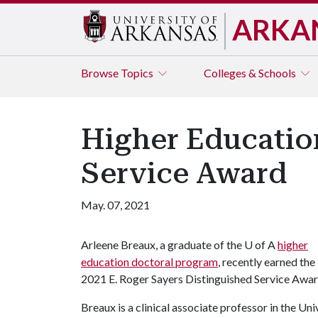
ARKA
Browse
Topics
Colleges & Schools
Higher Educatio
Service Award
May. 07, 2021
Arleene Breaux, a graduate of the
U of A
higher
education doctoral program
, recently earned the
2021 E. Roger Sayers Distinguished Service Awar
Breaux is a clinical associate professor in the U