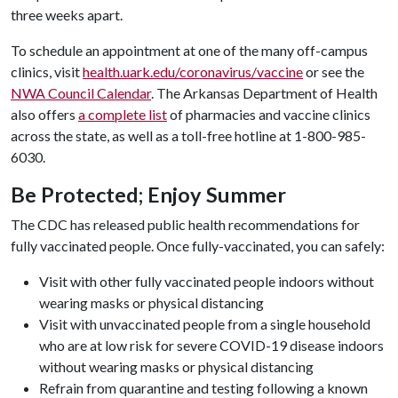
three weeks apart.
To schedule an appointment at one of the many off-campus
clinics, visit
health.uark.edu/coronavirus/vaccine
or see the
NWA Council Calendar
. The Arkansas Department of Health
also offers
a complete list
of pharmacies and vaccine clinics
across the state, as well as a toll-free hotline at 1-800-985-
6030.
Be Protected; Enjoy Summer
The CDC has released public health recommendations for
fully vaccinated people. Once fully-vaccinated, you can safely:
Visit with other fully vaccinated people indoors without
wearing masks or physical distancing
Visit with unvaccinated people from a single household
who are at low risk for severe COVID-19 disease indoors
without wearing masks or physical distancing
Refrain from quarantine and testing following a known