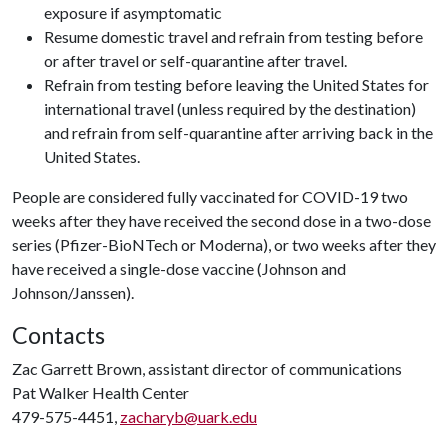
exposure if asymptomatic
Resume domestic travel and refrain from testing before
or after travel or self-quarantine after travel.
Refrain from testing before leaving the United States for
international travel (unless required by the destination)
and refrain from self-quarantine after arriving back in the
United States.
People are considered fully vaccinated for COVID-19 two
weeks after they have received the second dose in a two-dose
series (Pfizer-BioNTech or Moderna), or two weeks after they
have received a single-dose vaccine (Johnson and
Johnson/Janssen).
Contacts
Zac Garrett Brown, assistant director of communications
Pat Walker Health Center
479-575-4451,
zacharyb@uark.edu