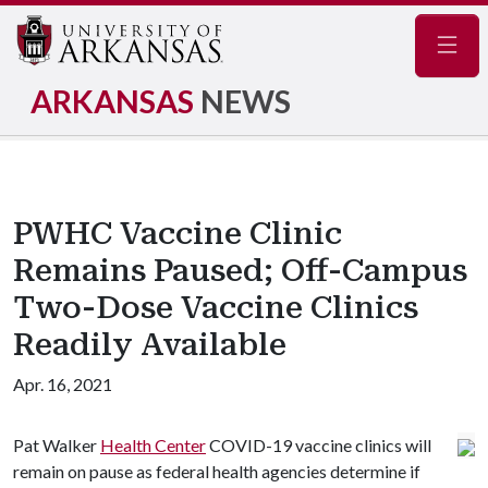
Navig
ARKANSAS
NEWS
PWHC Vaccine Clinic
Remains Paused; Off-Campus
Two-Dose Vaccine Clinics
Readily Available
Apr. 16, 2021
Pat Walker
Health Center
COVID-19 vaccine clinics will
remain on pause as federal health agencies determine if