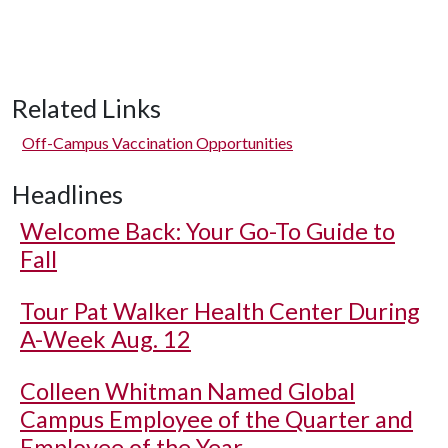
Related Links
Off-Campus Vaccination Opportunities
Headlines
Welcome Back: Your Go-To Guide to
Fall
Tour Pat Walker Health Center During
A-Week Aug. 12
Colleen Whitman Named Global
Campus Employee of the Quarter and
Employee of the Year