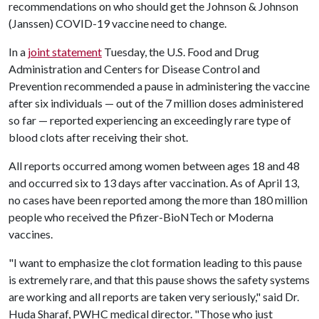
recommendations on who should get the Johnson & Johnson
(Janssen) COVID-19 vaccine need to change.
In a
joint statement
Tuesday, the U.S. Food and Drug
Administration and Centers for Disease Control and
Prevention recommended a pause in administering the vaccine
after six individuals — out of the 7 million doses administered
so far — reported experiencing an exceedingly rare type of
blood clots after receiving their shot.
All reports occurred among women between ages 18 and 48
and occurred six to 13 days after vaccination. As of April 13,
no cases have been reported among the more than 180 million
people who received the Pfizer-BioNTech or Moderna
vaccines.
"I want to emphasize the clot formation leading to this pause
is extremely rare, and that this pause shows the safety systems
are working and all reports are taken very seriously," said Dr.
Huda Sharaf, PWHC medical director. "Those who just