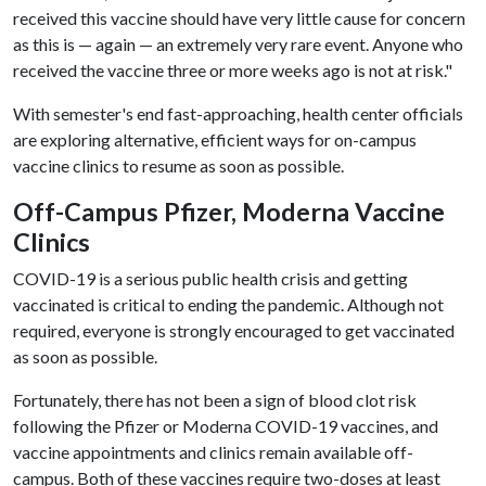
received this vaccine should have very little cause for concern
as this is — again — an extremely very rare event. Anyone who
received the vaccine three or more weeks ago is not at risk."
With semester's end fast-approaching, health center officials
are exploring alternative, efficient ways for on-campus
vaccine clinics to resume as soon as possible.
Off-Campus Pfizer, Moderna Vaccine
Clinics
COVID-19 is a serious public health crisis and getting
vaccinated is critical to ending the pandemic. Although not
required, everyone is strongly encouraged to get vaccinated
as soon as possible.
Fortunately, there has not been a sign of blood clot risk
following the Pfizer or Moderna COVID-19 vaccines, and
vaccine appointments and clinics remain available off-
campus. Both of these vaccines require two-doses at least