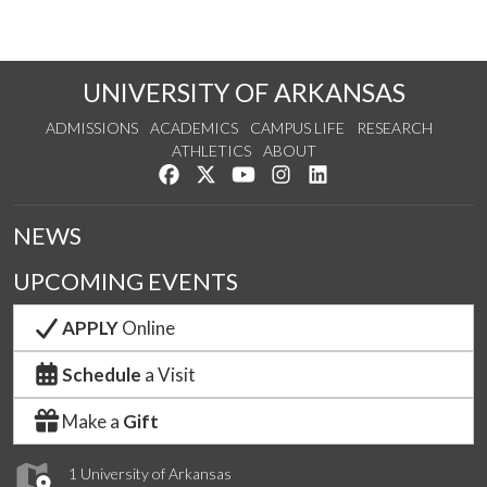
UNIVERSITY OF ARKANSAS
ADMISSIONS
ACADEMICS
CAMPUS LIFE
RESEARCH
ATHLETICS
ABOUT
Like us on Facebook
Follow us on Twitter
Watch us on YouTube
See us on Instagram
Connect with us on Lin
NEWS
UPCOMING EVENTS
APPLY
Online
Schedule
a Visit
Make a
Gift
1 University of Arkansas