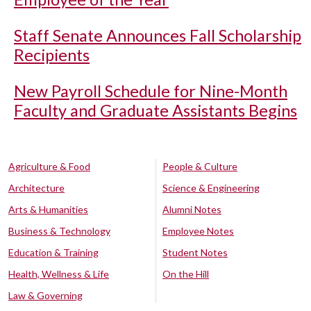
Staff Senate Announces Fall Scholarship
Recipients
New Payroll Schedule for Nine-Month
Faculty and Graduate Assistants Begins
Agriculture & Food
People & Culture
Architecture
Science & Engineering
Arts & Humanities
Alumni Notes
Business & Technology
Employee Notes
Education & Training
Student Notes
Health, Wellness & Life
On the Hill
Law & Governing