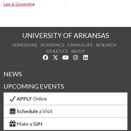
Law & Governing
UNIVERSITY OF ARKANSAS
ADMISSIONS
ACADEMICS
CAMPUS LIFE
RESEARCH
ATHLETICS
ABOUT
Like us on Facebook
Follow us on Twitter
Watch us on YouTube
See us on Instagram
Connect with us on Lin
NEWS
UPCOMING EVENTS
APPLY
Online
Schedule
a Visit
Make a
Gift