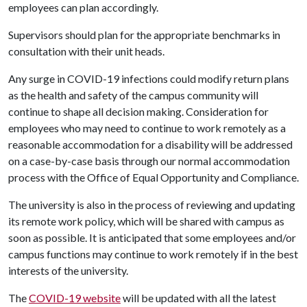
employees can plan accordingly.
Supervisors should plan for the appropriate benchmarks in
consultation with their unit heads.
Any surge in COVID-19 infections could modify return plans
as the health and safety of the campus community will
continue to shape all decision making. Consideration for
employees who may need to continue to work remotely as a
reasonable accommodation for a disability will be addressed
on a case-by-case basis through our normal accommodation
process with the Office of Equal Opportunity and Compliance.
The university is also in the process of reviewing and updating
its remote work policy, which will be shared with campus as
soon as possible. It is anticipated that some employees and/or
campus functions may continue to work remotely if in the best
interests of the university.
The
COVID-19 website
will be updated with all the latest