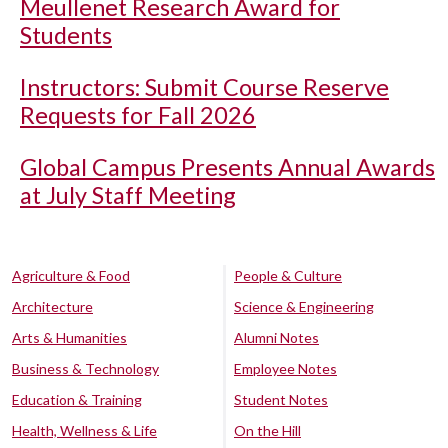
Meullenet Research Award for
Students
Instructors: Submit Course Reserve
Requests for Fall 2026
Global Campus Presents Annual Awards
at July Staff Meeting
Agriculture & Food
People & Culture
Architecture
Science & Engineering
Arts & Humanities
Alumni Notes
Business & Technology
Employee Notes
Education & Training
Student Notes
Health, Wellness & Life
On the Hill