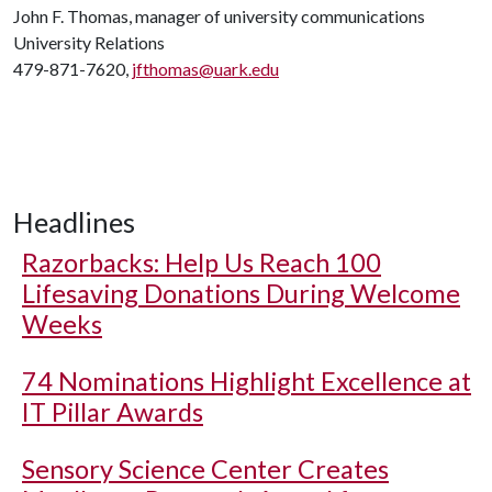
John F. Thomas, manager of university communications
University Relations
479-871-7620,
jfthomas@uark.edu
Headlines
Razorbacks: Help Us Reach 100
Lifesaving Donations During Welcome
Weeks
74 Nominations Highlight Excellence at
IT Pillar Awards
Sensory Science Center Creates