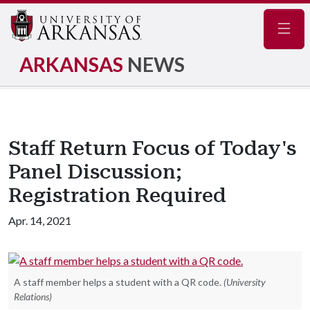
Navig
ARKANSAS
NEWS
Staff Return Focus of Today's
Panel Discussion;
Registration Required
Apr. 14, 2021
A staff member helps a student with a QR code.
(University
Relations)