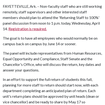
FAYETTEVILLE, Ark. – Non-faculty staff who are still working
remotely, staff supervisors and other interested staff
members should plan to attend the 'Returning Staff to 100%'
panel discussion from noon to 1 p.m. today, Wednesday, April
14.
Registration is required.
The goal is to have all employees who would normally be on
campus back on campus by June 14 or sooner.
The panel will include representatives from Human Resources,
Equal Opportunity and Compliance, Staff Senate and the
Chancellor's Office, who will discuss the return, key dates and
answer your questions.
In an effort to support the full return of students this fall,
planning for more staff to return should start now, with each
department completing an anticipated plan of return. Each
unit's return plans should be approved by unit heads (dean or
vice chancellor) and be ready to share by May 17 so