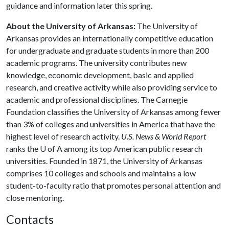
guidance and information later this spring.
About the University of Arkansas:
The University of
Arkansas provides an internationally competitive education
for undergraduate and graduate students in more than 200
academic programs. The university contributes new
knowledge, economic development, basic and applied
research, and creative activity while also providing service to
academic and professional disciplines. The Carnegie
Foundation classifies the University of Arkansas among fewer
than 3% of colleges and universities in America that have the
highest level of research activity.
U.S. News & World Report
ranks the U of A among its top American public research
universities. Founded in 1871, the University of Arkansas
comprises 10 colleges and schools and maintains a low
student-to-faculty ratio that promotes personal attention and
close mentoring.
Contacts