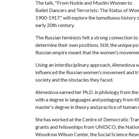
The talk, "From Noble and Muslim Women to
Ballet Dancers and Terrorists: The Status of W
1900-1917," will explore the tumultuous history o
early 20th century.
The Russian feminists felt a strong connection t
determine their own positions. Still, the unique po
Russian empire meant that the women's movement 
Using an interdisciplinary approach, Ahmedova wil
influenced the Russian women's movement and tra
society and the obstacles they faced.
Ahmedova earned her Ph.D. in philology from the 
with a degree in languages and pedagogy from Khuj
master's degree in theory and practice of human r
She has worked at the Centre of Democratic Tra
grants and fellowships from UNESCO, the Nation
Woodrow Wilson Center, the Social Science Resea