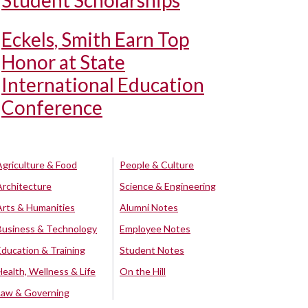
Student Scholarships
Eckels, Smith Earn Top
Honor at State
International Education
Conference
Agriculture & Food
People & Culture
Architecture
Science & Engineering
Arts & Humanities
Alumni Notes
Business & Technology
Employee Notes
Education & Training
Student Notes
Health, Wellness & Life
On the Hill
Law & Governing