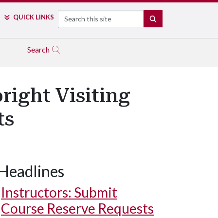
Search
QUICK LINKS
SEARCH
Search
right Visiting
ts
Headlines
Instructors: Submit
Course Reserve Requests