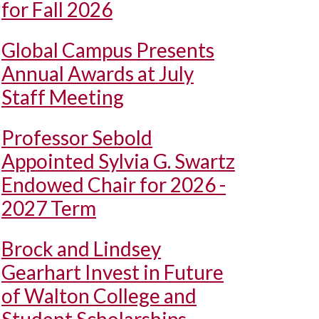
for Fall 2026
Global Campus Presents
Annual Awards at July
Staff Meeting
Professor Sebold
Appointed Sylvia G. Swartz
Endowed Chair for 2026 -
2027 Term
Brock and Lindsey
Gearhart Invest in Future
of Walton College and