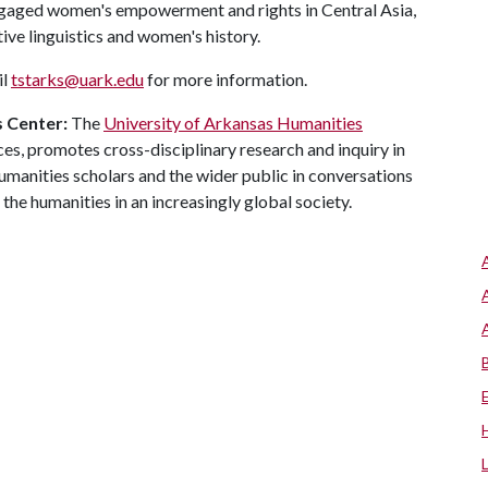
ngaged women's empowerment and rights in Central Asia,
ive linguistics and women's history.
il
tstarks@uark.edu
for more information.
s Center:
The
University of Arkansas Humanities
nces, promotes cross-disciplinary research and inquiry in
manities scholars and the wider public in conversations
r the humanities in an increasingly global society.