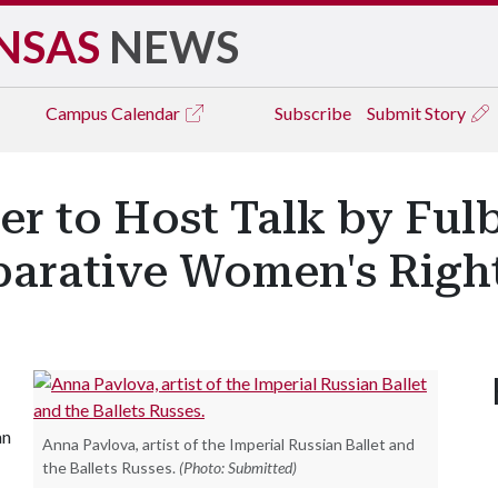
NSAS
NEWS
Campus
Calendar
Subscribe
Submit Story
r to Host Talk by Fulb
arative Women's Righ
an
Anna Pavlova, artist of the Imperial Russian Ballet and
the Ballets Russes.
(Photo: Submitted)