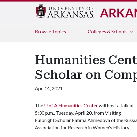
ARKA
Browse
Topics
Colleges & Schools
Humanities Cente
Scholar on Comp
Apr. 14, 2021
The
U of A
Humanities Center
will host a talk at
5:30 p.m., Tuesday, April 20, from Visiting
Fulbright Scholar Fatima Ahmedova of the Russi
Association for Research in Women's History.