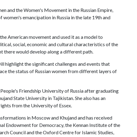
omen and the Women's Movement in the Russian Empire,
f women's emancipation in Russia in the late 19th and
o the American movement and used it as a model to
litical, social, economic and cultural characteristics of the
there would develop along a different path.
l highlight the significant challenges and events that
ce the status of Russian women from different layers of
People's Friendship University of Russia after graduating
and State University in Tajikistan. She also has an
ights from the University of Essex.
nsformations in Moscow and Khujand and has received
al Endowment for Democracy, the Kennan Institute of the
rch Council and the Oxford Centre for Islamic Studies,