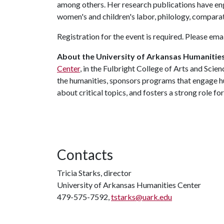
among others. Her research publications have e
women's and children's labor, philology, comparat
Registration for the event is required. Please ema
About the University of Arkansas Humanitie
Center
, in the Fulbright College of Arts and Scie
the humanities, sponsors programs that engage hu
about critical topics, and fosters a strong role fo
Contacts
Tricia Starks, director
University of Arkansas Humanities Center
479-575-7592,
tstarks@uark.edu