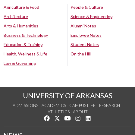
Agriculture & Food
People & Culture
Architecture
Science & Engineering
Arts & Humanities
Alumni Notes
Business & Technology
Employee Notes
Education & Training
Student Notes
Health, Wellness & Life
On the Hill
Law & Governing
UNIVERSITY OF ARKANSAS
ADMISSIONS
ACADEMICS
CAMPUS LIFE
RESEARCH
ATHLETICS
ABOUT
Like us on Facebook
Follow us on Twitter
Watch us on YouTube
See us on Instagram
Connect with us on Lin