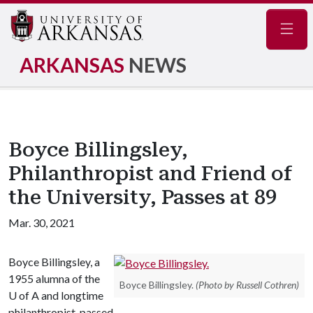
Navig
ARKANSAS
NEWS
Boyce Billingsley,
Philanthropist and Friend of
the University, Passes at 89
Mar. 30, 2021
Boyce Billingsley, a
1955 alumna of the
Boyce Billingsley.
(Photo by Russell Cothren)
U of A
and longtime
philanthropist, passed