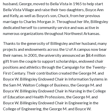
husband, George, moved to Bella Vista in 1965 to help start
Bella Vista Village and raise their two daughters, Boyce Ann
and Kelly, as well as Boyce’s son, Chuck, from her previous
marriage to Charles Morgan Jr. Throughout her life, Billingsley
dedicated herself to community service and was active in
numerous organizations throughout Northwest Arkansas.
Thanks to the generosity of Billingsley and her husband, many
projects and endowments across the
U of A
campus now bear
their names. In 2001, the university announced an $8.4 million
gift from the couple to support scholarships, endowed chair
positions and athletics through the Campaign for the Twenty-
First Century. Their contribution created the George M. and
Boyce W. Billingsley Endowed Chair in Information Systems in
the Sam M. Walton College of Business, the George M. and
Boyce W. Billingsley Endowed Chair in Nursing in the College
of Education and Health Professions, the George M. and
Boyce W. Billingsley Endowed Chair in Engineering in the
College of Engineering, the George M. and Boyce W.