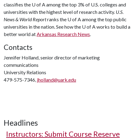
classifies the
U of A
among the top 3% of U.S. colleges and
universities with the highest level of research activity.
U.S.
News & World Report
ranks the
U of A
among the top public
universities in the nation. See how the
U of A
works to build a
better world at
Arkansas Research News
.
Contacts
Jennifer Holland, senior director of marketing
communications
University Relations
479-575-7346,
jholland@uark.edu
Headlines
Instructors: Submit Course Reserve