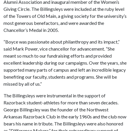
Alumni Association and inaugural member of the Women’s
Giving Circle. The Billingsleys were included at the ruby level
of the Towers of Old Main, a giving society for the university’s
most generous benefactors, and were awarded the
Chancellor’s Medal in 2005.
“Boyce was passionate about philanthropy and its impact,”
said Mark Power, vice chancellor for advancement. “She
meant so much to our fundraising efforts and provided
excellent leadership during our campaigns. Over the years, she
supported many parts of campus and left an incredible legacy
benefiting our faculty, students and programs. She will be
missed by all of us.”
The Billingsleys were instrumental in the support of
Razorback student-athletes for more than seven decades.
George Billingsley was the founder of the Northwest
Arkansas Razorback Club in the early 1960s and the club now
bears his name in tribute. The Billingsleys were also honored
as “Difference Makers” for their extraordinary support of