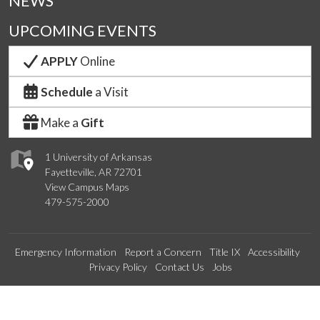
NEWS
UPCOMING EVENTS
APPLY
Online
Schedule
a Visit
Make a
Gift
1 University of Arkansas
Fayetteville, AR 72701
View Campus Maps
479-575-2000
Emergency Information
Report a Concern
Title IX
Accessibility
Privacy Policy
Contact Us
Jobs