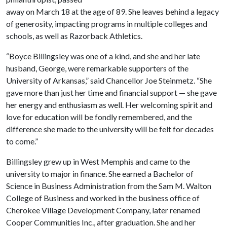
away on March 18 at the age of 89. She leaves behind a legacy
of generosity, impacting programs in multiple colleges and
schools, as well as Razorback Athletics.
“Boyce Billingsley was one of a kind, and she and her late
husband, George, were remarkable supporters of the
University of Arkansas,” said Chancellor Joe Steinmetz. “She
gave more than just her time and financial support — she gave
her energy and enthusiasm as well. Her welcoming spirit and
love for education will be fondly remembered, and the
difference she made to the university will be felt for decades
to come.”
Billingsley grew up in West Memphis and came to the
university to major in finance. She earned a Bachelor of
Science in Business Administration from the Sam M. Walton
College of Business and worked in the business office of
Cherokee Village Development Company, later renamed
Cooper Communities Inc., after graduation. She and her