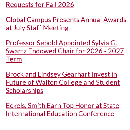
Requests for Fall 2026
Global Campus Presents Annual Awards
at July Staff Meeting
Professor Sebold Appointed Sylvia G.
Swartz Endowed Chair for 2026 - 2027
Term
Brock and Lindsey Gearhart Invest in
Future of Walton College and Student
Scholarships
Eckels, Smith Earn Top Honor at State
International Education Conference