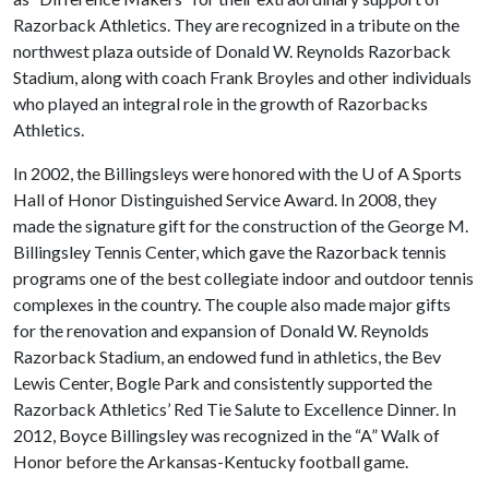
Razorback Athletics. They are recognized in a tribute on the
northwest plaza outside of Donald W. Reynolds Razorback
Stadium, along with coach Frank Broyles and other individuals
who played an integral role in the growth of Razorbacks
Athletics.
In 2002, the Billingsleys were honored with the
U of A
Sports
Hall of Honor Distinguished Service Award. In 2008, they
made the signature gift for the construction of the George M.
Billingsley Tennis Center, which gave the Razorback tennis
programs one of the best collegiate indoor and outdoor tennis
complexes in the country. The couple also made major gifts
for the renovation and expansion of Donald W. Reynolds
Razorback Stadium, an endowed fund in athletics, the Bev
Lewis Center, Bogle Park and consistently supported the
Razorback Athletics’ Red Tie Salute to Excellence Dinner. In
2012, Boyce Billingsley was recognized in the “A” Walk of
Honor before the Arkansas-Kentucky football game.