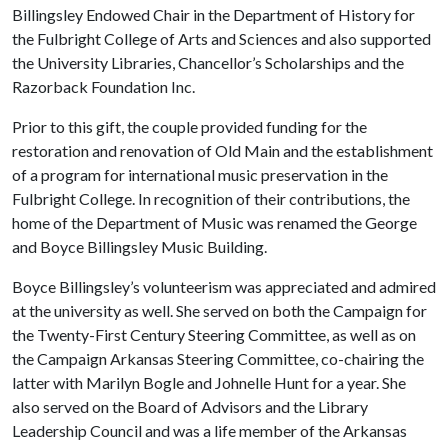
Billingsley Endowed Chair in the Department of History for
the Fulbright College of Arts and Sciences and also supported
the University Libraries, Chancellor’s Scholarships and the
Razorback Foundation Inc.
Prior to this gift, the couple provided funding for the
restoration and renovation of Old Main and the establishment
of a program for international music preservation in the
Fulbright College. In recognition of their contributions, the
home of the Department of Music was renamed the George
and Boyce Billingsley Music Building.
Boyce Billingsley’s volunteerism was appreciated and admired
at the university as well. She served on both the Campaign for
the Twenty-First Century Steering Committee, as well as on
the Campaign Arkansas Steering Committee, co-chairing the
latter with Marilyn Bogle and Johnelle Hunt for a year. She
also served on the Board of Advisors and the Library
Leadership Council and was a life member of the Arkansas