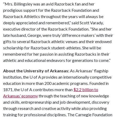
“Mrs. Billingsley was an avid Razorback fan and her
prodigious support for the Razorback Foundation and
Razorback Athletics throughout the years will always be
deeply appreciated and remembered,” said Scott Varady,
executive director of the Razorback Foundation. “She and her
late husband, George, were truly ‘difference makers’ with their
gifts to several Razorback athletic venues and their endowed
scholarship for Razorback student-athletes. She will be
remembered for her passion in assisting Razorbacks in their
athletic and educational endeavors for generations to come.”
About the University of Arkansas:
As Arkansas' flagship
institution, the
U of A
provides an internationally competitive
education in more than 200 academic programs. Founded in
1871, the
U of A
contributes more than
$2.2 billion to
Arkansas’ economy
through the teaching of new knowledge
and skills, entrepreneurship and job development, discovery
through research and creative activity while also providing
training for professional disciplines. The Carnegie Foundation