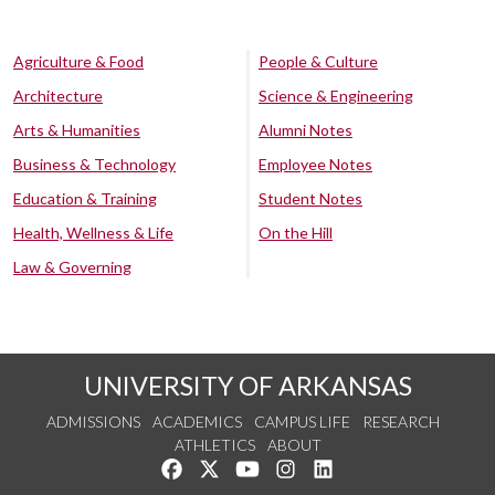
Agriculture & Food
People & Culture
Architecture
Science & Engineering
Arts & Humanities
Alumni Notes
Business & Technology
Employee Notes
Education & Training
Student Notes
Health, Wellness & Life
On the Hill
Law & Governing
UNIVERSITY OF ARKANSAS
ADMISSIONS
ACADEMICS
CAMPUS LIFE
RESEARCH
ATHLETICS
ABOUT
Like us on Facebook
Follow us on Twitter
Watch us on YouTube
See us on Instagram
Connect with us on Lin