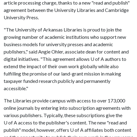
article processing charge, thanks to a new "read and publish"
agreement between the University Libraries and Cambridge
University Press.
"The University of Arkansas Libraries is proud to join the
growing number of academic institutions who support new
business models for university presses and academic
publishers," said Angie Ohler, associate dean for content and
digital initiatives. "This agreement allows U of A authors to
extend the impact of their own work globally while also
fulfilling the promise of our land-grant mission in making
taxpayer funded research publicly and permanently
accessible."
The Libraries provide campus with access to over 173,000
online journals by entering into subscription agreements with
various publishers. Typically, these subscriptions give the
U of A access to the publisher's content. The new "read and
publish" model, however, offers U of A affiliates both content