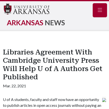
Navig
ARKANSAS
NEWS
Libraries Agreement With
Cambridge University Press
Will Help U of A Authors Get
Published
Mar. 22, 2021
U of A
students, faculty and staff now have an opportunity
to publish articles in open access journals without paying an