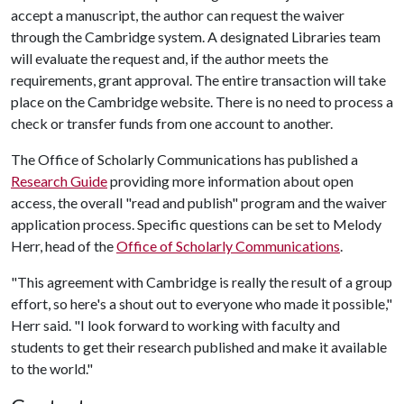
accept a manuscript, the author can request the waiver
through the Cambridge system. A designated Libraries team
will evaluate the request and, if the author meets the
requirements, grant approval. The entire transaction will take
place on the Cambridge website. There is no need to process a
check or transfer funds from one account to another.
The Office of Scholarly Communications has published a
Research Guide
providing more information about open
access, the overall "read and publish" program and the waiver
application process. Specific questions can be set to Melody
Herr, head of the
Office of Scholarly Communications
.
"This agreement with Cambridge is really the result of a group
effort, so here's a shout out to everyone who made it possible,"
Herr said. "I look forward to working with faculty and
students to get their research published and make it available
to the world."