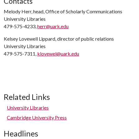
Contacts
Melody Herr, head, Office of Scholarly Communications
University Libraries
479-575-4233,
herr@uark.edu
Kelsey Lovewell Lippard, director of public relations
University Libraries
479-575-7311,
klovewel@uark.edu
Related Links
University Libraries
Cambridge University Press
Headlines