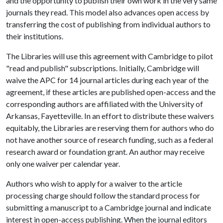
and the opportunity to publish their own work in the very same
journals they read. This model also advances open access by
transferring the cost of publishing from individual authors to
their institutions.
The Libraries will use this agreement with Cambridge to pilot
"read and publish" subscriptions. Initially, Cambridge will
waive the APC for 14 journal articles during each year of the
agreement, if these articles are published open-access and the
corresponding authors are affiliated with the University of
Arkansas, Fayetteville. In an effort to distribute these waivers
equitably, the Libraries are reserving them for authors who do
not have another source of research funding, such as a federal
research award or foundation grant. An author may receive
only one waiver per calendar year.
Authors who wish to apply for a waiver to the article
processing charge should follow the standard process for
submitting a manuscript to a Cambridge journal and indicate
interest in open-access publishing. When the journal editors