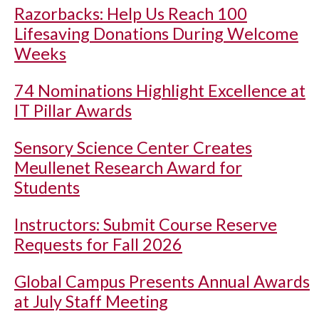
Razorbacks: Help Us Reach 100
Lifesaving Donations During Welcome
Weeks
74 Nominations Highlight Excellence at
IT Pillar Awards
Sensory Science Center Creates
Meullenet Research Award for
Students
Instructors: Submit Course Reserve
Requests for Fall 2026
Global Campus Presents Annual Awards
at July Staff Meeting