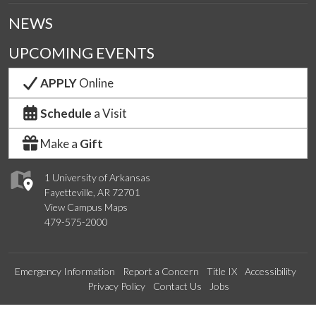
NEWS
UPCOMING EVENTS
APPLY
Online
Schedule
a Visit
Make a
Gift
1 University of Arkansas
Fayetteville, AR 72701
View Campus Maps
479-575-2000
Emergency Information
Report a Concern
Title IX
Accessibility
Privacy Policy
Contact Us
Jobs