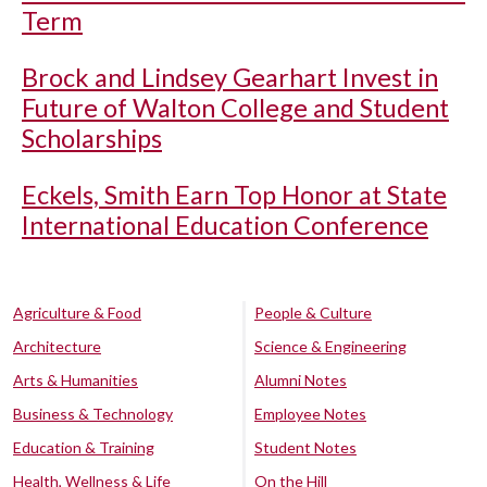
Term
Brock and Lindsey Gearhart Invest in
Future of Walton College and Student
Scholarships
Eckels, Smith Earn Top Honor at State
International Education Conference
Agriculture & Food
People & Culture
Architecture
Science & Engineering
Arts & Humanities
Alumni Notes
Business & Technology
Employee Notes
Education & Training
Student Notes
Health, Wellness & Life
On the Hill