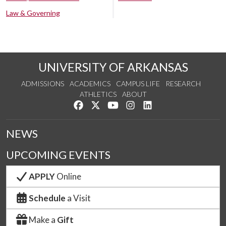
Law & Governing
UNIVERSITY OF ARKANSAS
ADMISSIONS
ACADEMICS
CAMPUS LIFE
RESEARCH
ATHLETICS
ABOUT
Like us on Facebook
Follow us on Twitter
Watch us on YouTube
See us on Instagram
Connect with us on Lin
NEWS
UPCOMING EVENTS
APPLY
Online
Schedule
a Visit
Make a
Gift