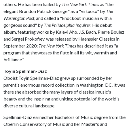
others. He has been hailed by
The New York Times
as "the
elegant Brandon Patrick George," as a "virtuoso" by
The
Washington Post
, and called a "knockout musician with a
gorgeous sound" by
The Philadelphia Inquirer
. His debut
album, featuring works by Kalevi Aho, J.S. Bach, Pierre Boulez
and Sergei Prokofiev, was released by Haenssler Classics in
September 2020;
The New York Times
has described it as "a
program that showcases the flute in all its wit, warmth and
brilliance."
Toyin Spellman-Diaz
Oboist Toyin Spellman-Diaz grew up surrounded by her
parent's enormous record collection in Washington, DC. It was
there she absorbed the many layers of classical music's
beauty and the inspiring and uniting potential of the world's
diverse cultural landscape.
Spellman-Diaz earned her Bachelors of Music degree from the
Oberlin Conservatory of Music and her Master's and