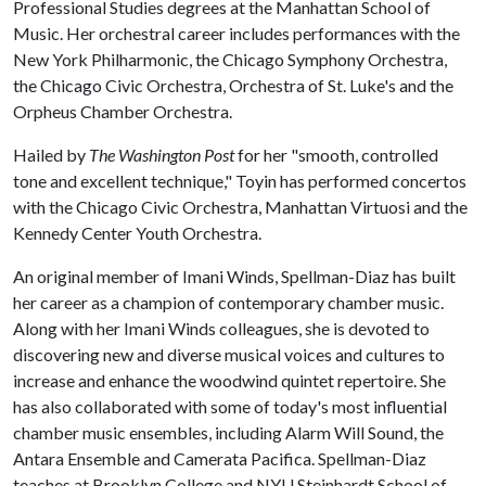
Professional Studies degrees at the Manhattan School of
Music. Her orchestral career includes performances with the
New York Philharmonic, the Chicago Symphony Orchestra,
the Chicago Civic Orchestra, Orchestra of St. Luke's and the
Orpheus Chamber Orchestra.
Hailed by
The Washington Post
for her "smooth, controlled
tone and excellent technique," Toyin has performed concertos
with the Chicago Civic Orchestra, Manhattan Virtuosi and the
Kennedy Center Youth Orchestra.
An original member of Imani Winds, Spellman-Diaz has built
her career as a champion of contemporary chamber music.
Along with her Imani Winds colleagues, she is devoted to
discovering new and diverse musical voices and cultures to
increase and enhance the woodwind quintet repertoire. She
has also collaborated with some of today's most influential
chamber music ensembles, including Alarm Will Sound, the
Antara Ensemble and Camerata Pacifica. Spellman-Diaz
teaches at Brooklyn College and NYU Steinhardt School of