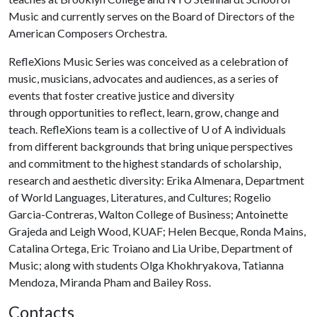
Music and currently serves on the Board of Directors of the
American Composers Orchestra.
RefleXions Music Series was conceived as a celebration of
music, musicians, advocates and audiences, as a series of
events that foster creative justice and diversity
through opportunities to reflect, learn, grow, change and
teach. RefleXions team is a collective of
U of A
individuals
from different backgrounds that bring unique perspectives
and commitment to the highest standards of scholarship,
research and aesthetic diversity: Erika Almenara, Department
of World Languages, Literatures, and Cultures; Rogelio
Garcia-Contreras, Walton College of Business; Antoinette
Grajeda and Leigh Wood, KUAF; Helen Becque, Ronda Mains,
Catalina Ortega, Eric Troiano and Lia Uribe, Department of
Music; along with students Olga Khokhryakova, Tatianna
Mendoza, Miranda Pham and Bailey Ross.
Contacts