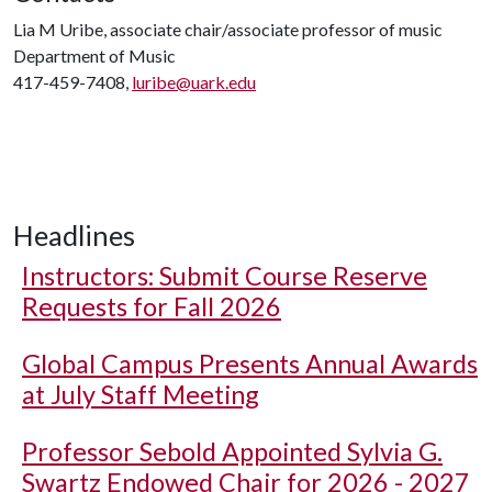
Lia M Uribe, associate chair/associate professor of music
Department of Music
417-459-7408,
luribe@uark.edu
Headlines
Instructors: Submit Course Reserve
Requests for Fall 2026
Global Campus Presents Annual Awards
at July Staff Meeting
Professor Sebold Appointed Sylvia G.
Swartz Endowed Chair for 2026 - 2027