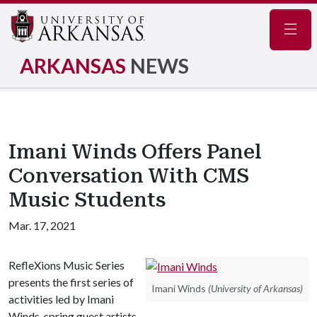
Navig
ARKANSAS
NEWS
Imani Winds Offers Panel
Conversation With CMS
Music Students
Mar. 17, 2021
RefleXions Music Series
presents the first series of
Imani Winds
(University of Arkansas)
activities led by Imani
Winds, spring guest artists