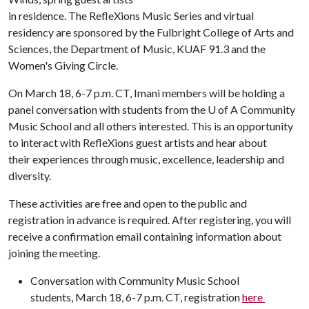
in residence. The RefleXions Music Series and virtual
residency are sponsored by the Fulbright College of Arts and
Sciences, the Department of Music, KUAF 91.3 and the
Women's Giving Circle.
On March 18, 6-7 p.m. CT, Imani members will be holding a
panel conversation with students from the
U of A
Community
Music School and all others interested. This is an opportunity
to interact with RefleXions guest artists and hear about
their experiences through music, excellence, leadership and
diversity.
These activities are free and open to the public and
registration in advance is required. After registering, you will
receive a confirmation email containing information about
joining the meeting.
Conversation with Community Music School
students, March 18, 6-7 p.m. CT, registration
here