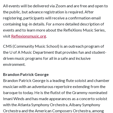
All events will be delivered via Zoom and are free and open to
the public, but advance registration is required. After
registering, participants will receive a confirmation email
containing log-in details. For a more detailed description of
events and to learn more about the RefleXions Music Series,
visit
Reflexionsmusic.org
.
CMS (Community Music School) is an outreach program of
the
U of A
Music Department that provides fun and student-
driven music programs for all in a safe and inclusive
environment.
Brandon Patrick George
Brandon Patrick George is a leading flute soloist and chamber
musician with an adventurous repertoire extending from the
baroque to today. He is the flutist of the Grammy-nominated
Imani Winds and has made appearances as a concerto soloist
with the Atlanta Symphony Orchestra, Albany Symphony
Orchestra and the American Composers Orchestra, among