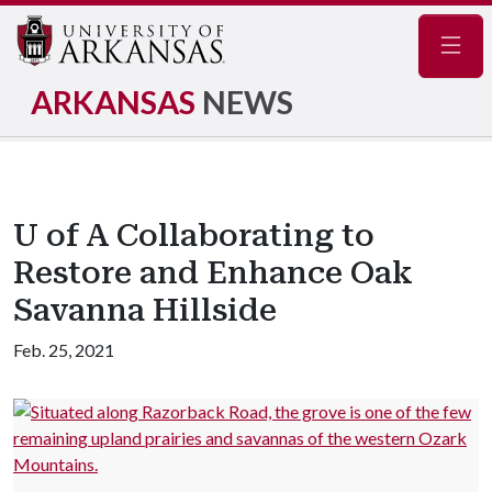
Navig
ARKANSAS
NEWS
U of A Collaborating to
Restore and Enhance Oak
Savanna Hillside
Feb. 25, 2021