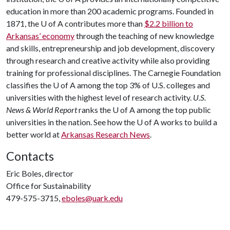
education in more than 200 academic programs. Founded in
1871, the
U of A
contributes more than
$2.2 billion to
Arkansas’ economy
through the teaching of new knowledge
and skills, entrepreneurship and job development, discovery
through research and creative activity while also providing
training for professional disciplines. The Carnegie Foundation
classifies the
U of A
among the top 3% of U.S. colleges and
universities with the highest level of research activity.
U.S.
News & World Report
ranks the
U of A
among the top public
universities in the nation. See how the
U of A
works to build a
better world at
Arkansas Research News
.
Contacts
Eric Boles, director
Office for Sustainability
479-575-3715,
eboles@uark.edu