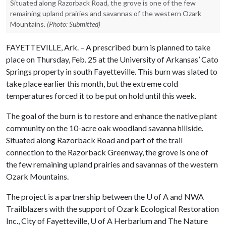
Situated along Razorback Road, the grove is one of the few
remaining upland prairies and savannas of the western Ozark
Mountains.
(Photo: Submitted)
FAYETTEVILLE, Ark. – A prescribed burn is planned to take
place on Thursday, Feb. 25 at the University of Arkansas’ Cato
Springs property in south Fayetteville. This burn was slated to
take place earlier this month, but the extreme cold
temperatures forced it to be put on hold until this week.
The goal of the burn is to restore and enhance the native plant
community on the 10-acre oak woodland savanna hillside.
Situated along Razorback Road and part of the trail
connection to the Razorback Greenway, the grove is one of
the few remaining upland prairies and savannas of the western
Ozark Mountains.
The project is a partnership between the
U of A
and NWA
Trailblazers with the support of Ozark Ecological Restoration
Inc., City of Fayetteville,
U of A
Herbarium and The Nature