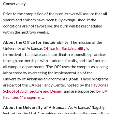
Conservancy.
Prior to the completion of the burn, crews will assure that all
sparks and embers have been fully extinguished. If the
conditions are not favorable, the burn will be rescheduled
within the next two weeks.
About the Office for Sustainability:
The mission of the
University of Arkansas
Office for Sustainability
is
to motivate, facilitate, and coordinate responsible practices
through partnerships with students, faculty, and staff across
all campus departments. The OFS uses the campus as a living
laboratory by overseeing the implementation of the
University of Arkansas environmental goals. These programs
are part of the UA Resiliency Center, hosted by the
Fay Jones
School of Architecture and Design
, and are supported by
UA
Facilities Management
.
About the University of Arkansas:
As Arkansas' flagship
institution, the
U of A
provides an internationally competitive