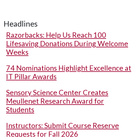
Headlines
Razorbacks: Help Us Reach 100
Lifesaving Donations During Welcome
Weeks
74 Nominations Highlight Excellence at
IT Pillar Awards
Sensory Science Center Creates
Meullenet Research Award for
Students
Instructors: Submit Course Reserve
Requests for Fall 2026