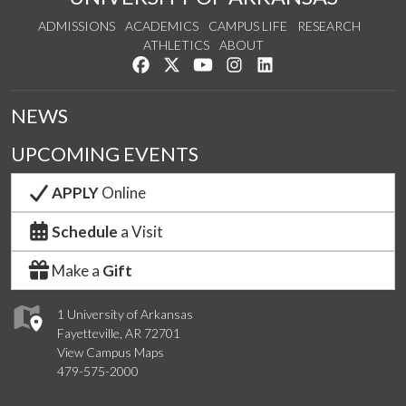
ADMISSIONS
ACADEMICS
CAMPUS LIFE
RESEARCH
ATHLETICS
ABOUT
Like us on Facebook
Follow us on Twitter
Watch us on YouTube
See us on Instagram
Connect with us on Lin
NEWS
UPCOMING EVENTS
APPLY
Online
Schedule
a Visit
Make a
Gift
1 University of Arkansas
Fayetteville, AR 72701
View Campus Maps
479-575-2000