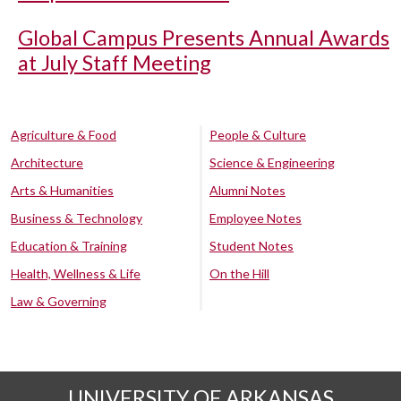
Global Campus Presents Annual Awards
at July Staff Meeting
Agriculture & Food
People & Culture
Architecture
Science & Engineering
Arts & Humanities
Alumni Notes
Business & Technology
Employee Notes
Education & Training
Student Notes
Health, Wellness & Life
On the Hill
Law & Governing
UNIVERSITY OF ARKANSAS