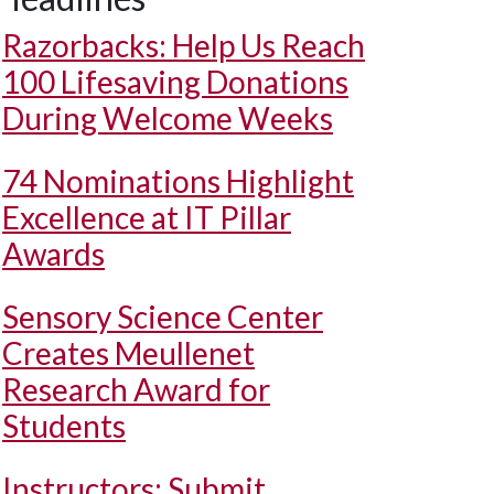
Razorbacks: Help Us Reach
100 Lifesaving Donations
During Welcome Weeks
74 Nominations Highlight
Excellence at IT Pillar
Awards
Sensory Science Center
Creates Meullenet
Research Award for
Students
Instructors: Submit