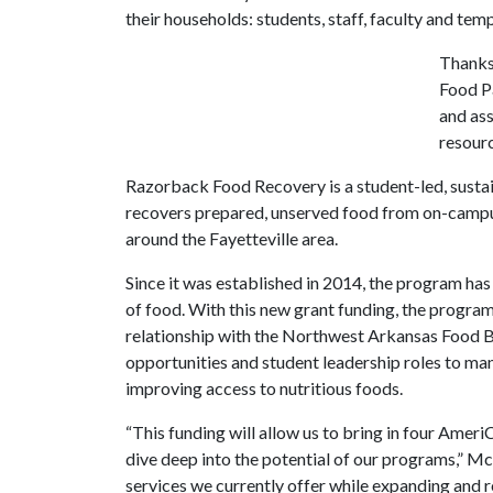
their households: students, staff, faculty and te
Thanks 
Food Pa
and ass
resour
Razorback Food Recovery is a student-led, susta
recovers prepared, unserved food from on-campus
around the Fayetteville area.
Since it was established in 2014, the program h
of food. With this new grant funding, the program 
relationship with the Northwest Arkansas Food 
opportunities and student leadership roles to man
improving access to nutritious foods.
“This funding will allow us to bring in four Ameri
dive deep into the potential of our programs,” McC
services we currently offer while expanding and r