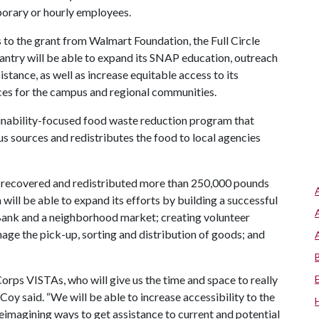
mporary or hourly employees.
to the grant from Walmart Foundation, the Full Circle
ntry will be able to expand its SNAP education, outreach
istance, as well as increase equitable access to its
ces for the campus and regional communities.
inability-focused food waste reduction program that
 sources and redistributes the food to local agencies
as recovered and redistributed more than 250,000 pounds
will be able to expand its efforts by building a successful
Bank and a neighborhood market; creating volunteer
age the pick-up, sorting and distribution of goods; and
Corps VISTAs, who will give us the time and space to really
oy said. “We will be able to increase accessibility to the
eimagining ways to get assistance to current and potential