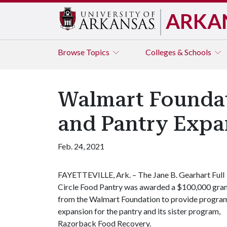
ARKA
Browse
Topics
Colleges & Schools
Walmart Foundat
and Pantry Expa
Feb. 24, 2021
FAYETTEVILLE, Ark. – The Jane B. Gearhart Full
Circle Food Pantry was awarded a $100,000 gra
from the Walmart Foundation to provide progra
expansion for the pantry and its sister program,
Razorback Food Recovery.