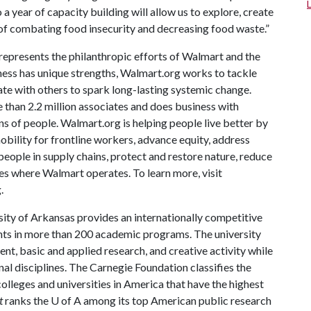
 year of capacity building will allow us to explore, create
 of combating food insecurity and decreasing food waste.”
epresents the philanthropic efforts of Walmart and the
ess has unique strengths, Walmart.org works to tackle
ate with others to spark long-lasting systemic change.
 than 2.2 million associates and does business with
ns of people. Walmart.org is helping people live better by
ility for frontline workers, advance equity, address
people in supply chains, protect and restore nature, reduce
s where Walmart operates. To learn more, visit
.
ity of Arkansas provides an internationally competitive
ts in more than 200 academic programs. The university
, basic and applied research, and creative activity while
al disciplines. The Carnegie Foundation classifies the
lleges and universities in America that have the highest
t
ranks the U of A among its top American public research