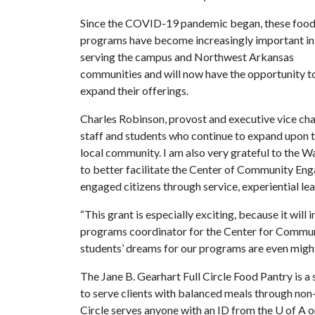
Since the COVID-19 pandemic began, these foo
programs have become increasingly important in
serving the campus and Northwest Arkansas
communities and will now have the opportunity t
expand their offerings.
Charles Robinson, provost and executive vice chan
staff and students who continue to expand upon t
local community. I am also very grateful to the W
to better facilitate the Center of Community E
engaged citizens through service, experiential lea
“This grant is especially exciting, because it wil
programs coordinator for the Center for Communi
students’ dreams for our programs are even might
The Jane B. Gearhart Full Circle Food Pantry is 
to serve clients with balanced meals through non
Circle serves anyone with an ID from the
U of A
o