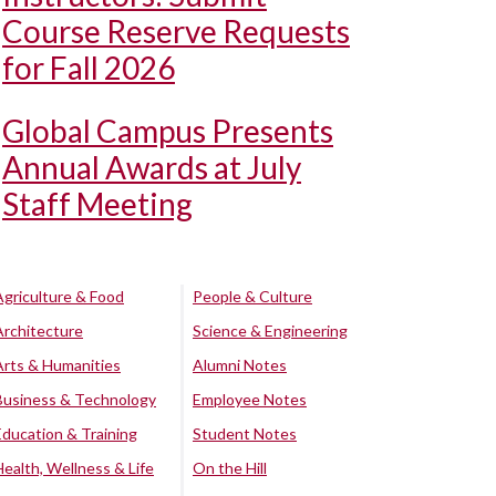
Course Reserve Requests
for Fall 2026
Global Campus Presents
Annual Awards at July
Staff Meeting
Agriculture & Food
People & Culture
Architecture
Science & Engineering
Arts & Humanities
Alumni Notes
Business & Technology
Employee Notes
Education & Training
Student Notes
Health, Wellness & Life
On the Hill