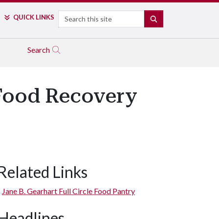
Search
QUICK LINKS
SEARCH
Search
 Food Recovery
Related Links
Jane B. Gearhart Full Circle Food Pantry
Headlines