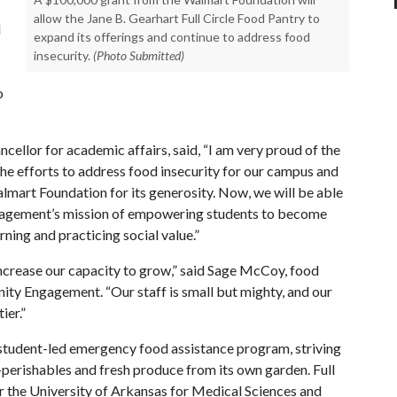
allow the Jane B. Gearhart Full Circle Food Pantry to
d
expand its offerings and continue to address food
insecurity.
(Photo Submitted)
o
cellor for academic affairs, said, “I am very proud of the
he efforts to address food insecurity for our campus and
almart Foundation for its generosity. Now, we will be able
ngagement’s mission of empowering students to become
rning and practicing social value.”
l increase our capacity to grow,” said Sage McCoy, food
ty Engagement. “Our staff is small but mighty, and our
ier.”
a student-led emergency food assistance program, striving
-perishables and fresh produce from its own garden. Full
r the University of Arkansas for Medical Sciences and