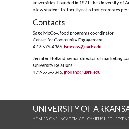
universities. Founded in 1871, the University of
a low student-to-faculty ratio that promotes per
Contacts
Sage McCoy, food programs coordinator
Center for Community Engagement
479-575-4365,
lsmccoy@uark.edu
Jennifer Holland, senior director of marketing 
University Relations
479-575-7346,
jholland@uark.edu
UNIVERSITY OF ARKANS
ADMISSIONS
ACADEMICS
CAMPUS LIFE
RESEA