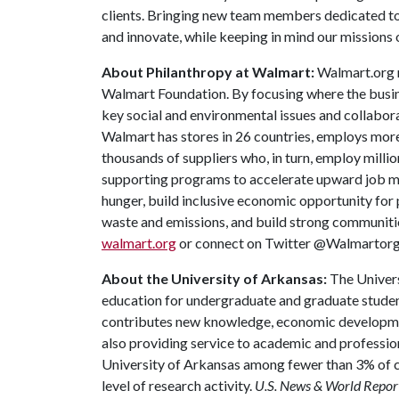
clients. Bringing new team members dedicated to a
and innovate, while keeping in mind our missions
About Philanthropy at Walmart:
Walmart.org r
Walmart Foundation. By focusing where the busin
key social and environmental issues and collabor
Walmart has stores in 26 countries, employs more
thousands of suppliers who, in turn, employ millio
supporting programs to accelerate upward job mob
hunger, build inclusive economic opportunity for 
waste and emissions, and build strong communitie
walmart.org
or connect on Twitter @Walmartorg
About the University of Arkansas:
The Univers
education for undergraduate and graduate studen
contributes new knowledge, economic development
also providing service to academic and profession
University of Arkansas among fewer than 3% of co
level of research activity.
U.S. News & World Repor