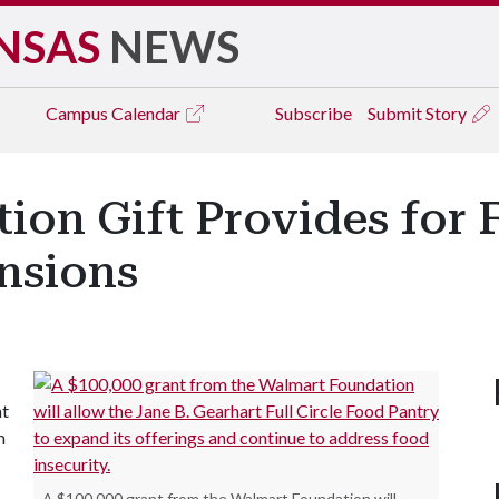
NSAS
NEWS
Campus
Calendar
Subscribe
Submit Story
ion Gift Provides for
nsions
nt
m
A $100,000 grant from the Walmart Foundation will