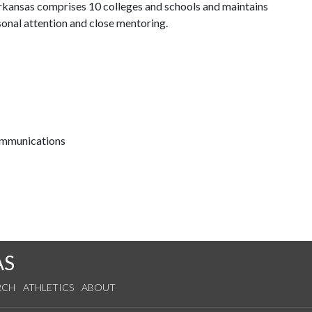
 Arkansas comprises 10 colleges and schools and maintains
sonal attention and close mentoring.
communications
AS
RCH
ATHLETICS
ABOUT