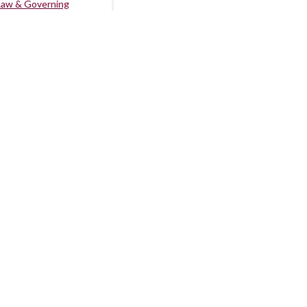
Law & Governing