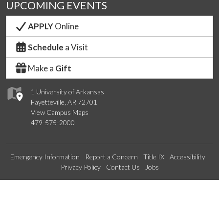
UPCOMING EVENTS
APPLY
Online
Schedule
a Visit
Make a
Gift
1 University of Arkansas
Fayetteville, AR 72701
View Campus Maps
479-575-2000
Emergency Information
Report a Concern
Title IX
Accessibility
Privacy Policy
Contact Us
Jobs