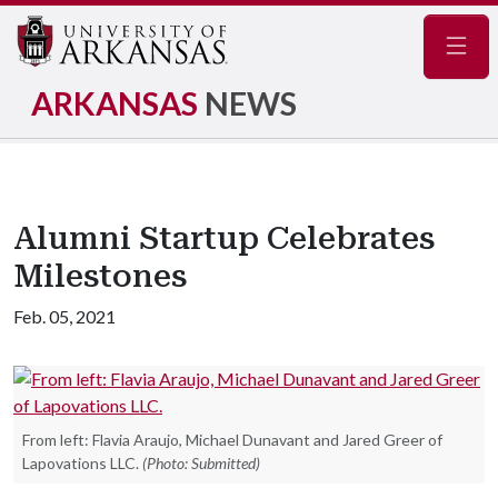
Navig
ARKANSAS
NEWS
Alumni Startup Celebrates
Milestones
Feb. 05, 2021
From left: Flavia Araujo, Michael Dunavant and Jared Greer of
Lapovations LLC.
(Photo: Submitted)