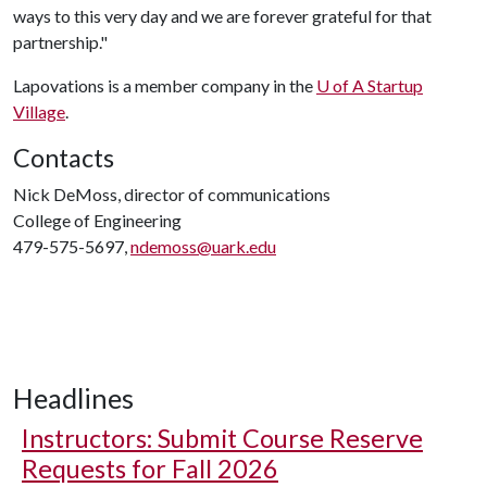
ways to this very day and we are forever grateful for that
partnership."
Lapovations is a member company in the
U of A
Startup
Village
.
Contacts
Nick DeMoss, director of communications
College of Engineering
479-575-5697,
ndemoss@uark.edu
Headlines
Instructors: Submit Course Reserve
Requests for Fall 2026