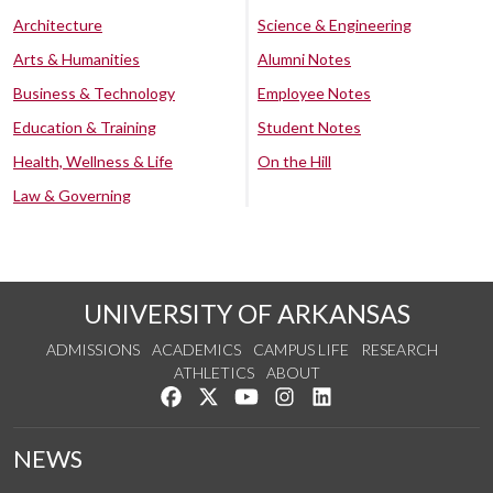
Architecture
Science & Engineering
Arts & Humanities
Alumni Notes
Business & Technology
Employee Notes
Education & Training
Student Notes
Health, Wellness & Life
On the Hill
Law & Governing
UNIVERSITY OF ARKANSAS
ADMISSIONS
ACADEMICS
CAMPUS LIFE
RESEARCH
ATHLETICS
ABOUT
Like us on Facebook
Follow us on Twitter
Watch us on YouTube
See us on Instagram
Connect with us on Lin
NEWS