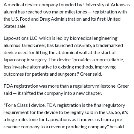
A medical device company founded by University of Arkansas
alumni has reached two major milestones — registration with
the U.S. Food and Drug Administration and its first United
States sale.
Lapovations LLC, which is led by biomedical engineering
alumnus Jared Greer, has launched AbGrab, a trademarked
device used for lifting the abdominal wall at the start of
laparoscopic surgery. The device "provides a more reliable,
less invasive alternative to existing methods, improving
outcomes for patients and surgeons," Greer said.
FDA registration was more than a regulatory milestone, Greer
said — it shifted the company into a new chapter.
"For a Class I device, FDA registration is the final regulatory
requirement for the device to be legally sold in the U.S. So, it's
a huge milestone for Lapovations as it moves us from a pre-
revenue company to a revenue producing company," he said.