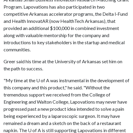
Program. Lapovations has also participated in two
competitive Arkansas accelerator programs, the Delta I‐Fund
and Health InnovatAR (now HealthTech Arkansas), that
provided an additional $100,000 in combined investment
along with valuable mentorship for the company and
introductions to key stakeholders in the startup and medical
communities.
Greer said his time at the University of Arkansas set him on
the path to success.
"My time at the
U of A
was instrumental in the development of
this company and this product," he said. "Without the
tremendous support we received from the College of
Engineering and Walton College, Lapovations may never have
progressed past a new product idea intended to solve a pain
being experienced by a laparoscopic surgeon. It may have
remained a dream and a sketch on the back of a restaurant
napkin. The
U of A
is still supporting Lapovations in different