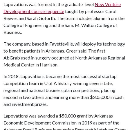
Lapovations was formed in the graduate-level
New Venture
Development course sequence
taught by professor Carol
Reeves and Sarah Goforth. The team includes alumni from the
College of Engineering and the Sam. M. Walton College of
Business.
The company, based in Fayetteville, will deploy its technology
to benefit patients in Arkansas, Greer said. The first
AbGrab used in surgery occurred at North Arkansas Regional
Medical Center in Harrison.
In 2018, Lapovations became the most successful startup
competition team in
U of A
history, winning seven state,
regional and national business plan competitions, placing
second in two others and earning more than $305,000 in cash
and investment prizes.
Lapovations was awarded a $50,000 grant by Arkansas
Economic Development Commission in 2019 as part of the
Arkansas Small Business Innovation Research Matching Grant