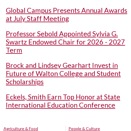
Global Campus Presents Annual Awards
at July Staff Meeting
Professor Sebold Appointed Sylvia G.
Swartz Endowed Chair for 2026 - 2027
Term
Brock and Lindsey Gearhart Invest in
Future of Walton College and Student
Scholarships
Eckels, Smith Earn Top Honor at State
International Education Conference
Agriculture & Food
People & Culture