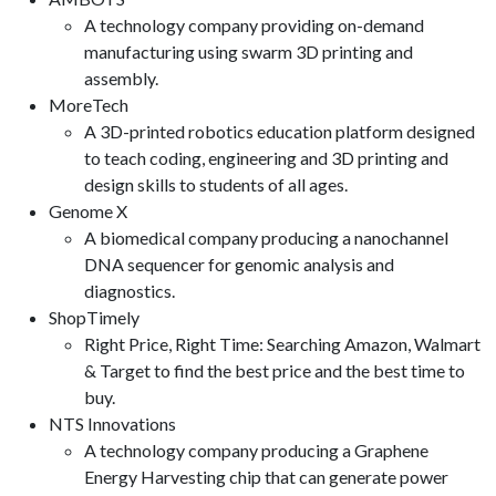
A technology company providing on-demand
manufacturing using swarm 3D printing and
assembly.
MoreTech
A 3D-printed robotics education platform designed
to teach coding, engineering and 3D printing and
design skills to students of all ages.
Genome X
A biomedical company producing a nanochannel
DNA sequencer for genomic analysis and
diagnostics.
ShopTimely
Right Price, Right Time: Searching Amazon, Walmart
& Target to find the best price and the best time to
buy.
NTS Innovations
A technology company producing a Graphene
Energy Harvesting chip that can generate power