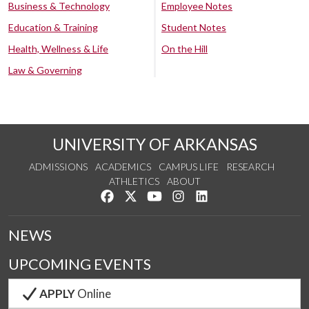
Business & Technology
Employee Notes
Education & Training
Student Notes
Health, Wellness & Life
On the Hill
Law & Governing
UNIVERSITY OF ARKANSAS
ADMISSIONS
ACADEMICS
CAMPUS LIFE
RESEARCH
ATHLETICS
ABOUT
Like us on Facebook
Follow us on Twitter
Watch us on YouTube
See us on Instagram
Connect with us on Lin
NEWS
UPCOMING EVENTS
APPLY
Online