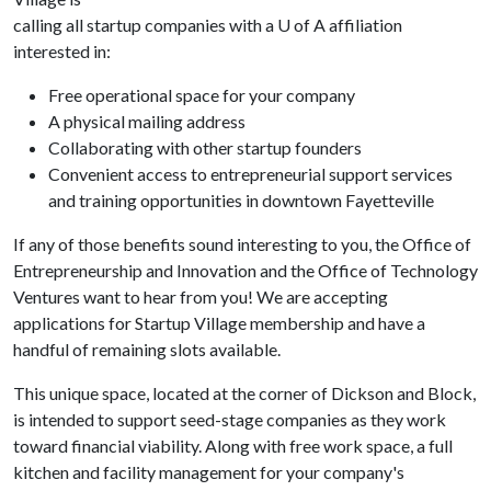
calling all startup companies with a
U of A
affiliation
interested in:
Free operational space for your company
A physical mailing address
Collaborating with other startup founders
Convenient access to entrepreneurial support services
and training opportunities in downtown Fayetteville
If any of those benefits sound interesting to you, the Office of
Entrepreneurship and Innovation and the Office of Technology
Ventures want to hear from you! We are accepting
applications for Startup Village membership and have a
handful of remaining slots available.
This unique space, located at the corner of Dickson and Block,
is intended to support seed-stage companies as they work
toward financial viability. Along with free work space, a full
kitchen and facility management for your company's