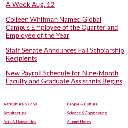
A-Week Aug. 12
Colleen Whitman Named Global
Campus Employee of the Quarter and
Employee of the Year
Staff Senate Announces Fall Scholarship
Recipients
New Payroll Schedule for Nine-Month
Faculty and Graduate Assistants Begins
Agriculture & Food
People & Culture
Architecture
Science & Engineering
Arts & Humanities
Alumni Notes