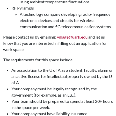
using ambient temperature fluctuations.
RF Pyramids
A technology company developing radio-frequency
electronic devices and circuits for wireless
communication and 5G telecommunication systems.
Please contact us by emailing:
village@uark.edu
and let us
know that you are interested in filling out an application for
work space.
The requirements for this space include:
An association to the U of A as a student, faculty, alumn or
an active license for intellectual property owned by the U
of A.
Your company must be legally recognized by the
government (for example, as an LLC).
Your team should be prepared to spend at least 20+ hours
in the space per week.
Your company must have liability insurance.