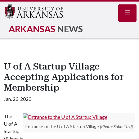
Navig
ARKANSAS
NEWS
U of A Startup Village
Accepting Applications for
Membership
Jan. 23, 2020
The
U of A
Entrance to the U of A Startup Village
(Photo: Submitted)
Startup
Village is