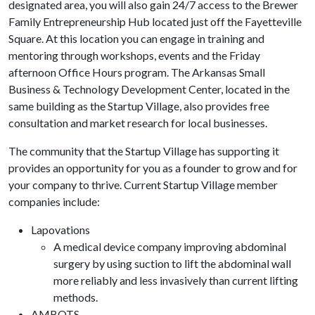
designated area, you will also gain 24/7 access to the Brewer
Family Entrepreneurship Hub located just off the Fayetteville
Square. At this location you can engage in training and
mentoring through workshops, events and the Friday
afternoon Office Hours program. The Arkansas Small
Business & Technology Development Center, located in the
same building as the Startup Village, also provides free
consultation and market research for local businesses.
The community that the Startup Village has supporting it
provides an opportunity for you as a founder to grow and for
your company to thrive. Current Startup Village member
companies include:
Lapovations
A medical device company improving abdominal
surgery by using suction to lift the abdominal wall
more reliably and less invasively than current lifting
methods.
AMBOTS