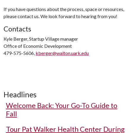
If you have questions about the process, space or resources,
please contact us. We look forward to hearing from you!
Contacts
Kyle Berger, Startup Village manager
Office of Economic Development
479-575-5606,
kberger@walton.uark.edu
Headlines
Welcome Back: Your Go-To Guide to
Fall
Tour Pat Walker Health Center During