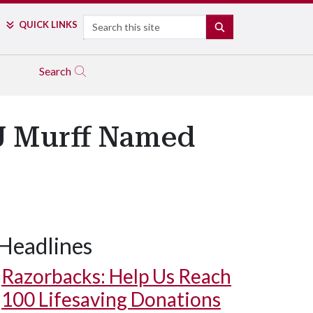
Search
QUICK LINKS
SEARCH
Search
 J Murff Named
Headlines
Razorbacks: Help Us Reach
100 Lifesaving Donations