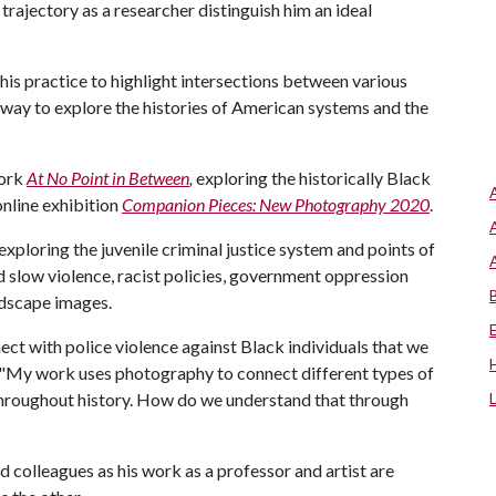
trajectory as a researcher distinguish him an ideal
is practice to highlight intersections between various
 way to explore the histories of American systems and the
work
At No Point in Between
,
exploring the historically Black
nline exhibition
Companion Pieces: New Photography 2020
.
xploring the juvenile criminal justice system and points of
d slow violence, racist policies, government oppression
andscape images.
ect with police violence against Black individuals that we
f. "My work uses photography to connect different types of
throughout history. How do we understand that through
d colleagues as his work as a professor and artist are