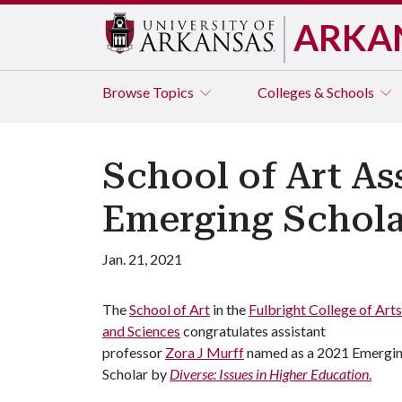
ARKA
Browse
Topics
Colleges & Schools
School of Art As
Emerging Schola
Jan. 21, 2021
The
School of Art
in the
Fulbright College of Arts
and Sciences
congratulates assistant
professor
Zora J Murff
named as a 2021 Emergi
Scholar by
Diverse: Issues in Higher Education
.