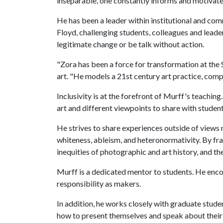
inseparable, one constantly informs and motivate
He has been a leader within institutional and co
Floyd, challenging students, colleagues and leade
legitimate change or be talk without action.
"Zora has been a force for transformation at the 
art. "He models a 21st century art practice, compel
Inclusivity is at the forefront of Murff's teachin
art and different viewpoints to share with studen
He strives to share experiences outside of views
whiteness, ableism, and heteronormativity. By fr
inequities of photographic and art history, and th
Murff is a dedicated mentor to students. He enco
responsibility as makers.
In addition, he works closely with graduate studen
how to present themselves and speak about their