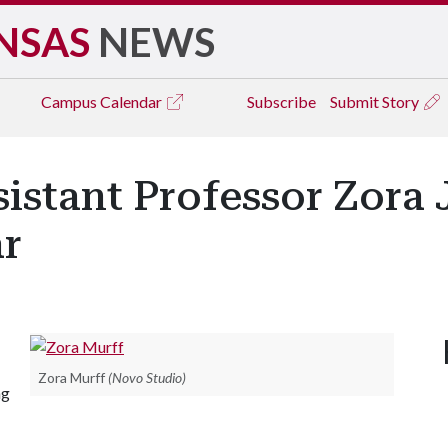
NSAS
NEWS
Campus
Calendar
Subscribe
Submit Story
sistant Professor Zora
r
Zora Murff
(Novo Studio)
ng