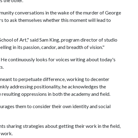
s the other.
mmunity conversations in the wake of the murder of George
rs to ask themselves whether this moment will lead to
School of Art," said Sam King, program director of studio
ling in its passion, candor, and breadth of vision."
g. He continuously looks for voices writing about today's
ts.
 meant to perpetuate difference, working to decenter
ankly addressing positionality, he acknowledges the
e resulting oppressions in both the academy and field.
urages them to consider their own identity and social
ts sharing strategies about getting their work in the field,
 work.