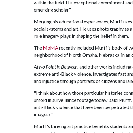
within the field. His exceptional commitment and 
emerging scholar."
Merging his educational experiences, Murff uses h
social systems and art. He uses photography as a
role imagery plays in shaping the belief in them.
The
MoMA
recently included Murff's body of 
neighborhood of North Omaha, Nebraska, in an o
At No Point in Between,
and other works including e
extreme anti-Black violence, investigates fast an
and injustice through portraits of citizens and l
"I think about how those particular histories conn
unfold in surveillance footage today," said Murf
anti-Black violence that have been perpetrated 
images?"
Murff's thriving art practice benefits students an