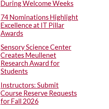
During Welcome Weeks
74 Nominations Highlight
Excellence at IT Pillar
Awards
Sensory Science Center
Creates Meullenet
Research Award for
Students
Instructors: Submit
Course Reserve Requests
for Fall 2026