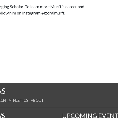
ging Scholar. To learn more Murff's career and
ollow him on Instagram @zorajmurff.
AS
RCH
ATHLETICS
ABOUT
WS
UPCOMING EVENT