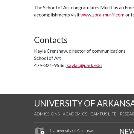
The School of Art congratulates Murff as an Emer
accomplishments visit
www.zora-murff.com
or f
Contacts
Kayla Crenshaw, director of communications
School of Art
479-321-9636,
kaylac@uark.edu
UNIVERSITY OF ARKANS
ADMISSIONS
ACADEMICS
CAMPUS LIFE
RESEA
NE
1 University of Arkansas