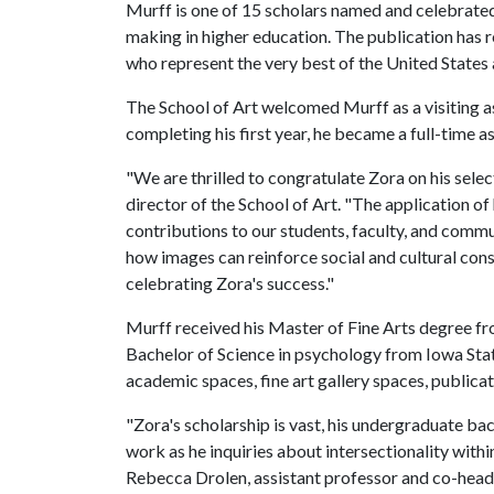
Murff is one of 15 scholars named and celebrated 
making in higher education. The publication has r
who represent the very best of the United States
The School of Art welcomed Murff as a visiting a
completing his first year, he became a full-time 
"We are thrilled to congratulate Zora on his sele
director of the School of Art. "The application of
contributions to our students, faculty, and commu
how images can reinforce social and cultural const
celebrating Zora's success."
Murff received his Master of Fine Arts degree fr
Bachelor of Science in psychology from Iowa Sta
academic spaces, fine art gallery spaces, publica
"Zora's scholarship is vast, his undergraduate b
work as he inquiries about intersectionality within 
Rebecca Drolen, assistant professor and co-head 