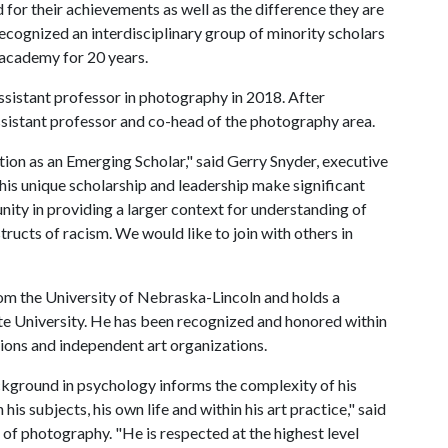
for their achievements as well as the difference they are
ecognized an interdisciplinary group of minority scholars
 academy for 20 years.
ssistant professor in photography in 2018. After
assistant professor and co-head of the photography area.
ction as an Emerging Scholar," said Gerry Snyder, executive
 his unique scholarship and leadership make significant
nity in providing a larger context for understanding of
ructs of racism. We would like to join with others in
om the University of Nebraska-Lincoln and holds a
te University. He has been recognized and honored within
tions and independent art organizations.
ackground in psychology informs the complexity of his
his subjects, his own life and within his art practice," said
of photography. "He is respected at the highest level