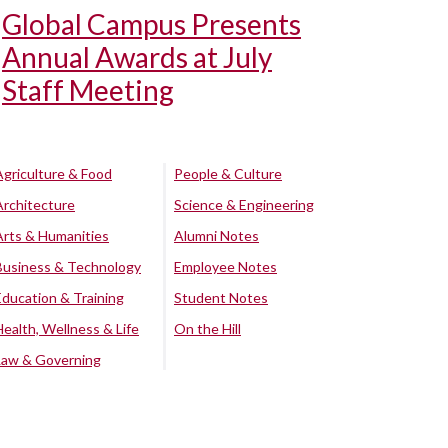
Global Campus Presents
Annual Awards at July
Staff Meeting
Agriculture & Food
People & Culture
Architecture
Science & Engineering
Arts & Humanities
Alumni Notes
Business & Technology
Employee Notes
Education & Training
Student Notes
Health, Wellness & Life
On the Hill
Law & Governing